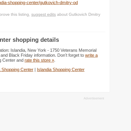
dia-shopping-center/gutkovich-dmitry-od
ove this listing,
suggest edits
about Gutkovich Dmitry
nter shopping details
tion: Islandia, New York - 1750 Veterans Memorial
and Black Friday information. Don't forget to
write a
ng Center and
rate this store »
.
a Shopping Center
|
Islandia Shopping Center