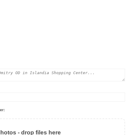
er:
otos - drop files here