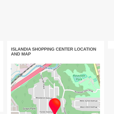
ISLANDIA SHOPPING CENTER LOCATION
AND MAP