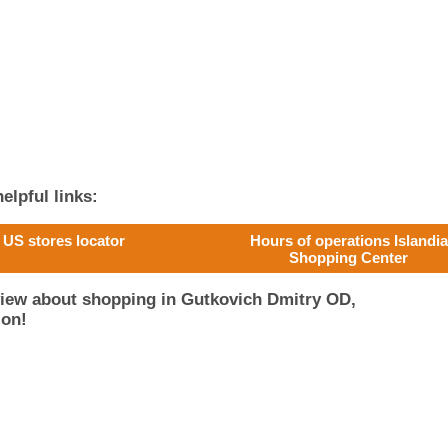
elpful links:
US stores locator
Hours of operations Islandia
Shopping Center
view about shopping in Gutkovich Dmitry OD,
ion!