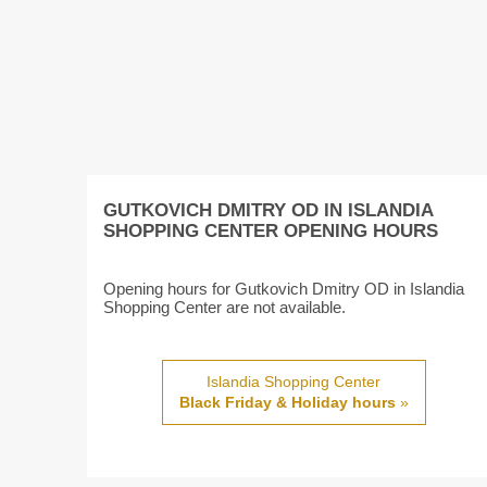
GUTKOVICH DMITRY OD IN ISLANDIA
SHOPPING CENTER OPENING HOURS
Opening hours for Gutkovich Dmitry OD in Islandia
Shopping Center are not available.
Islandia Shopping Center
Black Friday & Holiday hours
»