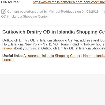
Url-source:
https://www.mallsinamerica.com/new-york/islan
Content posted/updated by
Michael Rodriguez
on 04/03/2019. Impr
OD in Islandia Shopping Center
Gutkovich Dmitry OD in Islandia Shopping Ce
Gutkovich Dmitry OD in Islandia Shopping Center, address and loca
Hwy, Islandia, New York - NY 11749. Hours including holiday hours 
review
about your visit at Gutkovich Dmitry OD in Islandia Shoppi
Useful links:
All stores in Islandia Shopping Center
|
Hours Islandi
Location