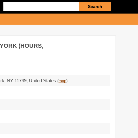
Enter
search
query
 YORK (HOURS,
ork,
NY 11749
,
United States
(
map
)