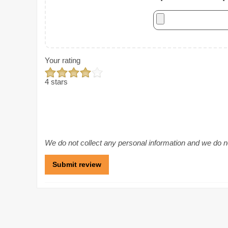
Your rating
4 stars
We do not collect any personal information and we do not