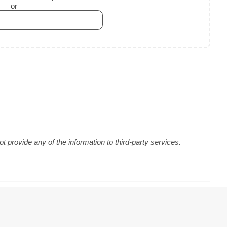
or
 provide any of the information to third-party services.