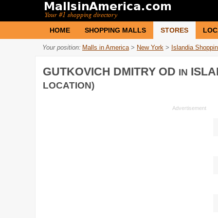
HOME
SHOPPING MALLS
STORES
LOC
Your position:
Malls in America
>
New York
>
Islandia Shoppi
GUTKOVICH DMITRY OD
ISLA
IN
LOCATION)