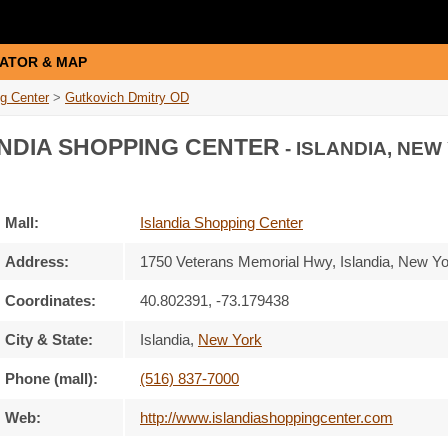
ATOR & MAP
ng Center
>
Gutkovich Dmitry OD
NDIA SHOPPING CENTER
- ISLANDIA, NEW
Mall:
Islandia Shopping Center
Address:
1750 Veterans Memorial Hwy
, Islandia, New Y
Coordinates:
40.802391, -73.179438
City & State:
Islandia
,
New York
Phone (mall):
(516) 837-7000
Web:
http://www.islandiashoppingcenter.com