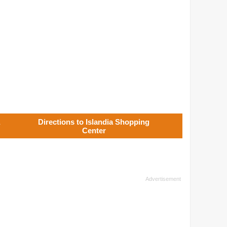
Directions to Islandia Shopping
Center