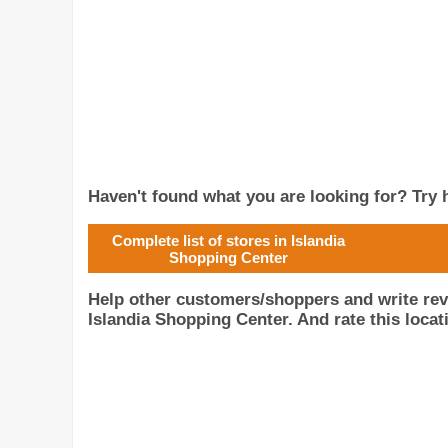
Haven't found what you are looking for? Try h
Complete list of stores in Islandia
Shopping Center
Help other customers/shoppers and write re
Islandia Shopping Center. And rate this locat