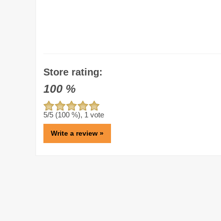
Store rating:
100
%
5
/5 (
100
%),
1
vote
Write a review »