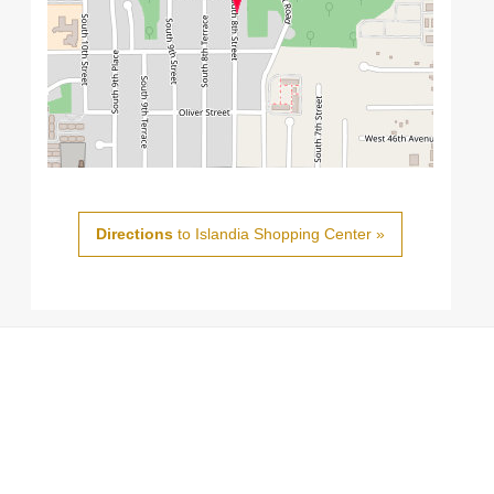
Directions
to Islandia Shopping Center »