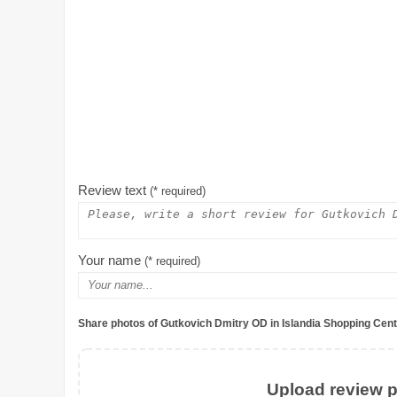
Review text
(* required)
Your name
(* required)
Share photos of Gutkovich Dmitry OD in Islandia Shopping Cent
Upload review ph