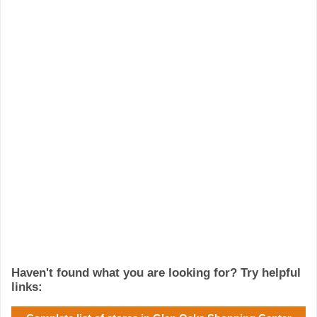
Haven't found what you are looking for? Try helpful
links: