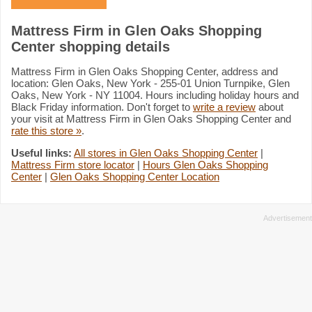
Mattress Firm in Glen Oaks Shopping
Center shopping details
Mattress Firm in Glen Oaks Shopping Center, address and
location: Glen Oaks, New York - 255-01 Union Turnpike, Glen
Oaks, New York - NY 11004. Hours including holiday hours and
Black Friday information. Don't forget to
write a review
about
your visit at Mattress Firm in Glen Oaks Shopping Center and
rate this store »
.
Useful links:
All stores in Glen Oaks Shopping Center
|
Mattress Firm store locator
|
Hours Glen Oaks Shopping
Center
|
Glen Oaks Shopping Center Location