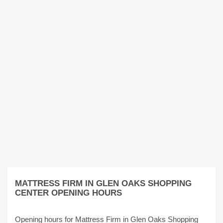
MATTRESS FIRM IN GLEN OAKS SHOPPING
CENTER OPENING HOURS
Opening hours for Mattress Firm in Glen Oaks Shopping