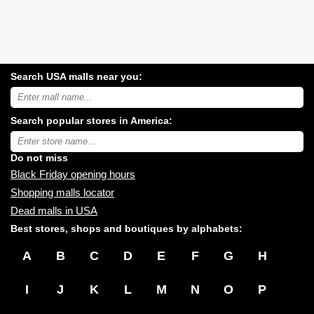
Search USA malls near you:
Search
USA
shopping
Search popular stores in America:
malls
near
Type
you:
store
name:
Do not miss
Black Friday opening hours
Shopping malls locator
Dead malls in USA
Best stores, shops and boutiques by alphabets:
A
B
C
D
E
F
G
H
I
J
K
L
M
N
O
P