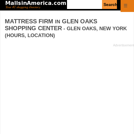
Enter
☰
search
query
MATTRESS FIRM
GLEN OAKS
IN
SHOPPING CENTER
- GLEN OAKS, NEW YORK
(HOURS, LOCATION)