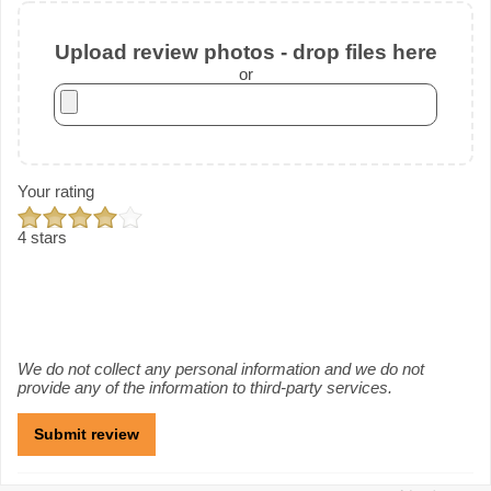
Upload review photos - drop files here
or
Your rating
4 stars
We do not collect any personal information and we do not
provide any of the information to third-party services.