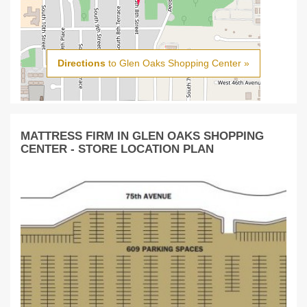
Directions
to Glen Oaks Shopping Center »
MATTRESS FIRM IN GLEN OAKS SHOPPING
CENTER - STORE LOCATION PLAN