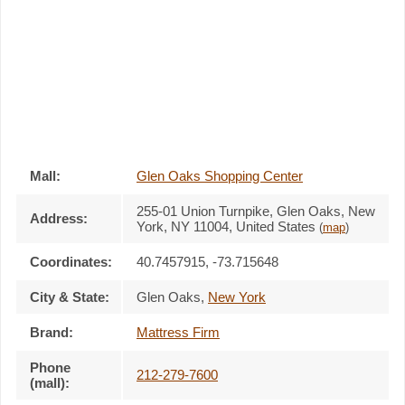
Mall:
Glen Oaks Shopping Center
255-01 Union Turnpike
, Glen Oaks, New
Address:
York,
NY 11004
,
United States
(
map
)
Coordinates:
40.7457915, -73.715648
City & State:
Glen Oaks
,
New York
Brand:
Mattress Firm
Phone
212-279-7600
(mall):