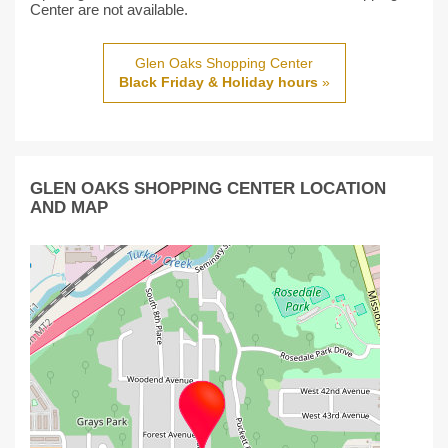
Center are not available.
Glen Oaks Shopping Center
Black Friday & Holiday hours
»
GLEN OAKS SHOPPING CENTER LOCATION
AND MAP