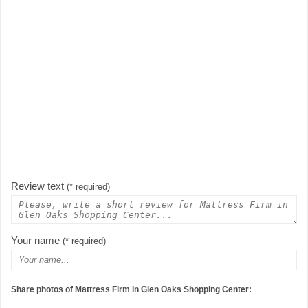
Review text
(* required)
Your name
(* required)
Share photos of Mattress Firm in Glen Oaks Shopping Center: