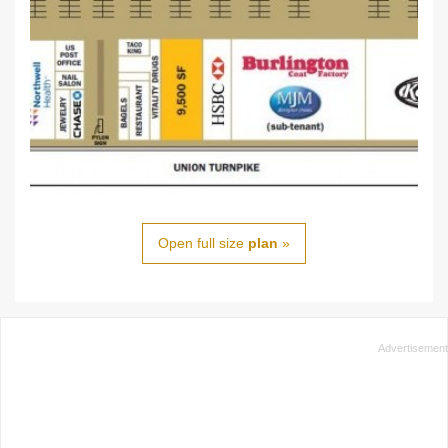
Open full size
plan
»