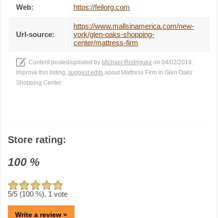
Web:
https://feilorg.com
https://www.mallsinamerica.com/new-
Url-source:
york/glen-oaks-shopping-
center/mattress-firm
Content posted/updated by
Michael Rodriguez
on 04/02/2019.
Improve this listing,
suggest edits
about Mattress Firm in Glen Oaks
Shopping Center
Store rating:
100
%
5
/5 (
100
%),
1
vote
Write a review »