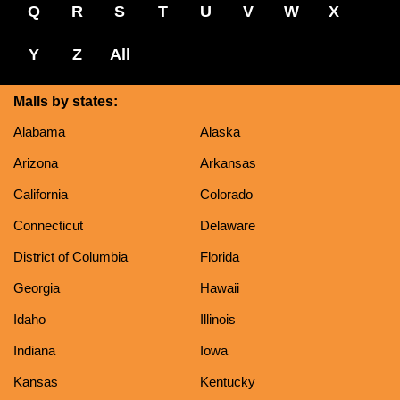
Q
R
S
T
U
V
W
X
Y
Z
All
Malls by states:
Alabama
Alaska
Arizona
Arkansas
California
Colorado
Connecticut
Delaware
District of Columbia
Florida
Georgia
Hawaii
Idaho
Illinois
Indiana
Iowa
Kansas
Kentucky