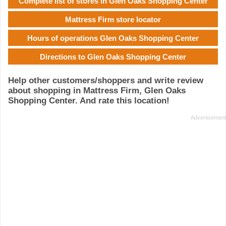
Complete list of stores in Glen Oaks Shopping Center
Mattress Firm store locator
Hours of operations Glen Oaks Shopping Center
Directions to Glen Oaks Shopping Center
Help other customers/shoppers and write review
about shopping in Mattress Firm, Glen Oaks
Shopping Center. And rate this location!