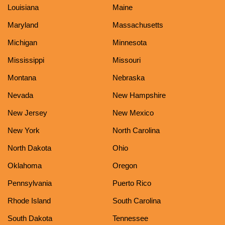
Louisiana
Maine
Maryland
Massachusetts
Michigan
Minnesota
Mississippi
Missouri
Montana
Nebraska
Nevada
New Hampshire
New Jersey
New Mexico
New York
North Carolina
North Dakota
Ohio
Oklahoma
Oregon
Pennsylvania
Puerto Rico
Rhode Island
South Carolina
South Dakota
Tennessee