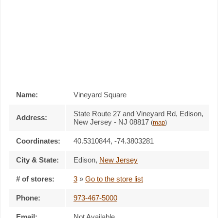
Name:
Vineyard Square
State Route 27 and Vineyard Rd, Edison,
Address:
New Jersey - NJ 08817
(
map
)
Coordinates:
40.5310844, -74.3803281
City & State:
Edison
,
New Jersey
# of stores:
3
»
Go to the store list
Phone:
973-467-5000
Email:
Not Available