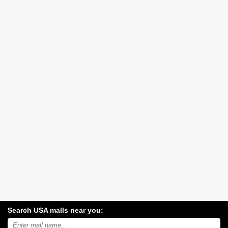
Search USA malls near you:
Search