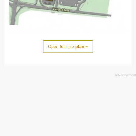
Open full size
plan
»