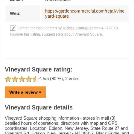
https://gardencommercial.com/retail/vine
Web:
yard-square
Content posted/updated by
Michael Rodriguez
on 04/27/2019.
Improve this listing,
suggest edits
about Vineyard Square.
Vineyard Square rating:
4.5
/5 (
90
%),
2
votes
Write a review »
Vineyard Square details
Vineyard Square shopping information - stores in mall (3),
detailed hours of operations, directions with map and GPS
coordinates. Location: Edison, New Jersey, State Route 27 and
Vineyard Rd, Edison, New Jersey - NJ 08817. Black Friday and