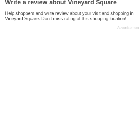
Write a review about Vineyard Square
Help shoppers and write review about your visit and shopping in
Vineyard Square. Don't miss rating of this shopping location!