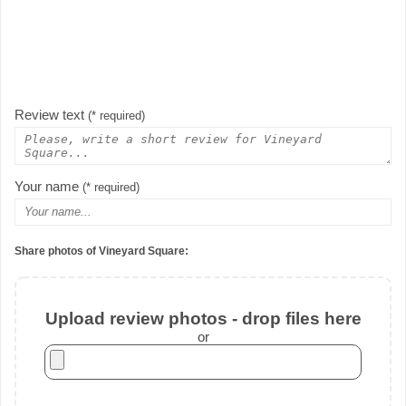
Review text
(* required)
Your name
(* required)
Share photos of Vineyard Square:
Upload review photos - drop files here
or