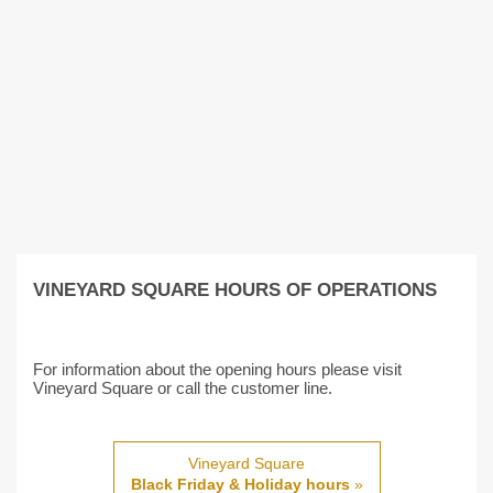
VINEYARD SQUARE HOURS OF OPERATIONS
For information about the opening hours please visit
Vineyard Square or call the customer line.
Vineyard Square
Black Friday & Holiday hours
»