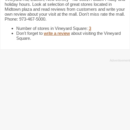
holiday hours. Look at selection of great stores located in
Midtown plaza and read reviews from customers and write your
own review about your visit at the mall. Don't miss rate the mall.
Phone: 973-467-5000.
Number of stores in Vineyard Square:
3
Don't forget to
write a review
about visiting the Vineyard
Square.