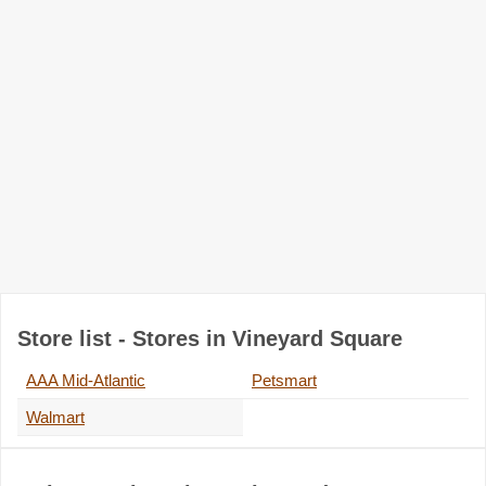
Store list - Stores in Vineyard Square
AAA Mid-Atlantic
Petsmart
Walmart