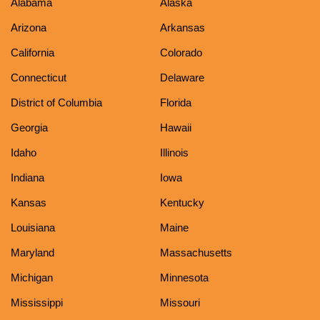
Alabama
Alaska
Arizona
Arkansas
California
Colorado
Connecticut
Delaware
District of Columbia
Florida
Georgia
Hawaii
Idaho
Illinois
Indiana
Iowa
Kansas
Kentucky
Louisiana
Maine
Maryland
Massachusetts
Michigan
Minnesota
Mississippi
Missouri