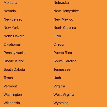
Montana
Nebraska
Nevada
New Hampshire
New Jersey
New Mexico
New York
North Carolina
North Dakota
Ohio
Oklahoma
Oregon
Pennsylvania
Puerto Rico
Rhode Island
South Carolina
South Dakota
Tennessee
Texas
Utah
Vermont
Virginia
Washington
West Virginia
Wisconsin
Wyoming