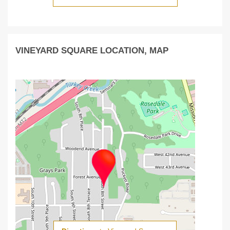
VINEYARD SQUARE LOCATION, MAP