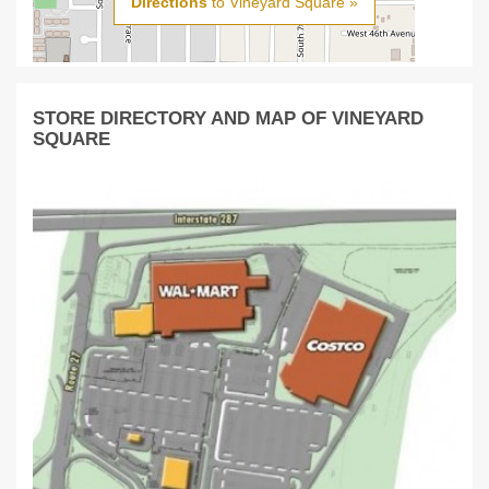
Directions
to Vineyard Square »
STORE DIRECTORY AND MAP OF VINEYARD
SQUARE