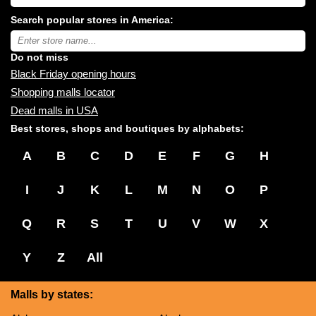
USA
shopping
Search popular stores in America:
malls
near
Type
you:
store
name:
Do not miss
Black Friday opening hours
Shopping malls locator
Dead malls in USA
Best stores, shops and boutiques by alphabets:
A
B
C
D
E
F
G
H
I
J
K
L
M
N
O
P
Q
R
S
T
U
V
W
X
Y
Z
All
Malls by states: