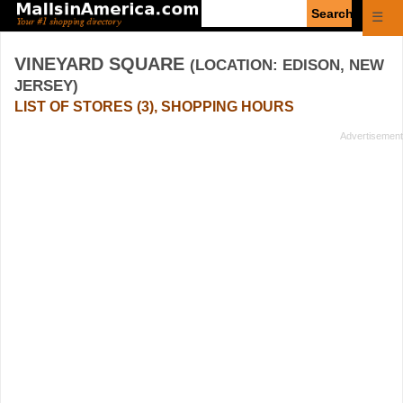
Enter
☰
search
query
VINEYARD SQUARE
(LOCATION: EDISON, NEW
JERSEY)
LIST OF STORES (3), SHOPPING HOURS