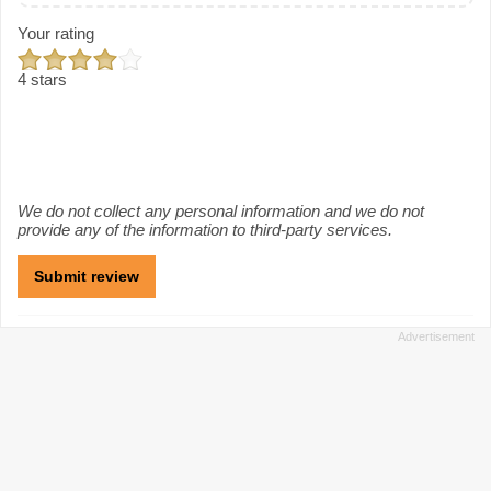
Your rating
4 stars
We do not collect any personal information and we do not
provide any of the information to third-party services.