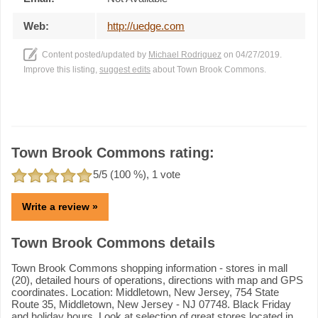
Web:
http://uedge.com
Content posted/updated by
Michael Rodriguez
on 04/27/2019.
Improve this listing,
suggest edits
about Town Brook Commons.
Town Brook Commons rating:
5
/5 (
100
%),
1
vote
Write a review »
Town Brook Commons details
Town Brook Commons shopping information - stores in mall
(20), detailed hours of operations, directions with map and GPS
coordinates. Location: Middletown, New Jersey, 754 State
Route 35, Middletown, New Jersey - NJ 07748. Black Friday
and holiday hours. Look at selection of great stores located in