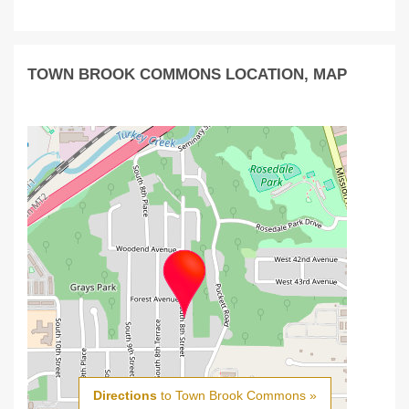
TOWN BROOK COMMONS LOCATION, MAP
Directions
to Town Brook Commons »