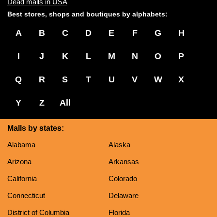
Dead malls in USA
Best stores, shops and boutiques by alphabets:
A
B
C
D
E
F
G
H
I
J
K
L
M
N
O
P
Q
R
S
T
U
V
W
X
Y
Z
All
Malls by states:
Alabama
Alaska
Arizona
Arkansas
California
Colorado
Connecticut
Delaware
District of Columbia
Florida