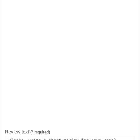
Review text
(* required)