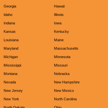
Georgia
Hawaii
Idaho
Illinois
Indiana
Iowa
Kansas
Kentucky
Louisiana
Maine
Maryland
Massachusetts
Michigan
Minnesota
Mississippi
Missouri
Montana
Nebraska
Nevada
New Hampshire
New Jersey
New Mexico
New York
North Carolina
North Dakota
Ohio