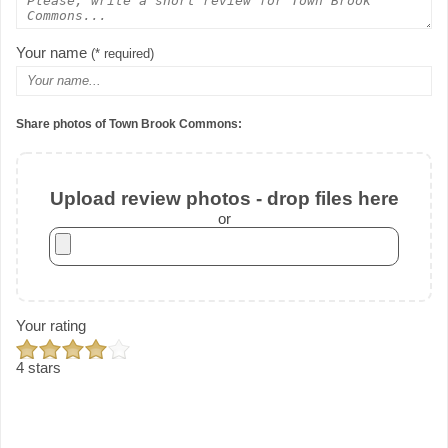
Your name
(* required)
Share photos of Town Brook Commons:
Upload review photos - drop files here
or
Your rating
4 stars