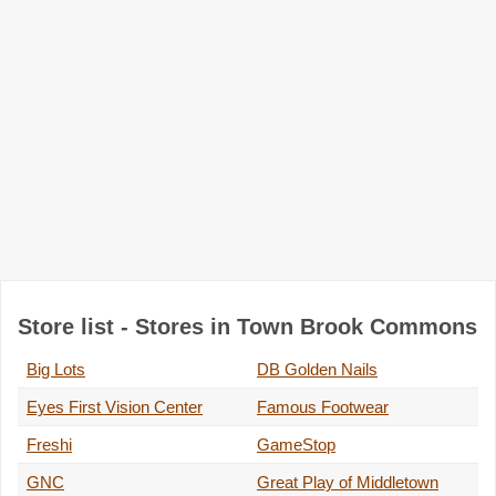
Store list - Stores in Town Brook Commons
Big Lots
DB Golden Nails
Eyes First Vision Center
Famous Footwear
Freshi
GameStop
GNC
Great Play of Middletown