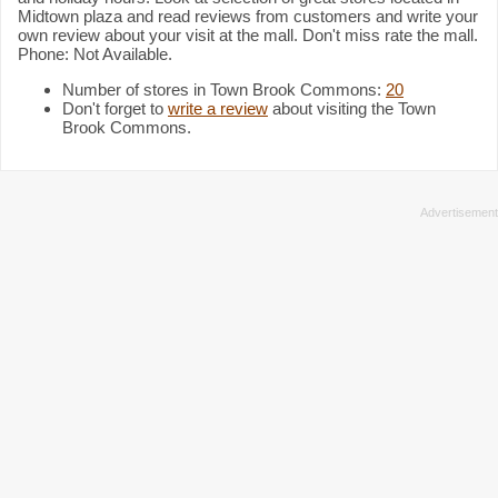
Midtown plaza and read reviews from customers and write your
own review about your visit at the mall. Don't miss rate the mall.
Phone: Not Available.
Number of stores in Town Brook Commons:
20
Don't forget to
write a review
about visiting the Town
Brook Commons.