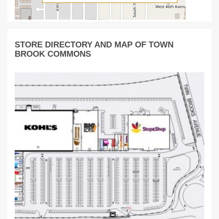
STORE DIRECTORY AND MAP OF TOWN
BROOK COMMONS