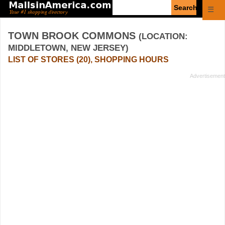
Enter
☰
search
query
TOWN BROOK COMMONS
(LOCATION:
MIDDLETOWN, NEW JERSEY)
LIST OF STORES (20), SHOPPING HOURS