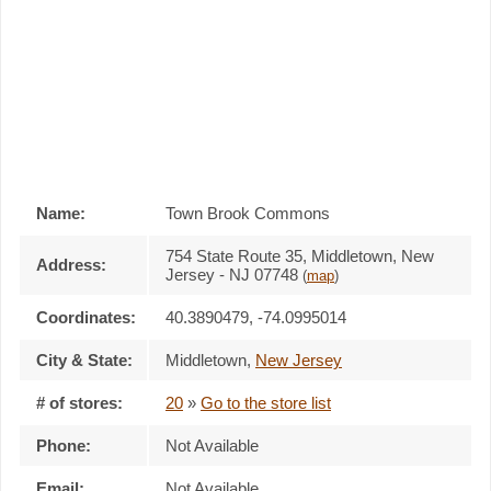
Name:
Town Brook Commons
754 State Route 35, Middletown, New
Address:
Jersey - NJ 07748
(
map
)
Coordinates:
40.3890479, -74.0995014
City & State:
Middletown
,
New Jersey
# of stores:
20
»
Go to the store list
Phone:
Not Available
Email:
Not Available