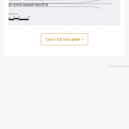
Open full size
plan
»