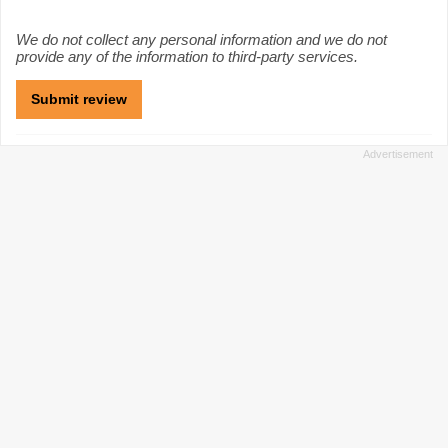
We do not collect any personal information and we do not
provide any of the information to third-party services.