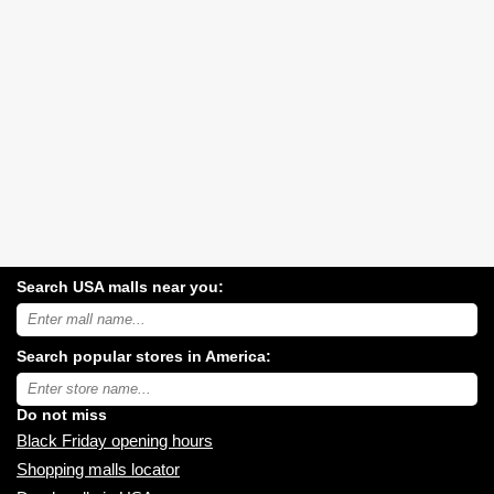
Search USA malls near you:
Search
USA
shopping
Search popular stores in America:
malls
near
Type
you:
store
name:
Do not miss
Black Friday opening hours
Shopping malls locator