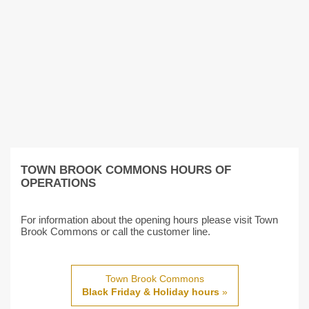
TOWN BROOK COMMONS HOURS OF
OPERATIONS
For information about the opening hours please visit Town
Brook Commons or call the customer line.
Town Brook Commons
Black Friday & Holiday hours
»