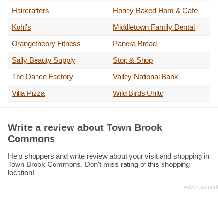
Haircrafters
Honey Baked Ham & Cafe
Kohl's
Middletown Family Dental
Orangetheory Fitness
Panera Bread
Sally Beauty Supply
Stop & Shop
The Dance Factory
Valley National Bank
Villa Pizza
Wild Birds Unltd
Write a review about Town Brook
Commons
Help shoppers and write review about your visit and shopping in
Town Brook Commons. Don't miss rating of this shopping
location!