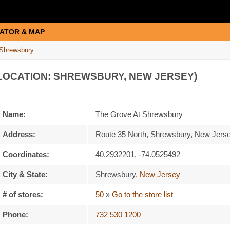
ATOR & MAP
 Shrewsbury
LOCATION: SHREWSBURY, NEW JERSEY)
Name:
The Grove At Shrewsbury
Address:
Route 35 North, Shrewsbury, New Jers
Coordinates:
40.2932201, -74.0525492
City & State:
Shrewsbury
,
New Jersey
# of stores:
50
»
Go to the store list
Phone:
732 530 1200