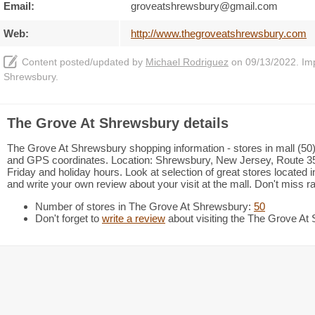
Email:
groveatshrewsbury@gmail.com
Web:
http://www.thegroveatshrewsbury.com
Content posted/updated by
Michael Rodriguez
on 09/13/2022. Impr
Shrewsbury.
The Grove At Shrewsbury details
The Grove At Shrewsbury shopping information - stores in mall (50),
and GPS coordinates. Location: Shrewsbury, New Jersey, Route 3
Friday and holiday hours. Look at selection of great stores locate
and write your own review about your visit at the mall. Don't miss r
Number of stores in The Grove At Shrewsbury:
50
Don't forget to
write a review
about visiting the The Grove At