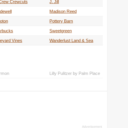
 Crew Crewcuts
J. Jill
dewell
Madison Reed
oton
Pottery Barn
arbucks
Sweetgreen
eyard Vines
Wanderlust Land & Sea
rmon
Lilly Pulitzer by Palm Place