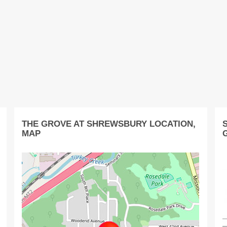
THE GROVE AT SHREWSBURY LOCATION,
MAP