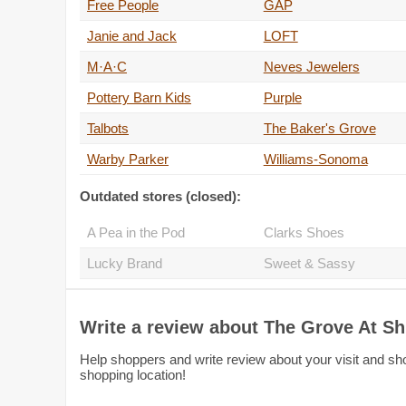
Free People
GAP
Janie and Jack
LOFT
M·A·C
Neves Jewelers
Pottery Barn Kids
Purple
Talbots
The Baker's Grove
Warby Parker
Williams-Sonoma
Outdated stores (closed):
A Pea in the Pod
Clarks Shoes
Lucky Brand
Sweet & Sassy
Write a review about The Grove At S
Help shoppers and write review about your visit and sh
shopping location!