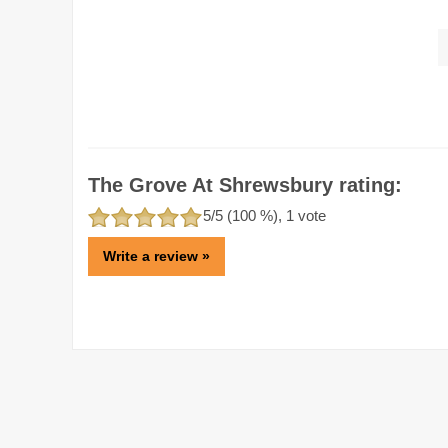
The Grove At Shrewsbury rating:
5
/5 (
100
%),
1
vote
Write a review »