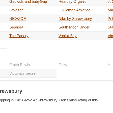
GapKids and babyGap
Hearthly Organic
J.
Lovesac
Lululemon Athletica
Ma
NIC+ZOE
Nike by Shrewsbury
Pel
Sephora
South Moon Under
St
The Papery
Vanilla Sky
Vin
Frutta Bowls
Glow
Ha
Victoria's Secret
hrewsbury
opping in The Grove At Shrewsbury. Don't miss rating of this