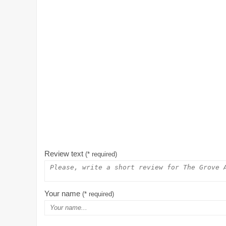
Review text
(* required)
Your name
(* required)