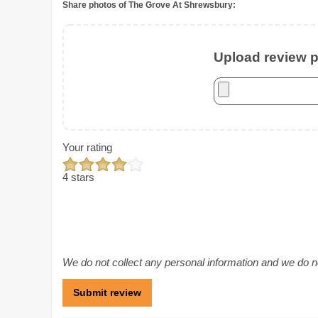
Share photos of The Grove At Shrewsbury:
Upload review ph
Your rating
4 stars
We do not collect any personal information and we do not