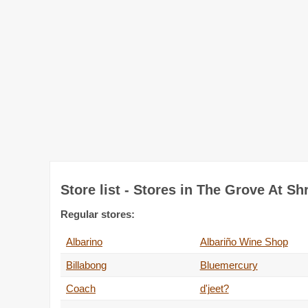
Store list - Stores in The Grove At S
Regular stores:
Albarino
Albariño Wine Shop
Billabong
Bluemercury
Coach
d'jeet?