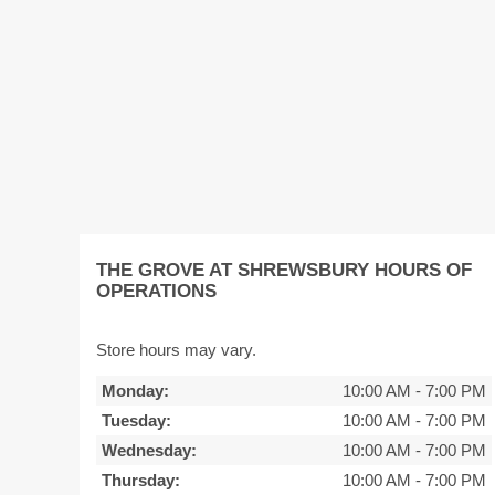
THE GROVE AT SHREWSBURY HOURS OF
OPERATIONS
Store hours may vary.
Monday:
10:00 AM
-
7:00 PM
Tuesday:
10:00 AM
-
7:00 PM
Wednesday:
10:00 AM
-
7:00 PM
Thursday:
10:00 AM
-
7:00 PM