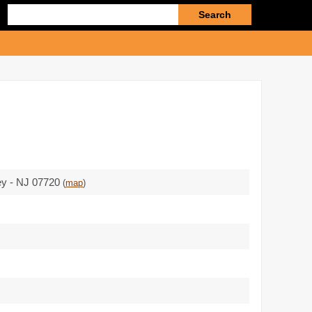
Enter
search
query
ey - NJ 07720
(
map
)