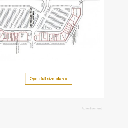
Open full size
plan
»