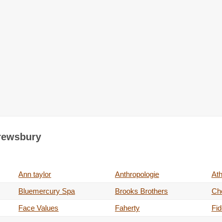
hrewsbury
Ann taylor
Anthropologie
Ath
Bluemercury Spa
Brooks Brothers
Ch
Face Values
Faherty
Fid