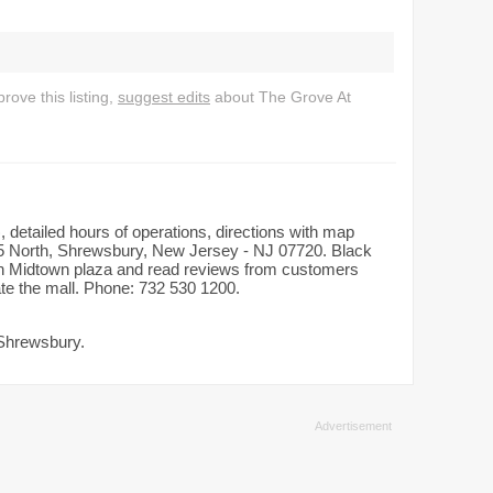
ove this listing,
suggest edits
about The Grove At
 detailed hours of operations, directions with map
5 North, Shrewsbury, New Jersey - NJ 07720. Black
d in Midtown plaza and read reviews from customers
ate the mall. Phone: 732 530 1200.
 Shrewsbury.