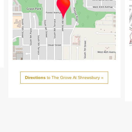
Directions
to The Grove At Shrewsbury »