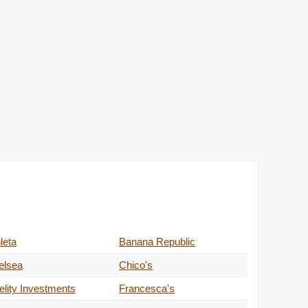
leta
Banana Republic
elsea
Chico's
elity Investments
Francesca's