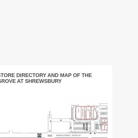
STORE DIRECTORY AND MAP OF THE
GROVE AT SHREWSBURY