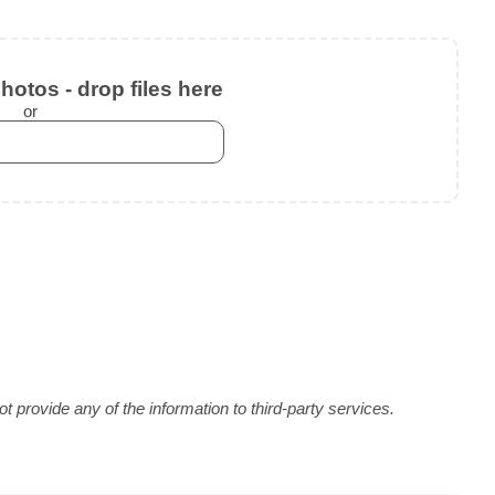
otos - drop files here
or
 provide any of the information to third-party services.