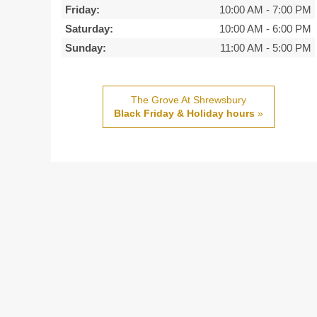
Friday:
10:00 AM
-
7:00 PM
Saturday:
10:00 AM
-
6:00 PM
Sunday:
11:00 AM
-
5:00 PM
The Grove At Shrewsbury
Black Friday & Holiday hours
»