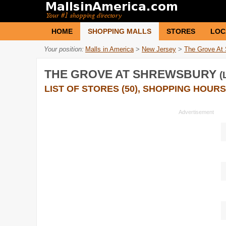
HOME
SHOPPING MALLS
STORES
LOC
Your position:
Malls in America
>
New Jersey
>
The Grove At
THE GROVE AT SHREWSBURY
(
LIST OF STORES (50), SHOPPING HOURS