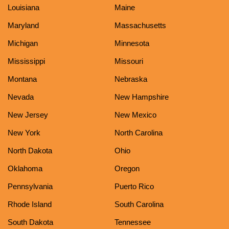
Louisiana
Maine
Maryland
Massachusetts
Michigan
Minnesota
Mississippi
Missouri
Montana
Nebraska
Nevada
New Hampshire
New Jersey
New Mexico
New York
North Carolina
North Dakota
Ohio
Oklahoma
Oregon
Pennsylvania
Puerto Rico
Rhode Island
South Carolina
South Dakota
Tennessee