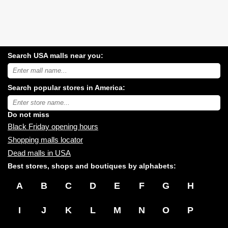
Search USA malls near you:
Search
USA
shopping
Search popular stores in America:
malls
near
Type
you:
store
name:
Do not miss
Black Friday opening hours
Shopping malls locator
Dead malls in USA
Best stores, shops and boutiques by alphabets:
A
B
C
D
E
F
G
H
I
J
K
L
M
N
O
P