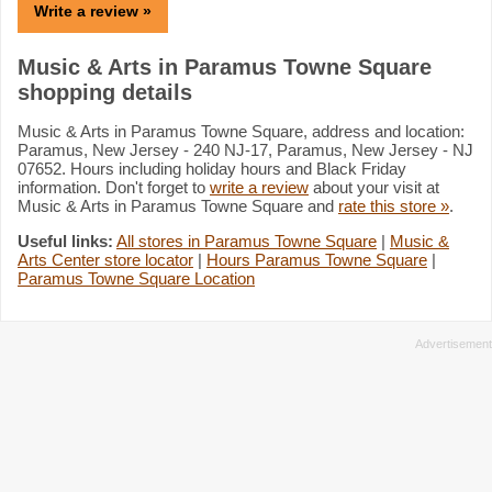
Write a review »
Music & Arts in Paramus Towne Square
shopping details
Music & Arts in Paramus Towne Square, address and location:
Paramus, New Jersey - 240 NJ-17, Paramus, New Jersey - NJ
07652. Hours including holiday hours and Black Friday
information. Don't forget to
write a review
about your visit at
Music & Arts in Paramus Towne Square and
rate this store »
.
Useful links:
All stores in Paramus Towne Square
|
Music &
Arts Center store locator
|
Hours Paramus Towne Square
|
Paramus Towne Square Location