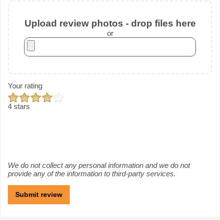
Upload review photos - drop files here
or
Your rating
4 stars
We do not collect any personal information and we do not
provide any of the information to third-party services.