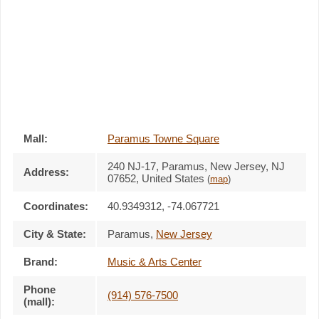
Mall:
Paramus Towne Square
240 NJ-17
, Paramus, New Jersey,
NJ
Address:
07652
,
United States
(
map
)
Coordinates:
40.9349312, -74.067721
City & State:
Paramus
,
New Jersey
Brand:
Music & Arts Center
Phone
(914) 576-7500
(mall):