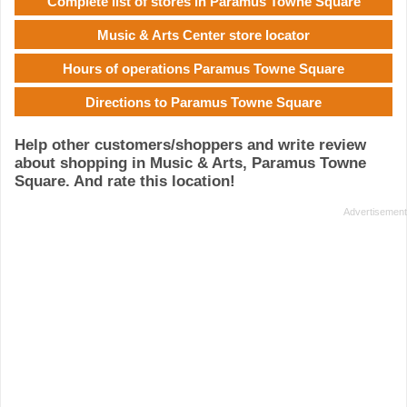
Complete list of stores in Paramus Towne Square
Music & Arts Center store locator
Hours of operations Paramus Towne Square
Directions to Paramus Towne Square
Help other customers/shoppers and write review
about shopping in Music & Arts, Paramus Towne
Square. And rate this location!