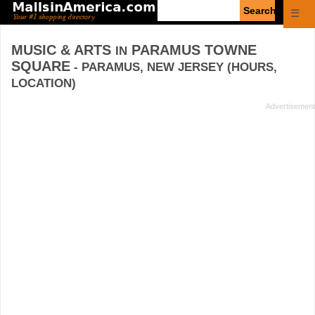
Enter
☰
search
query
MUSIC & ARTS
PARAMUS TOWNE
IN
SQUARE
- PARAMUS, NEW JERSEY (HOURS,
LOCATION)