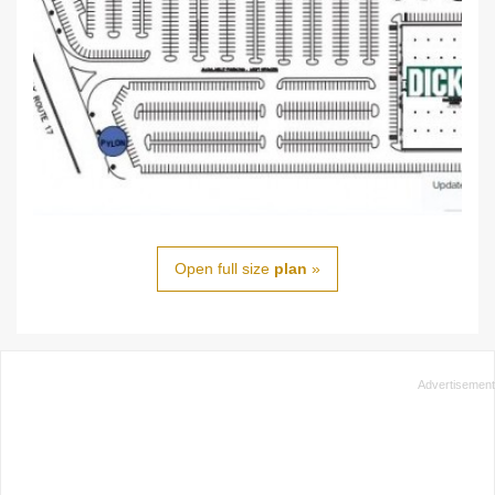
Open full size
plan
»