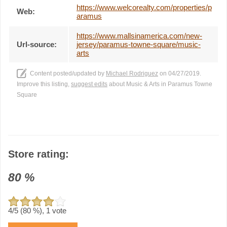
https://www.welcorealty.com/properties/p
Web:
aramus
https://www.mallsinamerica.com/new-
Url-source:
jersey/paramus-towne-square/music-
arts
Content posted/updated by
Michael Rodriguez
on 04/27/2019.
Improve this listing,
suggest edits
about Music & Arts in Paramus Towne
Square
Store rating:
80
%
4
/5 (
80
%),
1
vote