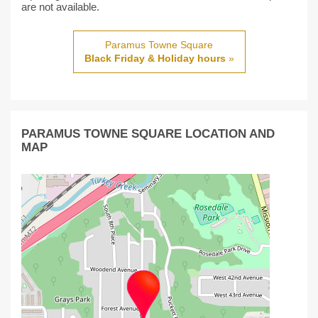
are not available.
Paramus Towne Square
Black Friday & Holiday hours
»
PARAMUS TOWNE SQUARE LOCATION AND
MAP