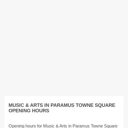
MUSIC & ARTS IN PARAMUS TOWNE SQUARE
OPENING HOURS
Opening hours for Music & Arts in Paramus Towne Square