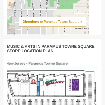
Directions
to Paramus Towne Square »
MUSIC & ARTS IN PARAMUS TOWNE SQUARE -
STORE LOCATION PLAN