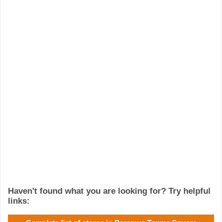
Haven't found what you are looking for? Try helpful
links: