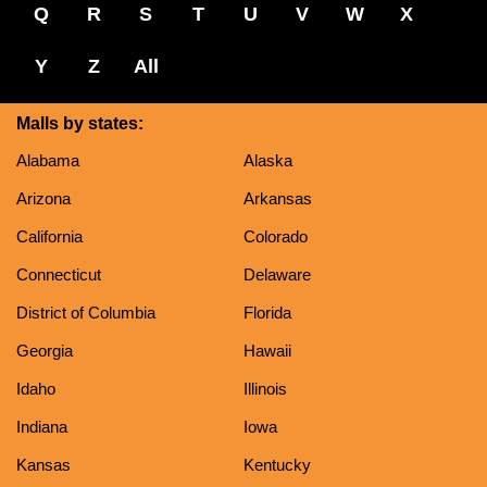
Q
R
S
T
U
V
W
X
Y
Z
All
Malls by states:
Alabama
Alaska
Arizona
Arkansas
California
Colorado
Connecticut
Delaware
District of Columbia
Florida
Georgia
Hawaii
Idaho
Illinois
Indiana
Iowa
Kansas
Kentucky