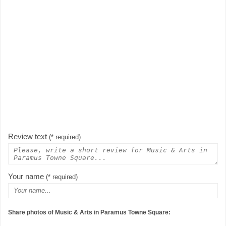
Review text
(* required)
Your name
(* required)
Share photos of Music & Arts in Paramus Towne Square: