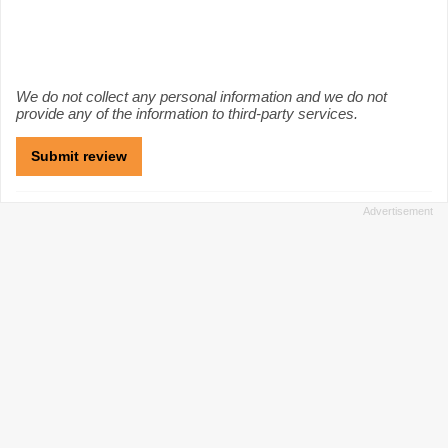
We do not collect any personal information and we do not
provide any of the information to third-party services.