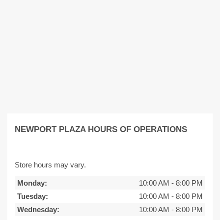
NEWPORT PLAZA HOURS OF OPERATIONS
Store hours may vary.
Monday:
10:00 AM
-
8:00 PM
Tuesday:
10:00 AM
-
8:00 PM
Wednesday:
10:00 AM
-
8:00 PM