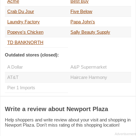
Acme
Best Buy
Crab Du Jour
Five Below
Laundry Factory
Papa John's
Popeye's Chicken
Sally Beauty Supply
TD BANKNORTH
Outdated stores (closed):
A Dollar
A&P Supermarket
AT&T
Haircare Harmony
Pier 1 Imports
Write a review about Newport Plaza
Help shoppers and write review about your visit and shopping in
Newport Plaza. Don't miss rating of this shopping location!