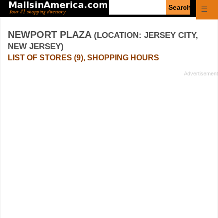
Enter
☰
search
query
NEWPORT PLAZA
(LOCATION: JERSEY CITY,
NEW JERSEY)
LIST OF STORES (9), SHOPPING HOURS