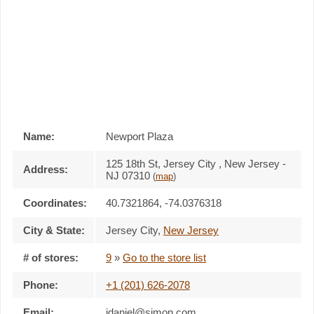
Name:
Newport Plaza
125 18th St, Jersey City , New Jersey -
Address:
NJ 07310
(
map
)
Coordinates:
40.7321864, -74.0376318
City & State:
Jersey City
,
New Jersey
# of stores:
9
»
Go to the store list
Phone:
+1 (201) 626-2078
Email:
jdaniel@simon.com