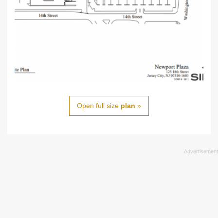
Open full size
plan
»