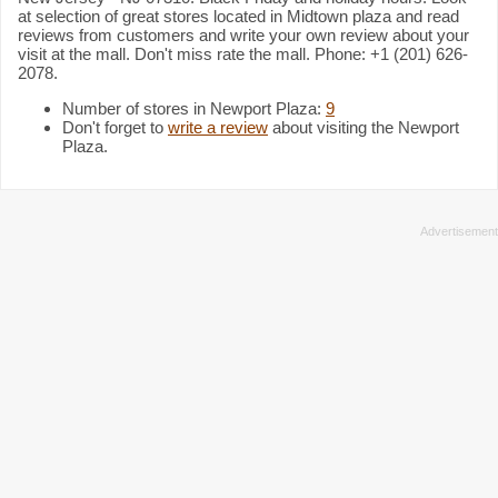
at selection of great stores located in Midtown plaza and read
reviews from customers and write your own review about your
visit at the mall. Don't miss rate the mall. Phone: +1 (201) 626-
2078.
Number of stores in Newport Plaza:
9
Don't forget to
write a review
about visiting the Newport
Plaza.