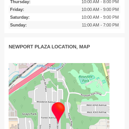
Thursday:
10:00 AM
-
8:00 PM
Friday:
10:00 AM
-
9:00 PM
Saturday:
10:00 AM
-
9:00 PM
Sunday:
11:00 AM
-
7:00 PM
NEWPORT PLAZA LOCATION, MAP