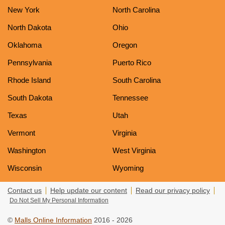
New York
North Carolina
North Dakota
Ohio
Oklahoma
Oregon
Pennsylvania
Puerto Rico
Rhode Island
South Carolina
South Dakota
Tennessee
Texas
Utah
Vermont
Virginia
Washington
West Virginia
Wisconsin
Wyoming
Contact us
Help update our content
Read our privacy policy
Do Not Sell My Personal Information
©
Malls Online Information
2016 - 2026