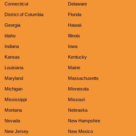
Connecticut
Delaware
District of Columbia
Florida
Georgia
Hawaii
Idaho
Illinois
Indiana
Iowa
Kansas
Kentucky
Louisiana
Maine
Maryland
Massachusetts
Michigan
Minnesota
Mississippi
Missouri
Montana
Nebraska
Nevada
New Hampshire
New Jersey
New Mexico