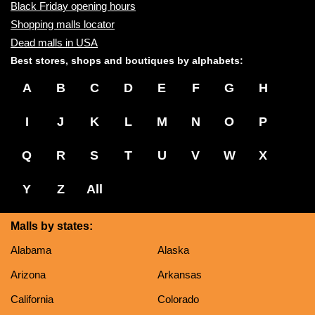
Black Friday opening hours
Shopping malls locator
Dead malls in USA
Best stores, shops and boutiques by alphabets:
A
B
C
D
E
F
G
H
I
J
K
L
M
N
O
P
Q
R
S
T
U
V
W
X
Y
Z
All
Malls by states:
Alabama
Alaska
Arizona
Arkansas
California
Colorado