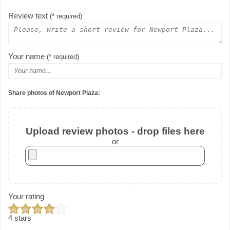
Review text
(* required)
Your name
(* required)
Share photos of Newport Plaza:
Upload review photos - drop files here
or
Your rating
4 stars