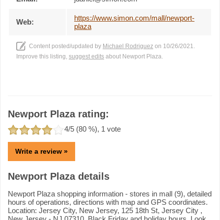
https://www.simon.com/mall/newport-
Web:
plaza
Content posted/updated by
Michael Rodriguez
on 10/26/2021.
Improve this listing,
suggest edits
about Newport Plaza.
Newport Plaza rating:
4
/5 (
80
%),
1
vote
Write a review »
Newport Plaza details
Newport Plaza shopping information - stores in mall (9), detailed
hours of operations, directions with map and GPS coordinates.
Location: Jersey City, New Jersey, 125 18th St, Jersey City ,
New Jersey - NJ 07310. Black Friday and holiday hours. Look