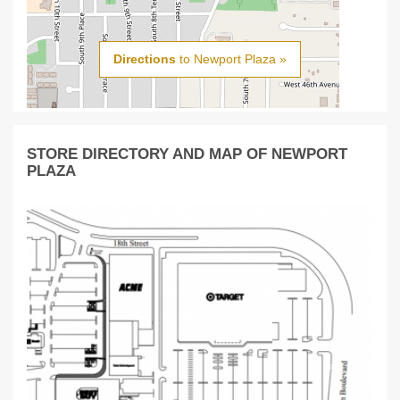
Directions
to Newport Plaza »
STORE DIRECTORY AND MAP OF NEWPORT
PLAZA