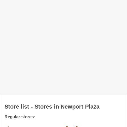
Store list - Stores in Newport Plaza
Regular stores: