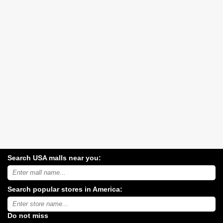
Search USA malls near you:
Search
USA
shopping
Search popular stores in America:
malls
near
Type
you:
store
name:
Do not miss