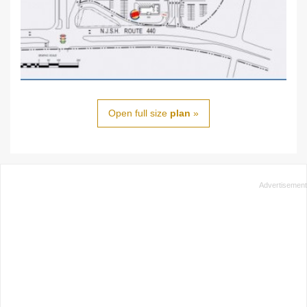
Open full size
plan
»