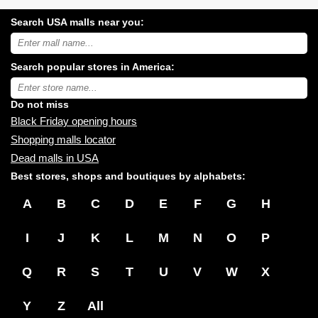
Search USA malls near you:
Search
USA
shopping
Search popular stores in America:
malls
near
Type
you:
store
name:
Do not miss
Black Friday opening hours
Shopping malls locator
Dead malls in USA
Best stores, shops and boutiques by alphabets:
A
B
C
D
E
F
G
H
I
J
K
L
M
N
O
P
Q
R
S
T
U
V
W
X
Y
Z
All