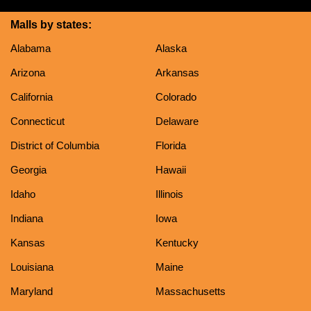
Malls by states:
Alabama
Alaska
Arizona
Arkansas
California
Colorado
Connecticut
Delaware
District of Columbia
Florida
Georgia
Hawaii
Idaho
Illinois
Indiana
Iowa
Kansas
Kentucky
Louisiana
Maine
Maryland
Massachusetts