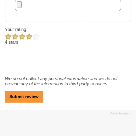
Your rating
4 stars
We do not collect any personal information and we do not
provide any of the information to third-party services.