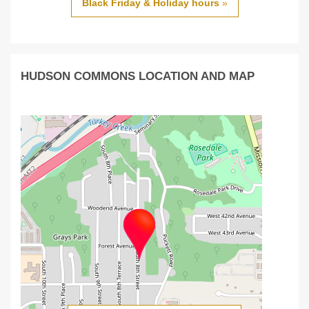
Black Friday & Holiday hours
»
HUDSON COMMONS LOCATION AND MAP