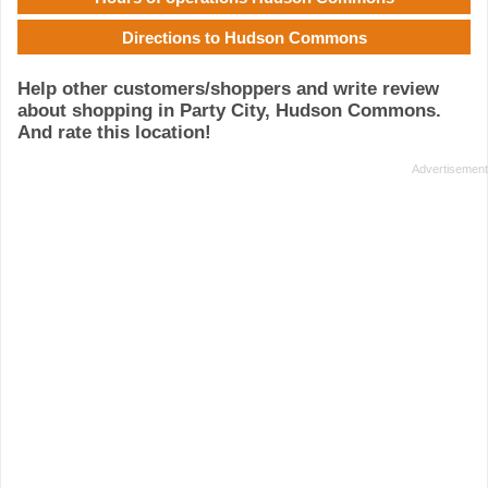
Directions to Hudson Commons
Help other customers/shoppers and write review
about shopping in Party City, Hudson Commons.
And rate this location!