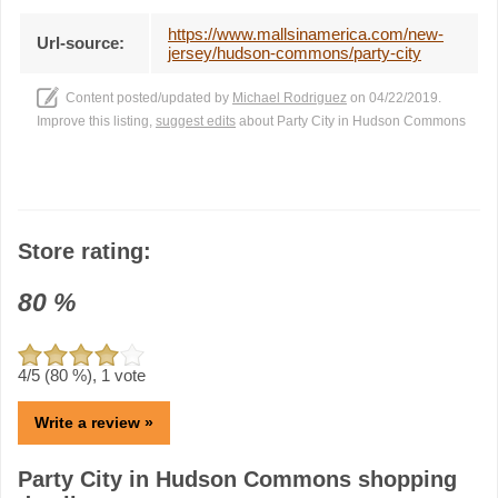
https://www.mallsinamerica.com/new-
Url-source:
jersey/hudson-commons/party-city
Content posted/updated by
Michael Rodriguez
on 04/22/2019.
Improve this listing,
suggest edits
about Party City in Hudson Commons
Store rating:
80
%
4
/5 (
80
%),
1
vote
Write a review »
Party City in Hudson Commons shopping