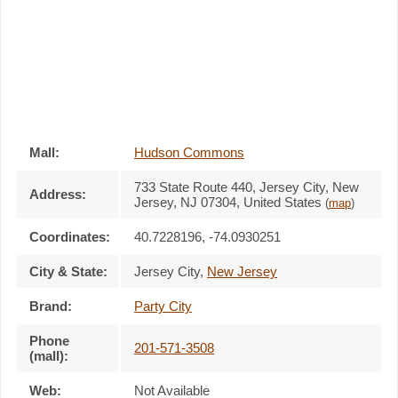
Mall:
Hudson Commons
733 State Route 440
, Jersey City, New
Address:
Jersey,
NJ 07304
,
United States
(
map
)
Coordinates:
40.7228196, -74.0930251
City & State:
Jersey City
,
New Jersey
Brand:
Party City
Phone
201-571-3508
(mall):
Web:
Not Available