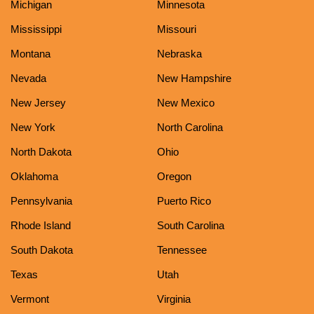
Michigan
Minnesota
Mississippi
Missouri
Montana
Nebraska
Nevada
New Hampshire
New Jersey
New Mexico
New York
North Carolina
North Dakota
Ohio
Oklahoma
Oregon
Pennsylvania
Puerto Rico
Rhode Island
South Carolina
South Dakota
Tennessee
Texas
Utah
Vermont
Virginia