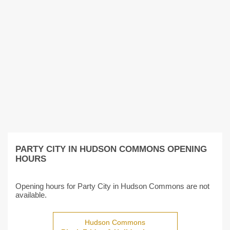
PARTY CITY IN HUDSON COMMONS OPENING
HOURS
Opening hours for Party City in Hudson Commons are not
available.
Hudson Commons