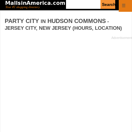
Enter
☰
search
query
PARTY CITY
HUDSON COMMONS
IN
-
JERSEY CITY, NEW JERSEY (HOURS, LOCATION)