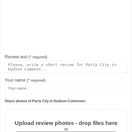
Review text
(* required)
Your name
(* required)
Share photos of Party City in Hudson Commons:
Upload review photos - drop files here
or