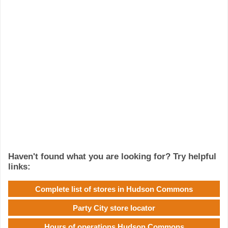
Haven't found what you are looking for? Try helpful
links:
Complete list of stores in Hudson Commons
Party City store locator
Hours of operations Hudson Commons