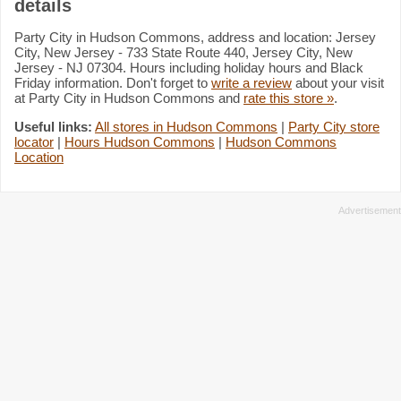
details
Party City in Hudson Commons, address and location: Jersey
City, New Jersey - 733 State Route 440, Jersey City, New
Jersey - NJ 07304. Hours including holiday hours and Black
Friday information. Don't forget to
write a review
about your visit
at Party City in Hudson Commons and
rate this store »
.
Useful links:
All stores in Hudson Commons
|
Party City store
locator
|
Hours Hudson Commons
|
Hudson Commons
Location