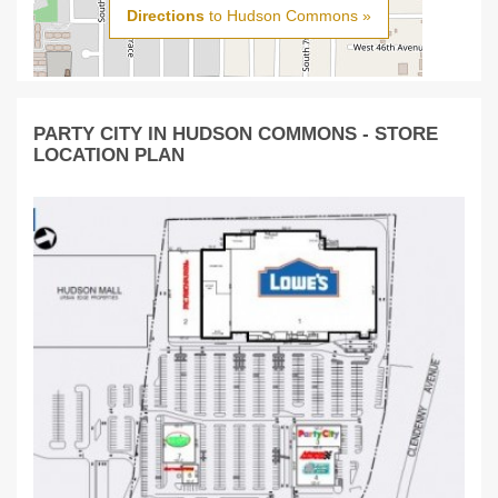
Directions
to Hudson Commons »
PARTY CITY IN HUDSON COMMONS - STORE
LOCATION PLAN