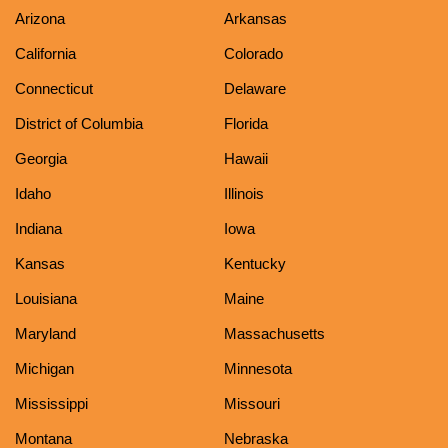
Arizona
Arkansas
California
Colorado
Connecticut
Delaware
District of Columbia
Florida
Georgia
Hawaii
Idaho
Illinois
Indiana
Iowa
Kansas
Kentucky
Louisiana
Maine
Maryland
Massachusetts
Michigan
Minnesota
Mississippi
Missouri
Montana
Nebraska