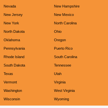
Nevada
New Hampshire
New Jersey
New Mexico
New York
North Carolina
North Dakota
Ohio
Oklahoma
Oregon
Pennsylvania
Puerto Rico
Rhode Island
South Carolina
South Dakota
Tennessee
Texas
Utah
Vermont
Virginia
Washington
West Virginia
Wisconsin
Wyoming