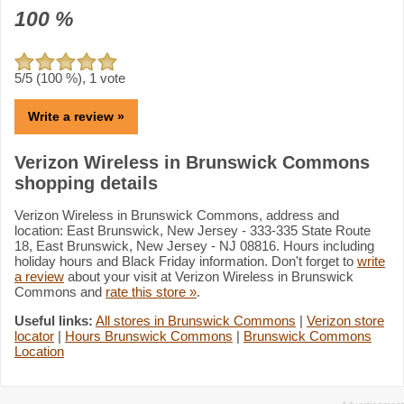
100
%
5
/5 (
100
%),
1
vote
Write a review »
Verizon Wireless in Brunswick Commons
shopping details
Verizon Wireless in Brunswick Commons, address and
location: East Brunswick, New Jersey - 333-335 State Route
18, East Brunswick, New Jersey - NJ 08816. Hours including
holiday hours and Black Friday information. Don't forget to
write
a review
about your visit at Verizon Wireless in Brunswick
Commons and
rate this store »
.
Useful links:
All stores in Brunswick Commons
|
Verizon store
locator
|
Hours Brunswick Commons
|
Brunswick Commons
Location