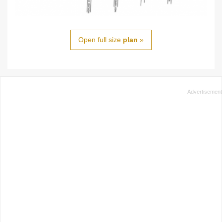
Open full size
plan
»