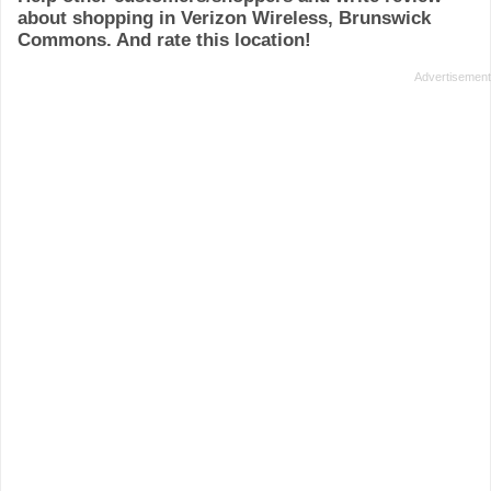
about shopping in Verizon Wireless, Brunswick
Commons. And rate this location!