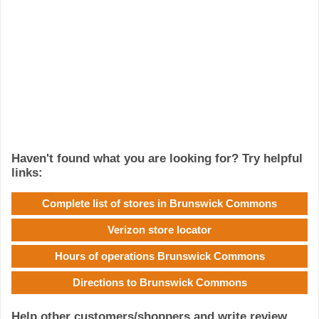
Haven't found what you are looking for? Try helpful
links:
Complete list of stores in Brunswick Commons
Verizon store locator
Hours of operations Brunswick Commons
Directions to Brunswick Commons
Help other customers/shoppers and write review