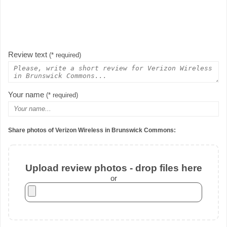
Review text
(* required)
Your name
(* required)
Share photos of Verizon Wireless in Brunswick Commons:
Upload review photos - drop files here
or