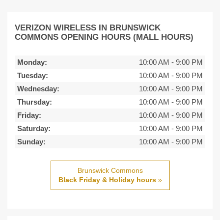
VERIZON WIRELESS IN BRUNSWICK
COMMONS OPENING HOURS (MALL HOURS)
Monday:
10:00 AM
-
9:00 PM
Tuesday:
10:00 AM
-
9:00 PM
Wednesday:
10:00 AM
-
9:00 PM
Thursday:
10:00 AM
-
9:00 PM
Friday:
10:00 AM
-
9:00 PM
Saturday:
10:00 AM
-
9:00 PM
Sunday:
10:00 AM
-
9:00 PM
Brunswick Commons
Black Friday & Holiday hours
»