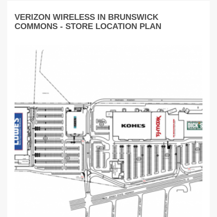
VERIZON WIRELESS IN BRUNSWICK
COMMONS - STORE LOCATION PLAN