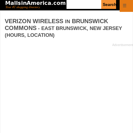
Enter
☰
search
query
VERIZON WIRELESS
BRUNSWICK
IN
COMMONS
- EAST BRUNSWICK, NEW JERSEY
(HOURS, LOCATION)