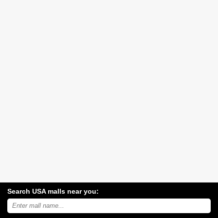
Search USA malls near you:
Search
USA
shopping