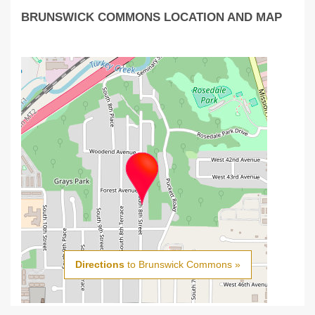
BRUNSWICK COMMONS LOCATION AND MAP
Directions
to Brunswick Commons »