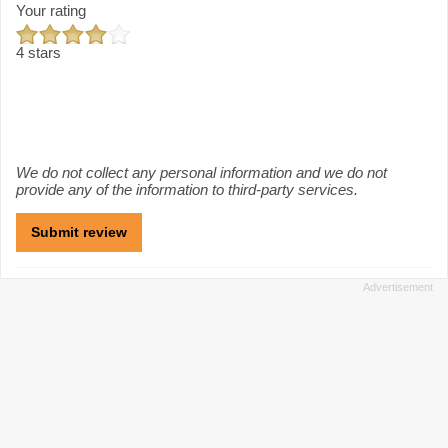
Your rating
4 stars
We do not collect any personal information and we do not
provide any of the information to third-party services.