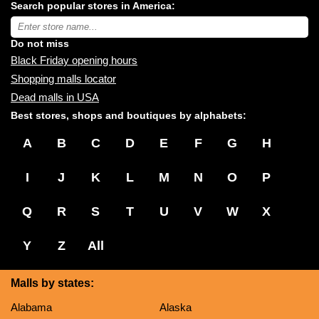
Search popular stores in America:
malls
near
Type
you:
store
name:
Do not miss
Black Friday opening hours
Shopping malls locator
Dead malls in USA
Best stores, shops and boutiques by alphabets:
A
B
C
D
E
F
G
H
I
J
K
L
M
N
O
P
Q
R
S
T
U
V
W
X
Y
Z
All
Malls by states:
Alabama
Alaska