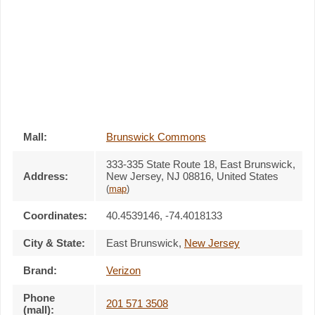
Mall:
Brunswick Commons
333-335 State Route 18
, East Brunswick,
Address:
New Jersey,
NJ 08816
,
United States
(
map
)
Coordinates:
40.4539146, -74.4018133
City & State:
East Brunswick
,
New Jersey
Brand:
Verizon
Phone
201 571 3508
(mall):