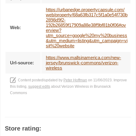
https://urbanedge.propertycapsule.com/
web/property/68a63fb317c5f1a0e54f730b
2898d9f2-
192b26859f17909a88e38f9bf81b0f06#ov
Web:
erview?
utm_source=google%20my%20business
&utm_medium=listing&utm_campaign=vi
sit%20website
https://www.mallsinamerica.com/new-
Url-source:
jersey/brunswick-commons/verizon-
wireless
Content posted/updated by
Peter Hoffman
on 11/06/2023. Improve
this listing,
suggest edits
about Verizon Wireless in Brunswick
Commons
Store rating: