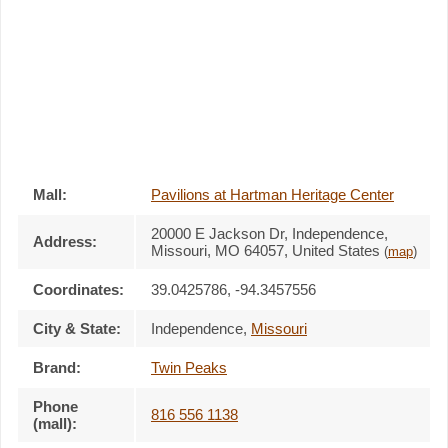
Mall:
Pavilions at Hartman Heritage Center
20000 E Jackson Dr
, Independence,
Address:
Missouri,
MO 64057
,
United States
(
map
)
Coordinates:
39.0425786, -94.3457556
City & State:
Independence
,
Missouri
Brand:
Twin Peaks
Phone
816 556 1138
(mall):