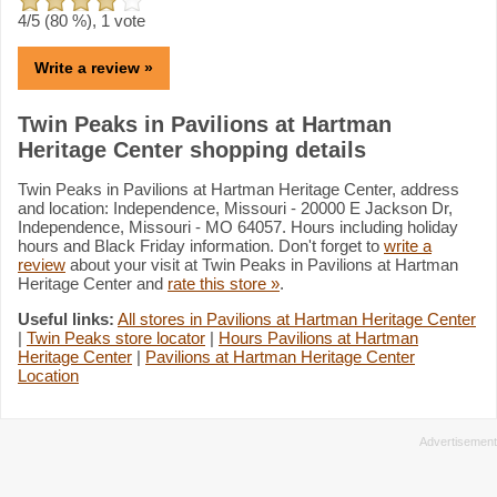
4
/5 (
80
%),
1
vote
Write a review »
Twin Peaks in Pavilions at Hartman
Heritage Center shopping details
Twin Peaks in Pavilions at Hartman Heritage Center, address
and location: Independence, Missouri - 20000 E Jackson Dr,
Independence, Missouri - MO 64057. Hours including holiday
hours and Black Friday information. Don't forget to
write a
review
about your visit at Twin Peaks in Pavilions at Hartman
Heritage Center and
rate this store »
.
Useful links:
All stores in Pavilions at Hartman Heritage Center
|
Twin Peaks store locator
|
Hours Pavilions at Hartman
Heritage Center
|
Pavilions at Hartman Heritage Center
Location