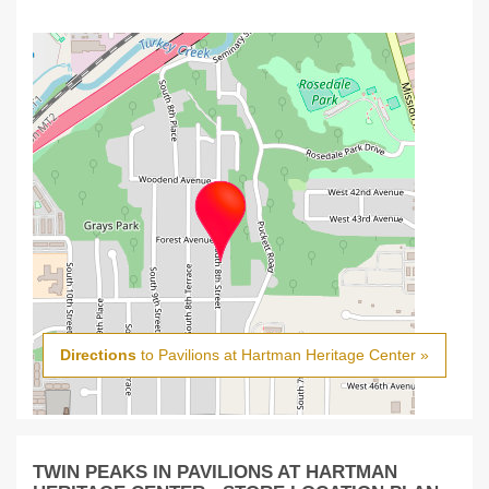
Directions
to Pavilions at Hartman Heritage Center »
TWIN PEAKS IN PAVILIONS AT HARTMAN