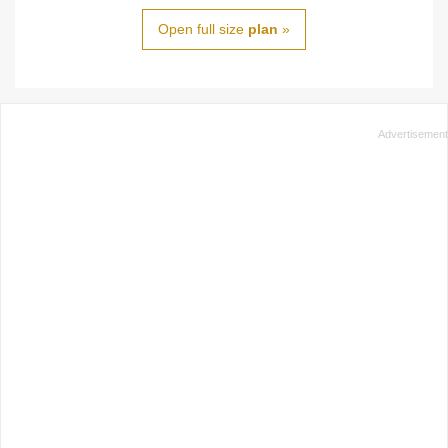
Open full size
plan
»