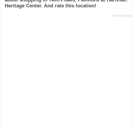
Heritage Center. And rate this location!