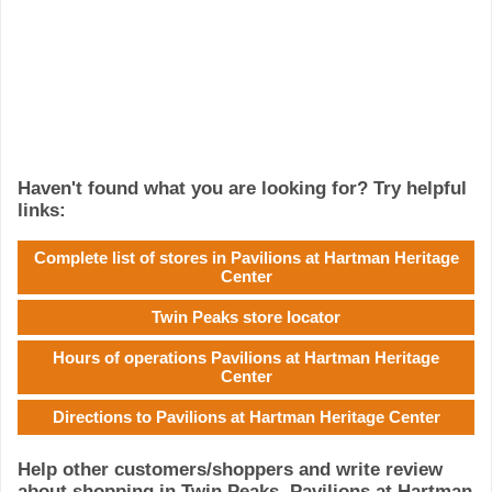
Haven't found what you are looking for? Try helpful
links:
Complete list of stores in Pavilions at Hartman Heritage
Center
Twin Peaks store locator
Hours of operations Pavilions at Hartman Heritage
Center
Directions to Pavilions at Hartman Heritage Center
Help other customers/shoppers and write review
about shopping in Twin Peaks, Pavilions at Hartman