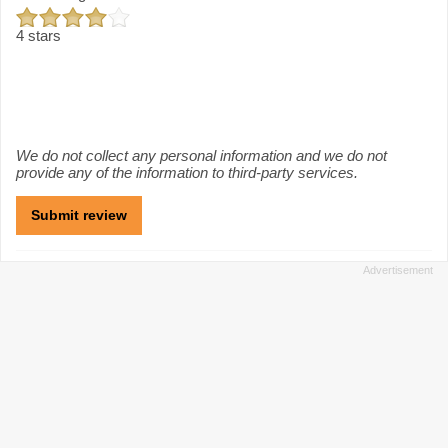
4 stars
We do not collect any personal information and we do not
provide any of the information to third-party services.