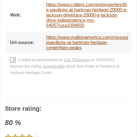
https://www.colliers.com/en/properties/th
e-pavilions-at-hartman-heritage-20000-e-
Web:
jackson-drive/usa-20000-e-jackson-
drive-independence-mo-
64057/usa1094650
https://www.mallsinamerica.com/missour
Url-source:
i/pavilions-at-hartman-heritage-
center/twin-peaks
Content posted/updated by
Lisa Thompson
on 10/02/2023.
Improve this listing,
suggest edits
about Twin Peaks in Pavilions at
Hartman Heritage Center
Store rating:
80
%