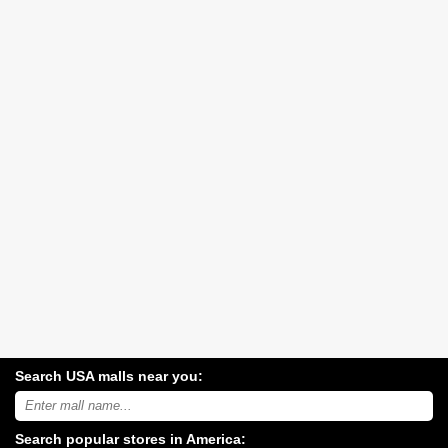
Search USA malls near you:
Search
USA
shopping
Search popular stores in America:
malls