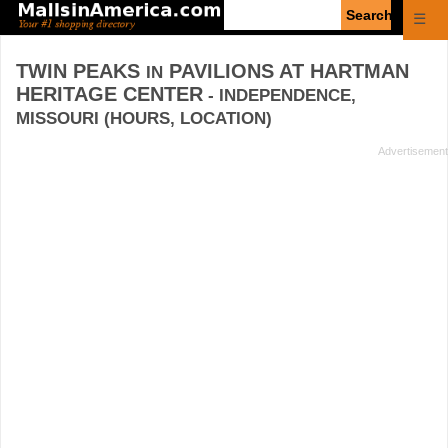
Enter
☰
search
query
TWIN PEAKS
PAVILIONS AT HARTMAN
IN
HERITAGE CENTER
- INDEPENDENCE,
MISSOURI (HOURS, LOCATION)