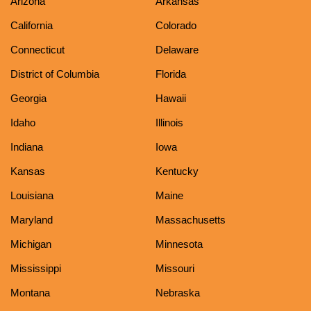
Arizona
Arkansas
California
Colorado
Connecticut
Delaware
District of Columbia
Florida
Georgia
Hawaii
Idaho
Illinois
Indiana
Iowa
Kansas
Kentucky
Louisiana
Maine
Maryland
Massachusetts
Michigan
Minnesota
Mississippi
Missouri
Montana
Nebraska