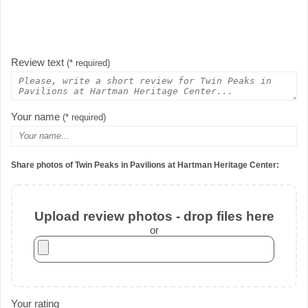
Review text
(* required)
Your name
(* required)
Share photos of Twin Peaks in Pavilions at Hartman Heritage Center:
Upload review photos - drop files here
or
Your rating