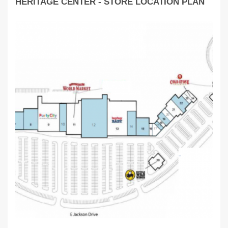
HERITAGE CENTER - STORE LOCATION PLAN