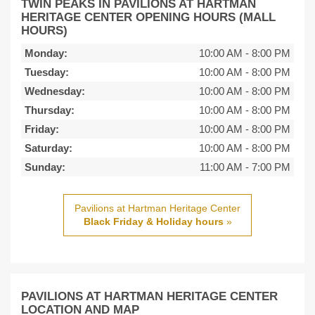
TWIN PEAKS IN PAVILIONS AT HARTMAN
HERITAGE CENTER OPENING HOURS (MALL
HOURS)
Monday:
10:00 AM
-
8:00 PM
Tuesday:
10:00 AM
-
8:00 PM
Wednesday:
10:00 AM
-
8:00 PM
Thursday:
10:00 AM
-
8:00 PM
Friday:
10:00 AM
-
8:00 PM
Saturday:
10:00 AM
-
8:00 PM
Sunday:
11:00 AM
-
7:00 PM
Pavilions at Hartman Heritage Center
Black Friday & Holiday hours
»
PAVILIONS AT HARTMAN HERITAGE CENTER
LOCATION AND MAP