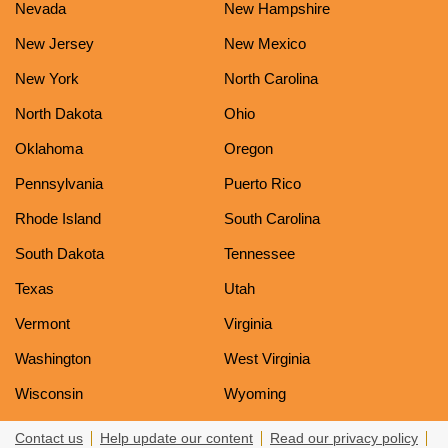
Nevada
New Hampshire
New Jersey
New Mexico
New York
North Carolina
North Dakota
Ohio
Oklahoma
Oregon
Pennsylvania
Puerto Rico
Rhode Island
South Carolina
South Dakota
Tennessee
Texas
Utah
Vermont
Virginia
Washington
West Virginia
Wisconsin
Wyoming
Contact us
Help update our content
Read our privacy policy