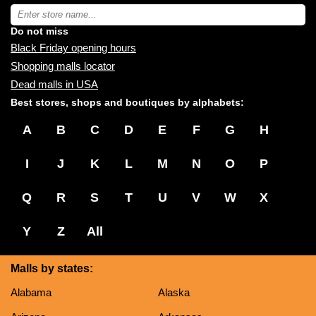
near
Type
you:
store
name:
Do not miss
Black Friday opening hours
Shopping malls locator
Dead malls in USA
Best stores, shops and boutiques by alphabets:
A
B
C
D
E
F
G
H
I
J
K
L
M
N
O
P
Q
R
S
T
U
V
W
X
Y
Z
All
Malls by states:
Alabama
Alaska