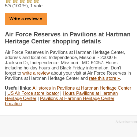
5
/5 (
100
%),
1
vote
Write a review »
Air Force Reserves in Pavilions at Hartman
Heritage Center shopping details
Air Force Reserves in Pavilions at Hartman Heritage Center,
address and location: Independence, Missouri - 20000 E
Jackson Dr, Independence, Missouri - MO 64057. Hours
including holiday hours and Black Friday information. Don't
forget to
write a review
about your visit at Air Force Reserves in
Pavilions at Hartman Heritage Center and
rate this store »
.
Useful links:
All stores in Pavilions at Hartman Heritage Center
|
US Air Force store locator
|
Hours Pavilions at Hartman
Heritage Center
|
Pavilions at Hartman Heritage Center
Location