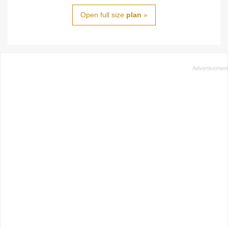
Open full size
plan
»