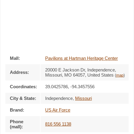
Mall:
Pavilions at Hartman Heritage Center
20000 E Jackson Dr
, Independence,
Address:
Missouri,
MO 64057
,
United States
(
map
)
Coordinates:
39.0425786, -94.3457556
City & State:
Independence
,
Missouri
Brand:
US Air Force
Phone
816 556 1138
(mall):