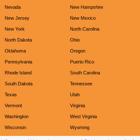
Nevada
New Hampshire
New Jersey
New Mexico
New York
North Carolina
North Dakota
Ohio
Oklahoma
Oregon
Pennsylvania
Puerto Rico
Rhode Island
South Carolina
South Dakota
Tennessee
Texas
Utah
Vermont
Virginia
Washington
West Virginia
Wisconsin
Wyoming