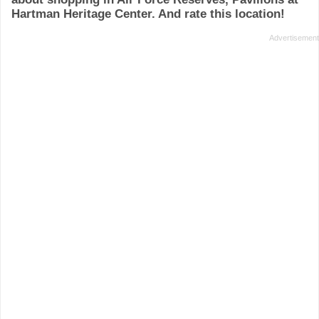
Hartman Heritage Center. And rate this location!