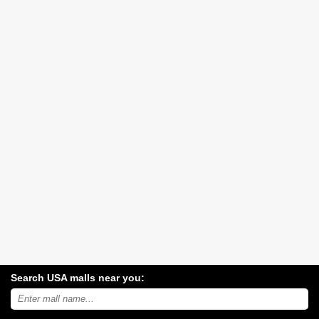
Search USA malls near you:
Search
USA
shopping