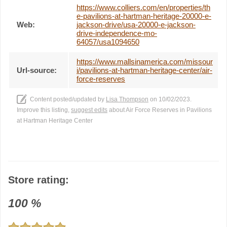
https://www.colliers.com/en/properties/th
e-pavilions-at-hartman-heritage-20000-e-
Web:
jackson-drive/usa-20000-e-jackson-
drive-independence-mo-
64057/usa1094650
https://www.mallsinamerica.com/missour
Url-source:
i/pavilions-at-hartman-heritage-center/air-
force-reserves
Content posted/updated by
Lisa Thompson
on 10/02/2023.
Improve this listing,
suggest edits
about Air Force Reserves in Pavilions
at Hartman Heritage Center
Store rating:
100
%