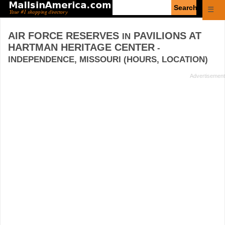
Enter
☰
search
query
AIR FORCE RESERVES
PAVILIONS AT
IN
HARTMAN HERITAGE CENTER
-
INDEPENDENCE, MISSOURI (HOURS, LOCATION)