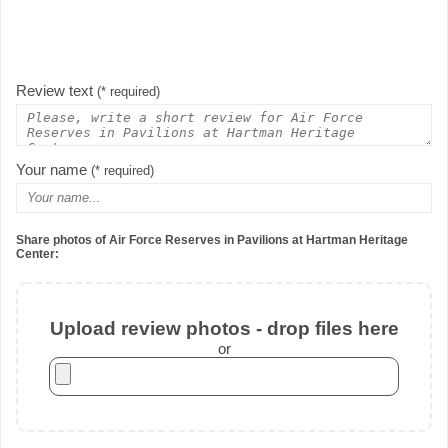
Review text
(* required)
Your name
(* required)
Share photos of Air Force Reserves in Pavilions at Hartman Heritage
Center:
Upload review photos - drop files here
or