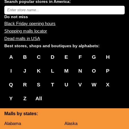
Search popular stores in America:
malls
near
Type
you:
store
name:
Do not miss
Black Friday opening hours
Shopping malls locator
Dead malls in USA
Best stores, shops and boutiques by alphabets:
A
B
C
D
E
F
G
H
I
J
K
L
M
N
O
P
Q
R
S
T
U
V
W
X
Y
Z
All
Malls by states:
Alabama
Alaska