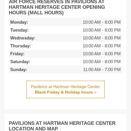
AIR FORCE RESERVES IN PAVILIONS AT
HARTMAN HERITAGE CENTER OPENING
HOURS (MALL HOURS)
Monday:
10:00 AM
-
8:00 PM
Tuesday:
10:00 AM
-
8:00 PM
Wednesday:
10:00 AM
-
8:00 PM
Thursday:
10:00 AM
-
8:00 PM
Friday:
10:00 AM
-
8:00 PM
Saturday:
10:00 AM
-
8:00 PM
Sunday:
11:00 AM
-
7:00 PM
Pavilions at Hartman Heritage Center
Black Friday & Holiday hours
»
PAVILIONS AT HARTMAN HERITAGE CENTER
LOCATION AND MAP