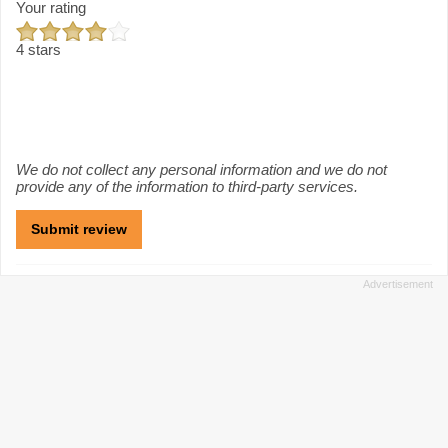
Your rating
4 stars
We do not collect any personal information and we do not
provide any of the information to third-party services.