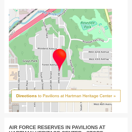
Directions
to Pavilions at Hartman Heritage Center »
AIR FORCE RESERVES IN PAVILIONS AT