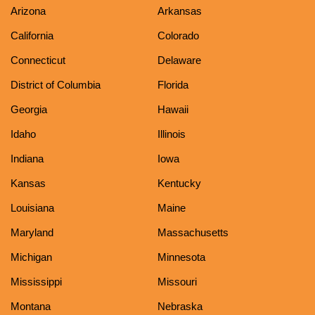
Arizona
Arkansas
California
Colorado
Connecticut
Delaware
District of Columbia
Florida
Georgia
Hawaii
Idaho
Illinois
Indiana
Iowa
Kansas
Kentucky
Louisiana
Maine
Maryland
Massachusetts
Michigan
Minnesota
Mississippi
Missouri
Montana
Nebraska