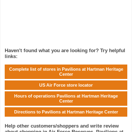
Haven't found what you are looking for? Try helpful
links:
Complete list of stores in Pavilions at Hartman Heritage
Center
US Air Force store locator
Hours of operations Pavilions at Hartman Heritage
Center
Directions to Pavilions at Hartman Heritage Center
Help other customers/shoppers and write review
about shopping in Air Force Reserves, Pavilions at