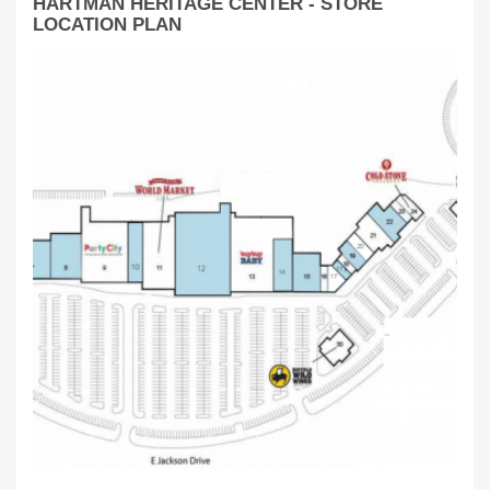
HARTMAN HERITAGE CENTER - STORE
LOCATION PLAN