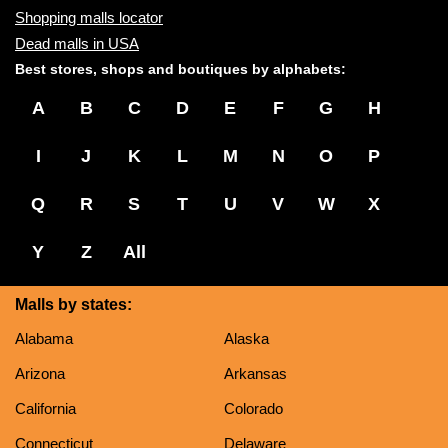
Shopping malls locator
Dead malls in USA
Best stores, shops and boutiques by alphabets:
A
B
C
D
E
F
G
H
I
J
K
L
M
N
O
P
Q
R
S
T
U
V
W
X
Y
Z
All
Malls by states:
Alabama
Alaska
Arizona
Arkansas
California
Colorado
Connecticut
Delaware