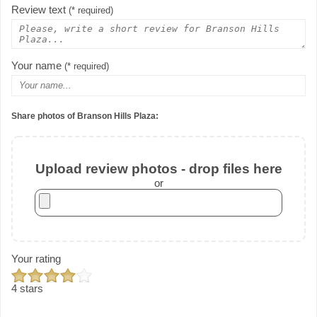
Review text
(* required)
Your name
(* required)
Share photos of Branson Hills Plaza:
Upload review photos - drop files here
or
Your rating
4 stars