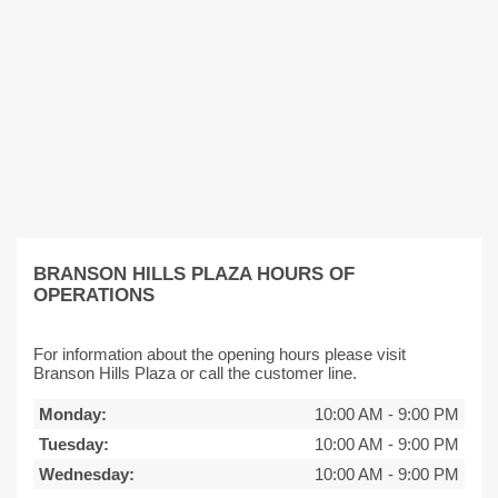
BRANSON HILLS PLAZA HOURS OF
OPERATIONS
For information about the opening hours please visit
Branson Hills Plaza or call the customer line.
Monday:
10:00 AM
-
9:00 PM
Tuesday:
10:00 AM
-
9:00 PM
Wednesday:
10:00 AM
-
9:00 PM