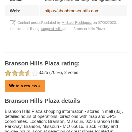
Web:
https://shopbransonhills.com
Content posted/updated by
Michael Rodriguez
on 07/03/2023.
Improve this listing,
suggest edits
about Branson Hills Plaza.
Branson Hills Plaza rating:
3.5
/5 (
70
%),
2
votes
Write a review »
Branson Hills Plaza details
Branson Hills Plaza shopping information - stores in mall (32),
detailed hours of operations, directions with map and GPS
coordinates. Location: Branson, Missouri, 999 Branson Hills
Parkway, Branson, Missouri - MO 65616. Black Friday and
holiday hours. Look at selection of great stores located in