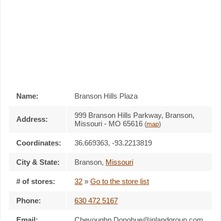
Name:
Branson Hills Plaza
999 Branson Hills Parkway, Branson,
Address:
Missouri - MO 65616
(
map
)
Coordinates:
36.669363, -93.2213819
City & State:
Branson
,
Missouri
# of stores:
32
»
Go to the store list
Phone:
630 472 5167
Email:
Chevoughn.Donohue@inlandgroup.com