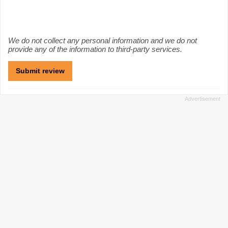
We do not collect any personal information and we do not
provide any of the information to third-party services.