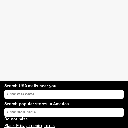
Search USA malls near you:
Search
USA
shopping
Search popular stores in America:
malls
near
Type
you:
store
name:
Do not miss
Black Friday opening hours