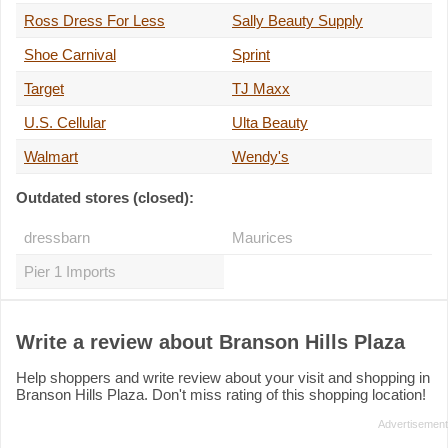
Ross Dress For Less
Sally Beauty Supply
Shoe Carnival
Sprint
Target
TJ Maxx
U.S. Cellular
Ulta Beauty
Walmart
Wendy's
Outdated stores (closed):
dressbarn
Maurices
Pier 1 Imports
Write a review about Branson Hills Plaza
Help shoppers and write review about your visit and shopping in
Branson Hills Plaza. Don't miss rating of this shopping location!