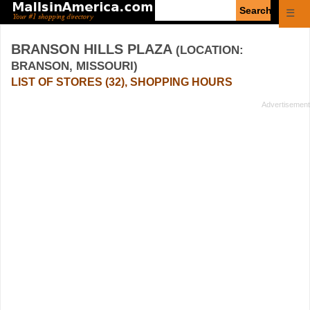
Enter
☰
search
query
BRANSON HILLS PLAZA
(LOCATION:
BRANSON, MISSOURI)
LIST OF STORES (32), SHOPPING HOURS