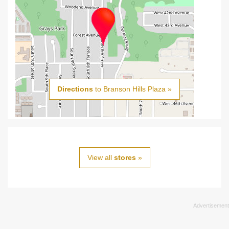
Directions
to Branson Hills Plaza »
View all
stores
»