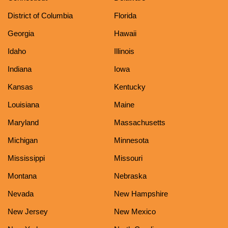
District of Columbia
Florida
Georgia
Hawaii
Idaho
Illinois
Indiana
Iowa
Kansas
Kentucky
Louisiana
Maine
Maryland
Massachusetts
Michigan
Minnesota
Mississippi
Missouri
Montana
Nebraska
Nevada
New Hampshire
New Jersey
New Mexico