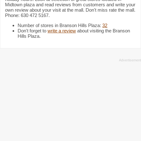
Midtown plaza and read reviews from customers and write your
own review about your visit at the mall. Don't miss rate the mall.
Phone: 630 472 5167.
Number of stores in Branson Hills Plaza:
32
Don't forget to
write a review
about visiting the Branson
Hills Plaza.