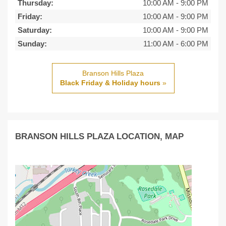
Thursday:
10:00 AM
-
9:00 PM
Friday:
10:00 AM
-
9:00 PM
Saturday:
10:00 AM
-
9:00 PM
Sunday:
11:00 AM
-
6:00 PM
Branson Hills Plaza
Black Friday & Holiday hours
»
BRANSON HILLS PLAZA LOCATION, MAP