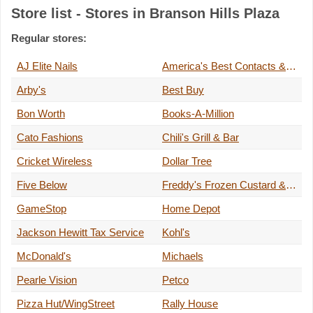
Store list - Stores in Branson Hills Plaza
Regular stores:
AJ Elite Nails
America's Best Contacts & Eyeglasses
Arby's
Best Buy
Bon Worth
Books-A-Million
Cato Fashions
Chili's Grill & Bar
Cricket Wireless
Dollar Tree
Five Below
Freddy's Frozen Custard & Steakburgers
GameStop
Home Depot
Jackson Hewitt Tax Service
Kohl's
McDonald's
Michaels
Pearle Vision
Petco
Pizza Hut/WingStreet
Rally House