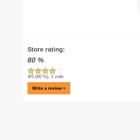
Store rating:
80
%
4
/5 (
80
%),
1
vote
Write a review »