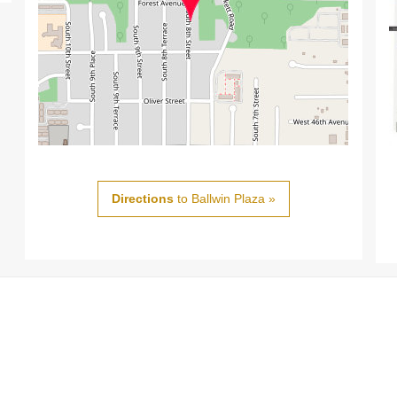
Directions
to Ballwin Plaza »