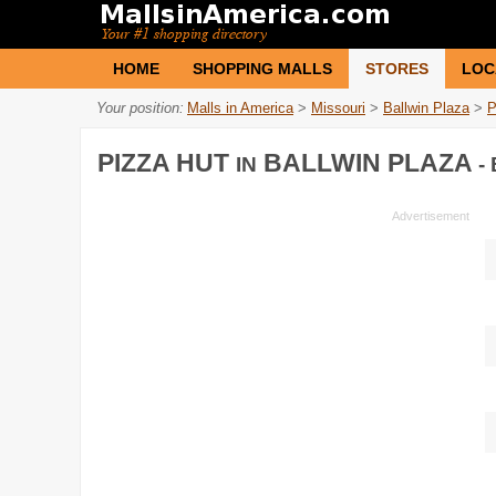
HOME
SHOPPING MALLS
STORES
LOC
Your position:
Malls in America
>
Missouri
>
Ballwin Plaza
>
P
PIZZA HUT
BALLWIN PLAZA
IN
-