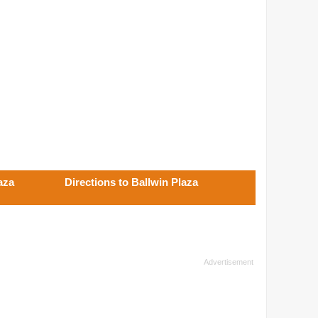
aza
Directions to Ballwin Plaza