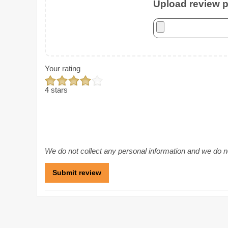
Upload review ph
Your rating
4 stars
We do not collect any personal information and we do not