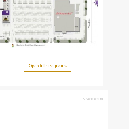
Open full size
plan
»