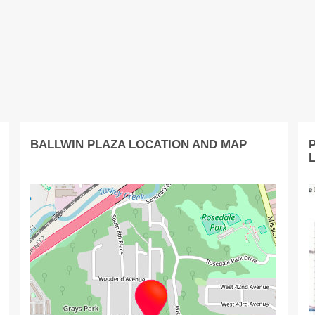
BALLWIN PLAZA LOCATION AND MAP
P