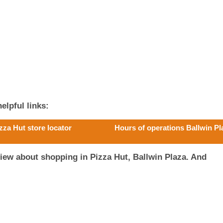
elpful links:
zza Hut store locator
Hours of operations Ballwin Pl
iew about shopping in Pizza Hut, Ballwin Plaza. And