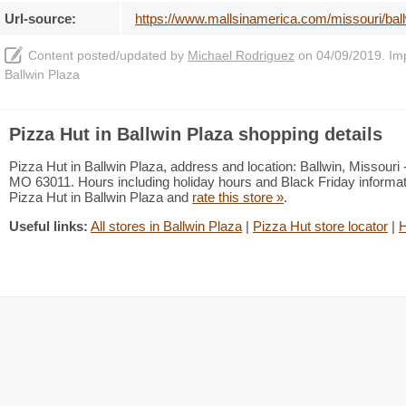
Url-source:
https://www.mallsinamerica.com/missouri/ball
Content posted/updated by
Michael Rodriguez
on 04/09/2019. Impr
Ballwin Plaza
Pizza Hut in Ballwin Plaza shopping details
Pizza Hut in Ballwin Plaza, address and location: Ballwin, Missour
MO 63011. Hours including holiday hours and Black Friday informati
Pizza Hut in Ballwin Plaza and
rate this store »
.
Useful links:
All stores in Ballwin Plaza
|
Pizza Hut store locator
|
H