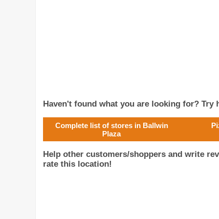
Haven't found what you are looking for? Try h
Complete list of stores in Ballwin
Pi
Plaza
Help other customers/shoppers and write rev
rate this location!