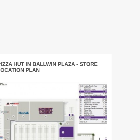
IZZA HUT IN BALLWIN PLAZA - STORE
LOCATION PLAN