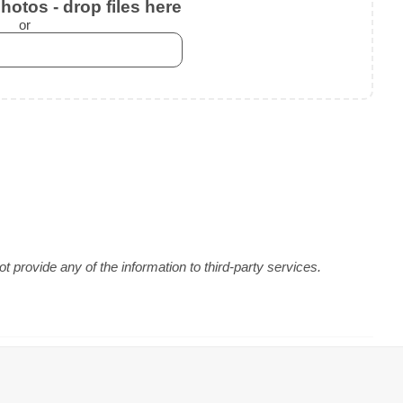
otos - drop files here
or
 provide any of the information to third-party services.