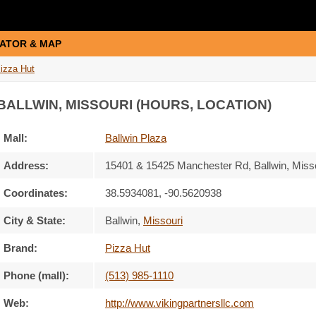
ATOR & MAP
izza Hut
 BALLWIN, MISSOURI (HOURS, LOCATION)
Mall:
Ballwin Plaza
Address:
15401 & 15425 Manchester Rd
, Ballwin, Miss
Coordinates:
38.5934081, -90.5620938
City & State:
Ballwin
,
Missouri
Brand:
Pizza Hut
Phone (mall):
(513) 985-1110
Web:
http://www.vikingpartnersllc.com