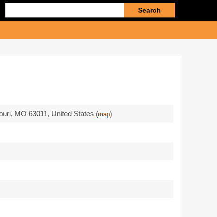
Enter
search
query
ouri,
MO 63011
,
United States
(
map
)