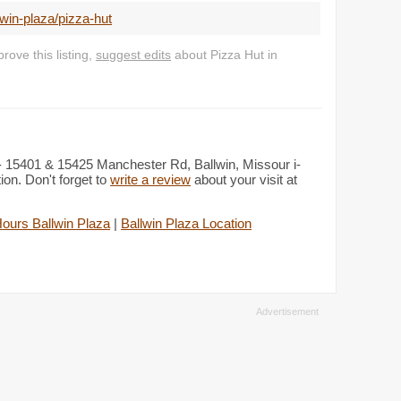
win-plaza/pizza-hut
ove this listing,
suggest edits
about Pizza Hut in
i - 15401 & 15425 Manchester Rd, Ballwin, Missour i-
on. Don't forget to
write a review
about your visit at
ours Ballwin Plaza
|
Ballwin Plaza Location