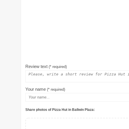
Review text
(* required)
Your name
(* required)
Share photos of Pizza Hut in Ballwin Plaza: