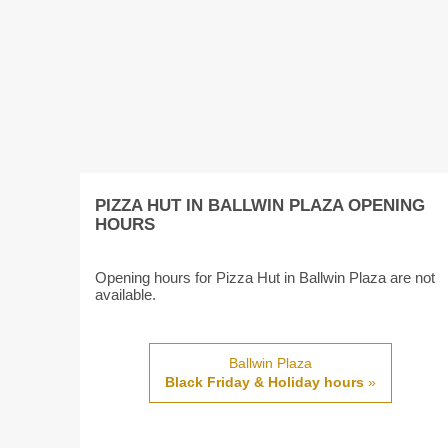
PIZZA HUT IN BALLWIN PLAZA OPENING
HOURS
Opening hours for Pizza Hut in Ballwin Plaza are not
available.
Ballwin Plaza
Black Friday & Holiday hours
»