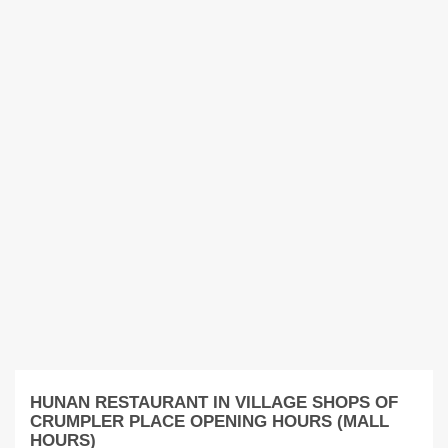
HUNAN RESTAURANT IN VILLAGE SHOPS OF
CRUMPLER PLACE OPENING HOURS (MALL
HOURS)