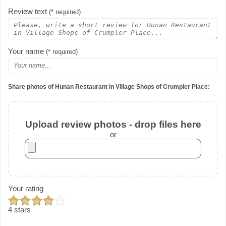
Review text
(* required)
Your name
(* required)
Share photos of Hunan Restaurant in Village Shops of Crumpler Place:
Upload review photos - drop files here
or
Your rating
4 stars