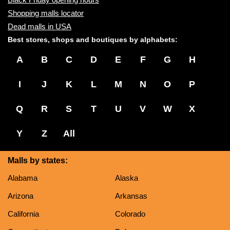
Shopping malls locator
Dead malls in USA
Best stores, shops and boutiques by alphabets:
A
B
C
D
E
F
G
H
I
J
K
L
M
N
O
P
Q
R
S
T
U
V
W
X
Y
Z
All
Malls by states:
Alabama
Alaska
Arizona
Arkansas
California
Colorado