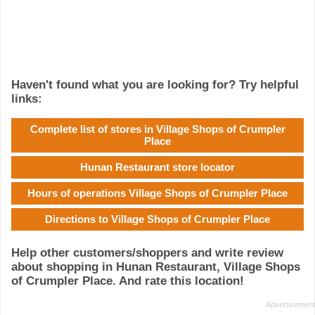
Haven't found what you are looking for? Try helpful
links:
Complete list of stores in Village Shops of Crumpler
Place
Hunan Restaurant store locator
Hours of operations Village Shops of Crumpler Place
Directions to Village Shops of Crumpler Place
Help other customers/shoppers and write review
about shopping in Hunan Restaurant, Village Shops
of Crumpler Place. And rate this location!