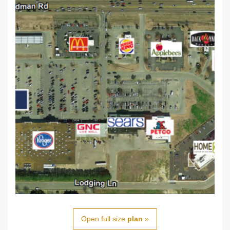
Open full size
plan
»