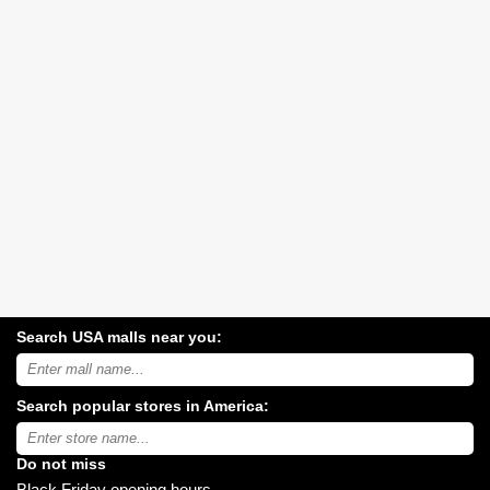
Search USA malls near you:
Search
USA
shopping
Search popular stores in America:
malls
near
Type
you:
store
name:
Do not miss
Black Friday opening hours