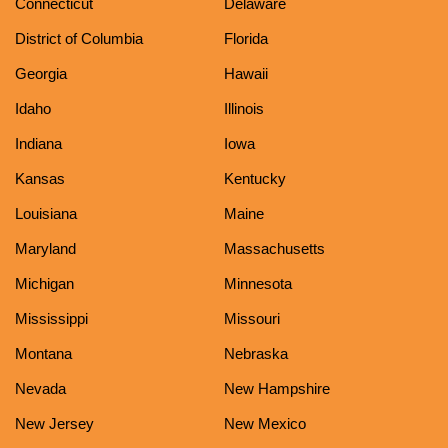
Connecticut
Delaware
District of Columbia
Florida
Georgia
Hawaii
Idaho
Illinois
Indiana
Iowa
Kansas
Kentucky
Louisiana
Maine
Maryland
Massachusetts
Michigan
Minnesota
Mississippi
Missouri
Montana
Nebraska
Nevada
New Hampshire
New Jersey
New Mexico