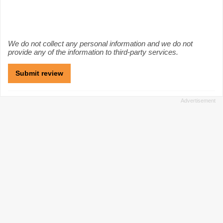
We do not collect any personal information and we do not
provide any of the information to third-party services.