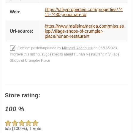
https://utleyproperties.com/properties/74
Web:
11-7430-goodman-rd/
https://www.mallsinamerica.com/mississ
Url-source:
ippi/village-shops-of-crumpler-
place/hunan-restaurant
Content posted/updated by
Michael Rodriguez
on 06/16/2023.
Improve this listing,
suggest edits
about Hunan Restaurant in Village
Shops of Crumpler Place
Store rating:
100
%
5
/5 (
100
%),
1
vote