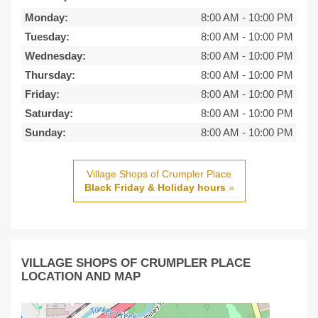
Monday:
8:00 AM
-
10:00 PM
Tuesday:
8:00 AM
-
10:00 PM
Wednesday:
8:00 AM
-
10:00 PM
Thursday:
8:00 AM
-
10:00 PM
Friday:
8:00 AM
-
10:00 PM
Saturday:
8:00 AM
-
10:00 PM
Sunday:
8:00 AM
-
10:00 PM
Village Shops of Crumpler Place
Black Friday & Holiday hours
»
VILLAGE SHOPS OF CRUMPLER PLACE
LOCATION AND MAP