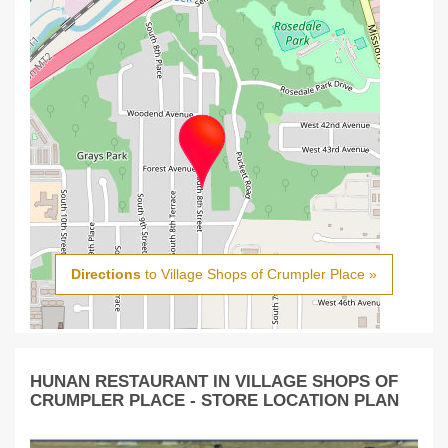
Directions
to Village Shops of Crumpler Place »
HUNAN RESTAURANT IN VILLAGE SHOPS OF
CRUMPLER PLACE - STORE LOCATION PLAN