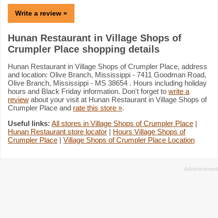
Write a review »
Hunan Restaurant in Village Shops of
Crumpler Place shopping details
Hunan Restaurant in Village Shops of Crumpler Place, address
and location: Olive Branch, Mississippi - 7411 Goodman Road,
Olive Branch, Mississippi - MS 38654 . Hours including holiday
hours and Black Friday information. Don't forget to
write a
review
about your visit at Hunan Restaurant in Village Shops of
Crumpler Place and
rate this store »
.
Useful links:
All stores in Village Shops of Crumpler Place
|
Hunan Restaurant store locator
|
Hours Village Shops of
Crumpler Place
|
Village Shops of Crumpler Place Location