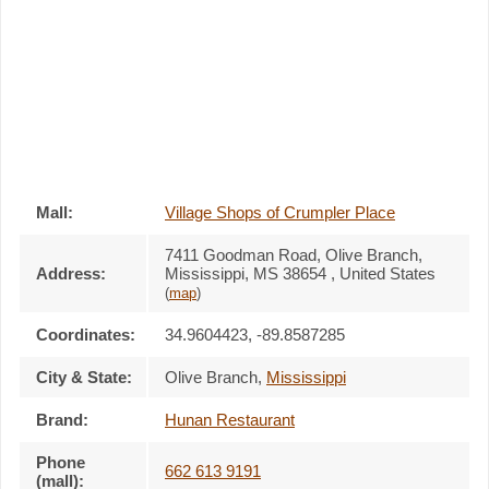
Mall:
Village Shops of Crumpler Place
7411 Goodman Road
, Olive Branch,
Address:
Mississippi,
MS 38654
,
United States
(
map
)
Coordinates:
34.9604423, -89.8587285
City & State:
Olive Branch
,
Mississippi
Brand:
Hunan Restaurant
Phone
662 613 9191
(mall):