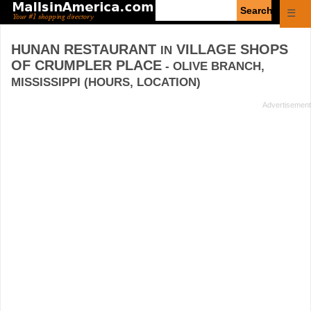
Enter
☰
search
query
HUNAN RESTAURANT
VILLAGE SHOPS
IN
OF CRUMPLER PLACE
- OLIVE BRANCH,
MISSISSIPPI (HOURS, LOCATION)