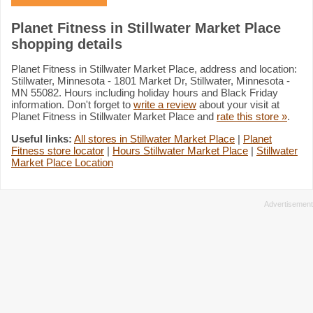
Planet Fitness in Stillwater Market Place
shopping details
Planet Fitness in Stillwater Market Place, address and location:
Stillwater, Minnesota - 1801 Market Dr, Stillwater, Minnesota -
MN 55082. Hours including holiday hours and Black Friday
information. Don't forget to
write a review
about your visit at
Planet Fitness in Stillwater Market Place and
rate this store »
.
Useful links:
All stores in Stillwater Market Place
|
Planet
Fitness store locator
|
Hours Stillwater Market Place
|
Stillwater
Market Place Location