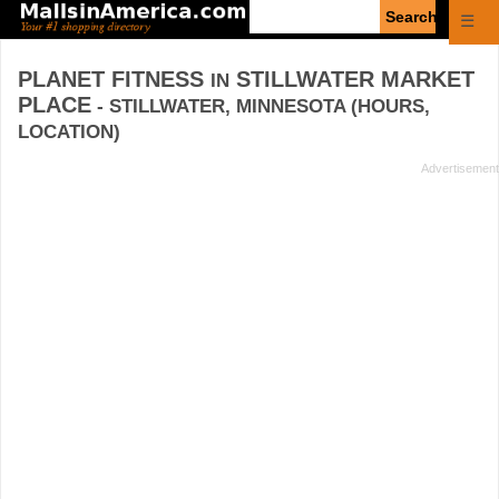
Enter
☰
search
query
PLANET FITNESS
STILLWATER MARKET
IN
PLACE
- STILLWATER, MINNESOTA (HOURS,
LOCATION)