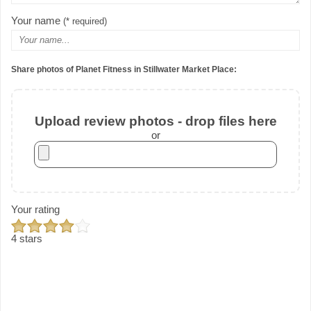
Your name
(* required)
Share photos of Planet Fitness in Stillwater Market Place:
Upload review photos - drop files here
or
Your rating
4 stars