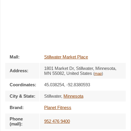
Mall:
Stillwater Market Place
1801 Market Dr
, Stillwater, Minnesota,
Address:
MN 55082
,
United States
(
map
)
Coordinates:
45.038254, -92.8380593
City & State:
Stillwater
,
Minnesota
Brand:
Planet Fitness
Phone
952 476 9400
(mall):