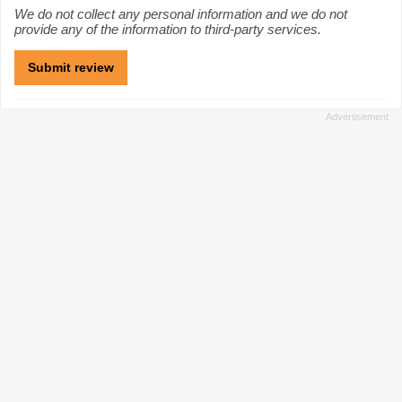
We do not collect any personal information and we do not
provide any of the information to third-party services.