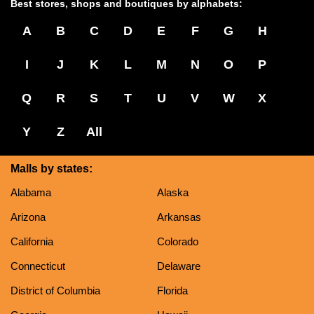
Best stores, shops and boutiques by alphabets:
A
B
C
D
E
F
G
H
I
J
K
L
M
N
O
P
Q
R
S
T
U
V
W
X
Y
Z
All
Malls by states:
Alabama
Alaska
Arizona
Arkansas
California
Colorado
Connecticut
Delaware
District of Columbia
Florida