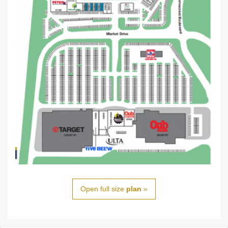
Open full size
plan
»