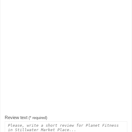
Review text
(* required)