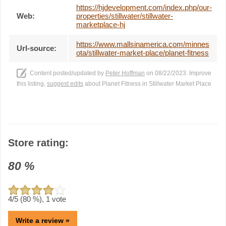
https://hjdevelopment.com/index.php/our-
Web:
properties/stillwater/stillwater-
marketplace-hj
https://www.mallsinamerica.com/minnes
Url-source:
ota/stillwater-market-place/planet-fitness
Content posted/updated by
Peter Hoffman
on 08/22/2023. Improve
this listing,
suggest edits
about Planet Fitness in Stillwater Market Place
Store rating:
80
%
4
/5 (
80
%),
1
vote
Write a review »