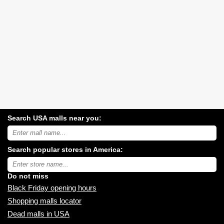
Search USA malls near you:
Search
USA
shopping
Search popular stores in America:
malls
near
Type
you:
store
name:
Do not miss
Black Friday opening hours
Shopping malls locator
Dead malls in USA