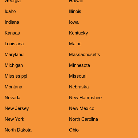
Georgia
Hawaii
Idaho
Illinois
Indiana
Iowa
Kansas
Kentucky
Louisiana
Maine
Maryland
Massachusetts
Michigan
Minnesota
Mississippi
Missouri
Montana
Nebraska
Nevada
New Hampshire
New Jersey
New Mexico
New York
North Carolina
North Dakota
Ohio