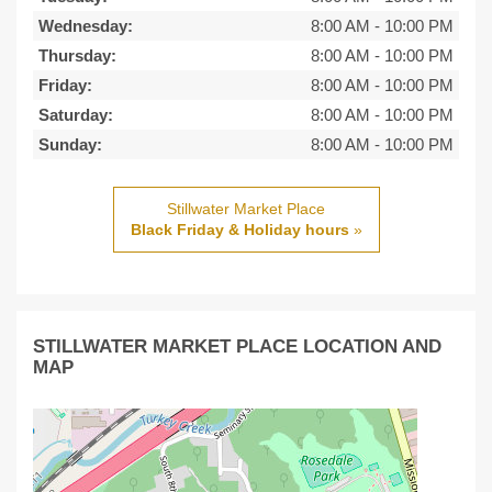
Wednesday:
8:00 AM
-
10:00 PM
Thursday:
8:00 AM
-
10:00 PM
Friday:
8:00 AM
-
10:00 PM
Saturday:
8:00 AM
-
10:00 PM
Sunday:
8:00 AM
-
10:00 PM
Stillwater Market Place
Black Friday & Holiday hours
»
STILLWATER MARKET PLACE LOCATION AND
MAP