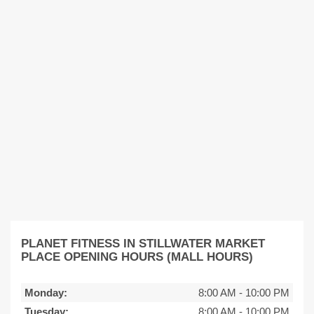
PLANET FITNESS IN STILLWATER MARKET
PLACE OPENING HOURS (MALL HOURS)
Monday:
8:00 AM
-
10:00 PM
Tuesday:
8:00 AM
-
10:00 PM