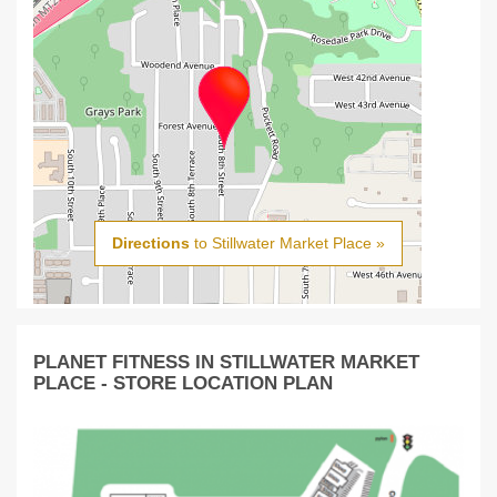
Directions
to Stillwater Market Place »
PLANET FITNESS IN STILLWATER MARKET
PLACE - STORE LOCATION PLAN