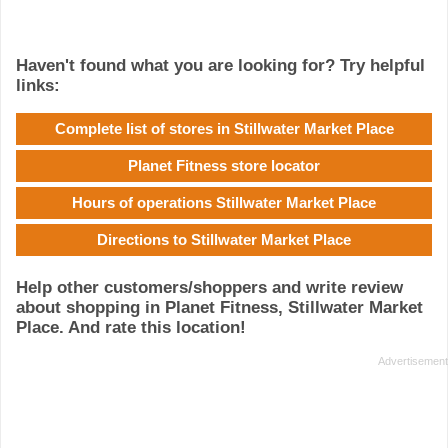
Haven't found what you are looking for? Try helpful
links:
Complete list of stores in Stillwater Market Place
Planet Fitness store locator
Hours of operations Stillwater Market Place
Directions to Stillwater Market Place
Help other customers/shoppers and write review
about shopping in Planet Fitness, Stillwater Market
Place. And rate this location!