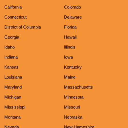
California
Colorado
Connecticut
Delaware
District of Columbia
Florida
Georgia
Hawaii
Idaho
Illinois
Indiana
Iowa
Kansas
Kentucky
Louisiana
Maine
Maryland
Massachusetts
Michigan
Minnesota
Mississippi
Missouri
Montana
Nebraska
Nevada
New Hampshire