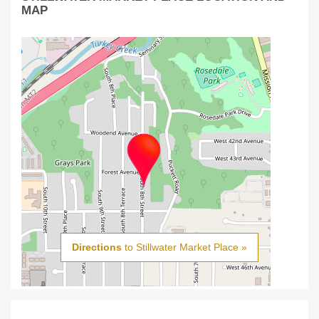
MAP
Directions
to Stillwater Market Place »