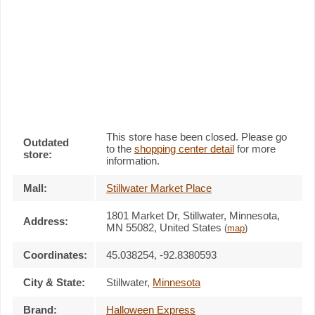
This store hase been closed. Please go
Outdated
to the
shopping center detail
for more
store:
information.
Mall:
Stillwater Market Place
1801 Market Dr
, Stillwater, Minnesota,
Address:
MN 55082
,
United States
(
map
)
Coordinates:
45.038254, -92.8380593
City & State:
Stillwater
,
Minnesota
Brand:
Halloween Express