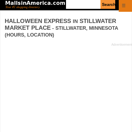
Enter
☰
search
query
HALLOWEEN EXPRESS
STILLWATER
IN
MARKET PLACE
- STILLWATER, MINNESOTA
(HOURS, LOCATION)