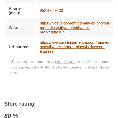
Phone
952 476 9400
(mall):
https://hjdevelopment.com/index.php/our-
Web:
properties/stillwater/stillwater-
marketplace-hj
https://www.mallsinamerica.com/minnes
Url-source:
ota/stillwater-market-place/halloween-
express
Content posted/updated by
Peter Hoffman
on 08/22/2023. Improve
this listing,
suggest edits
about Halloween Express in Stillwater Market
Place
Store rating:
80
%