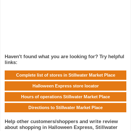
Haven't found what you are looking for? Try helpful
links:
Complete list of stores in Stillwater Market Place
Halloween Express store locator
Hours of operations Stillwater Market Place
Directions to Stillwater Market Place
Help other customers/shoppers and write review
about shopping in Halloween Express, Stillwater