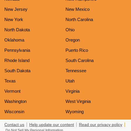
New Jersey
New Mexico
New York
North Carolina
North Dakota
Ohio
Oklahoma
Oregon
Pennsylvania
Puerto Rico
Rhode Island
South Carolina
South Dakota
Tennessee
Texas
Utah
Vermont
Virginia
Washington
West Virginia
Wisconsin
Wyoming
Contact us
Help update our content
Read our privacy policy
Do Not Sell My Personal Information