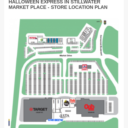
HALLOWEEN EXPRESS IN STILLWATER
MARKET PLACE - STORE LOCATION PLAN