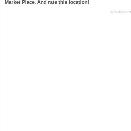
Market Place. And rate this location!