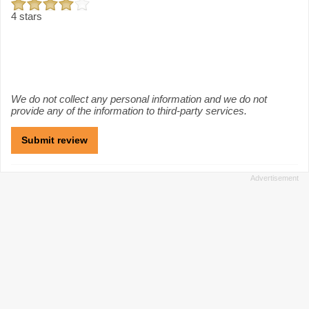
4 stars
We do not collect any personal information and we do not
provide any of the information to third-party services.