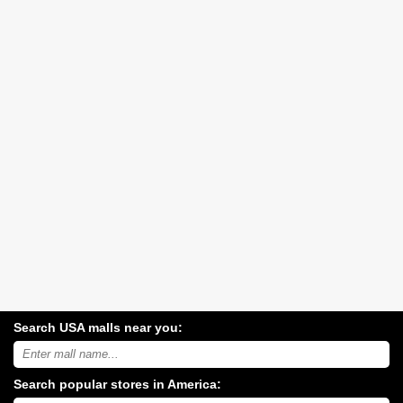
Search USA malls near you:
Search
USA
shopping
Search popular stores in America:
malls
near