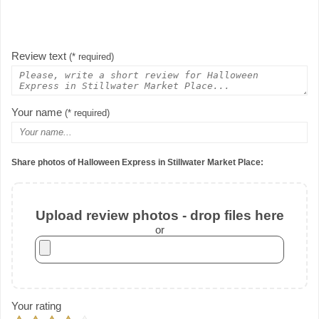
Review text
(* required)
Your name
(* required)
Share photos of Halloween Express in Stillwater Market Place:
Upload review photos - drop files here
or
Your rating