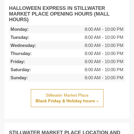
HALLOWEEN EXPRESS IN STILLWATER
MARKET PLACE OPENING HOURS (MALL
HOURS)
Monday:
8:00 AM
-
10:00 PM
Tuesday:
8:00 AM
-
10:00 PM
Wednesday:
8:00 AM
-
10:00 PM
Thursday:
8:00 AM
-
10:00 PM
Friday:
8:00 AM
-
10:00 PM
Saturday:
8:00 AM
-
10:00 PM
Sunday:
8:00 AM
-
10:00 PM
Stillwater Market Place
Black Friday & Holiday hours
»
STILLWATER MARKET PLACE LOCATION AND