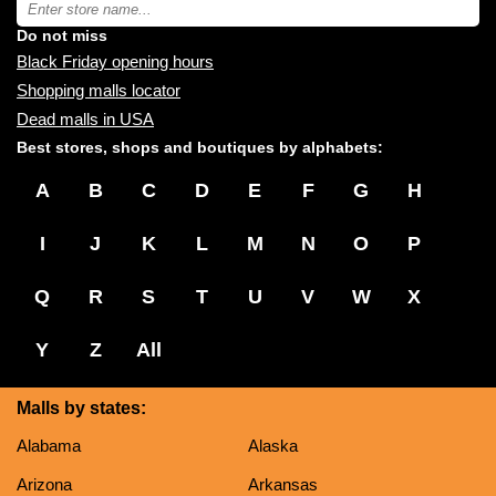
Type
you:
store
name:
Do not miss
Black Friday opening hours
Shopping malls locator
Dead malls in USA
Best stores, shops and boutiques by alphabets:
A
B
C
D
E
F
G
H
I
J
K
L
M
N
O
P
Q
R
S
T
U
V
W
X
Y
Z
All
Malls by states:
Alabama
Alaska
Arizona
Arkansas