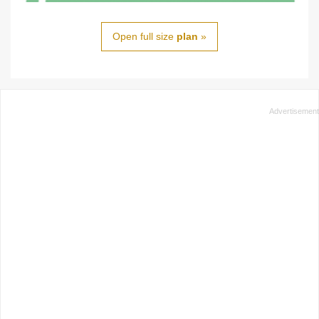
Open full size
plan
»