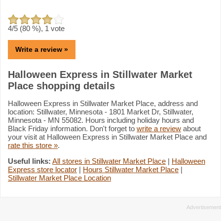
4
/5 (
80
%),
1
vote
Write a review »
Halloween Express in Stillwater Market
Place shopping details
Halloween Express in Stillwater Market Place, address and
location: Stillwater, Minnesota - 1801 Market Dr, Stillwater,
Minnesota - MN 55082. Hours including holiday hours and
Black Friday information. Don't forget to
write a review
about
your visit at Halloween Express in Stillwater Market Place and
rate this store »
.
Useful links:
All stores in Stillwater Market Place
|
Halloween
Express store locator
|
Hours Stillwater Market Place
|
Stillwater Market Place Location