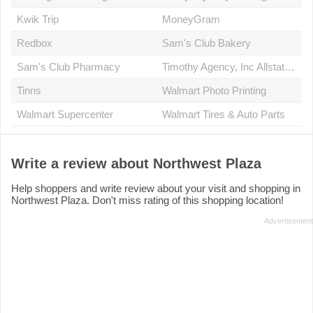
Kwik Trip
MoneyGram
Redbox
Sam's Club Bakery
Sam's Club Pharmacy
Timothy Agency, Inc Allstate Insurance
Tinns
Walmart Photo Printing
Walmart Supercenter
Walmart Tires & Auto Parts
Write a review about Northwest Plaza
Help shoppers and write review about your visit and shopping in
Northwest Plaza. Don't miss rating of this shopping location!