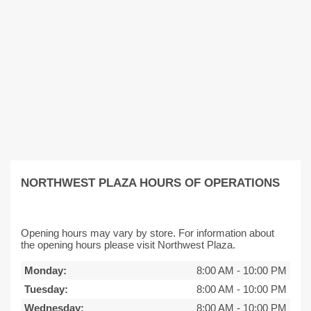
NORTHWEST PLAZA HOURS OF OPERATIONS
Opening hours may vary by store. For information about
the opening hours please visit Northwest Plaza.
Monday:
8:00 AM
-
10:00 PM
Tuesday:
8:00 AM
-
10:00 PM
Wednesday:
8:00 AM
-
10:00 PM