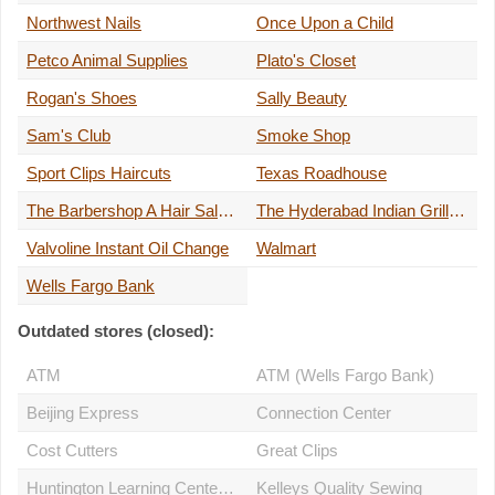
Northwest Nails
Once Upon a Child
Petco Animal Supplies
Plato's Closet
Rogan's Shoes
Sally Beauty
Sam's Club
Smoke Shop
Sport Clips Haircuts
Texas Roadhouse
The Barbershop A Hair Salon for Men
The Hyderabad Indian Grill Rochester
Valvoline Instant Oil Change
Walmart
Wells Fargo Bank
Outdated stores (closed):
ATM
ATM (Wells Fargo Bank)
Beijing Express
Connection Center
Cost Cutters
Great Clips
Huntington Learning Center of Rochester
Kelleys Quality Sewing