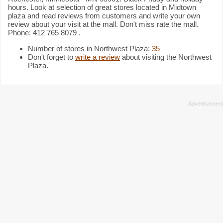
hours. Look at selection of great stores located in Midtown
plaza and read reviews from customers and write your own
review about your visit at the mall. Don't miss rate the mall.
Phone: 412 765 8079 .
Number of stores in Northwest Plaza:
35
Don't forget to
write a review
about visiting the Northwest
Plaza.