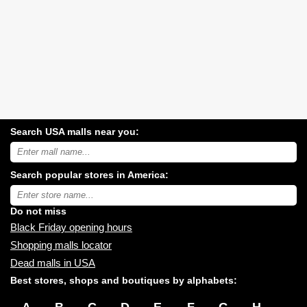
Search USA malls near you:
Search
USA
shopping
Search popular stores in America:
malls
near
Type
you:
store
name:
Do not miss
Black Friday opening hours
Shopping malls locator
Dead malls in USA
Best stores, shops and boutiques by alphabets:
A
B
C
D
E
F
G
H