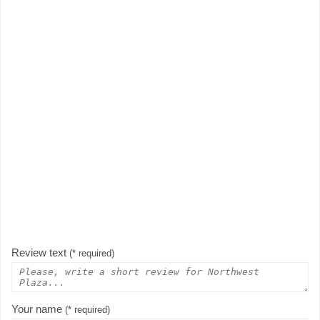
Review text
(* required)
Your name
(* required)