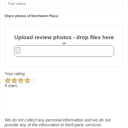
Share photos of Northwest Plaza:
Upload review photos - drop files here
or
Your rating
4 stars
We do not collect any personal information and we do not
provide any of the information to third-party services.