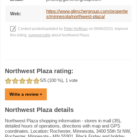
https://www.glimchergroup.com/propertie
Web:
s/minnesota/northwest-plaza/
Content posted/updated by
Peter Hoffman
on 09/06/2023. Improve
this listing,
suggest edits
about Northwest Plaza.
Northwest Plaza rating:
5
/5 (
100
%),
1
vote
Write a review »
Northwest Plaza details
Northwest Plaza shopping information - stores in mall (35),
detailed hours of operations, directions with map and GPS
coordinates. Location: Rochester, Minnesota, 3400 55th St NW,
Rochester, Minnesota - MN 55901. Black Friday and holiday