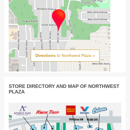
Directions
to Northwest Plaza »
STORE DIRECTORY AND MAP OF NORTHWEST
PLAZA