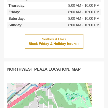
Thursday:
8:00 AM
-
10:00 PM
Friday:
8:00 AM
-
10:00 PM
Saturday:
8:00 AM
-
10:00 PM
Sunday:
8:00 AM
-
10:00 PM
Northwest Plaza
Black Friday & Holiday hours
»
NORTHWEST PLAZA LOCATION, MAP