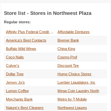
Store list - Stores in Northwest Plaza
Regular stores:
Affinity Plus Federal Credit Union
Affordable Dentures
America's Best Contacts
Bremer Bank
Buffalo Wild Wings
China King
Coco Nails
Cosmo Prof
Culver's
Discount Tire
Dollar Tree
Home Choice Stores
Jersey Jo’s
Lumber Liquidators, Inc
Lumen Coffee
Mega Coin Laundry North
Merchants Bank
Metro by T-Mobile
Nature's Best Cleaners
Northwest Liquors