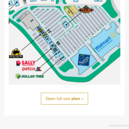
Open full size
plan
»