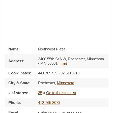
Name:
Northwest Plaza
3400 55th St NW, Rochester, Minnesota
Address:
- MN 55901
(
map
)
Coordinates:
44.0769735, -92.5113013
City & State:
Rochester
,
Minnesota
# of stores:
35
»
Go to the store list
Phone:
412 765 8079
Email:
jcrites@glimchergroup.com