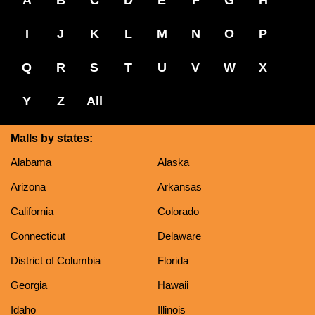
I
J
K
L
M
N
O
P
Q
R
S
T
U
V
W
X
Y
Z
All
Malls by states:
Alabama
Alaska
Arizona
Arkansas
California
Colorado
Connecticut
Delaware
District of Columbia
Florida
Georgia
Hawaii
Idaho
Illinois