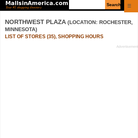
Enter
☰
search
query
NORTHWEST PLAZA
(LOCATION: ROCHESTER,
MINNESOTA)
LIST OF STORES (35), SHOPPING HOURS