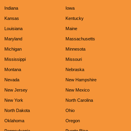
Indiana
Iowa
Kansas
Kentucky
Louisiana
Maine
Maryland
Massachusetts
Michigan
Minnesota
Mississippi
Missouri
Montana
Nebraska
Nevada
New Hampshire
New Jersey
New Mexico
New York
North Carolina
North Dakota
Ohio
Oklahoma
Oregon
Pennsylvania
Puerto Rico