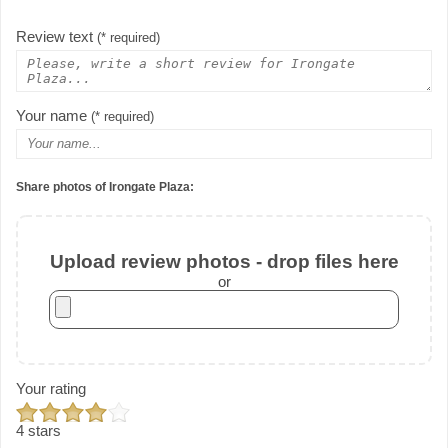
Review text
(* required)
Your name
(* required)
Share photos of Irongate Plaza:
Upload review photos - drop files here
or
Your rating
4 stars