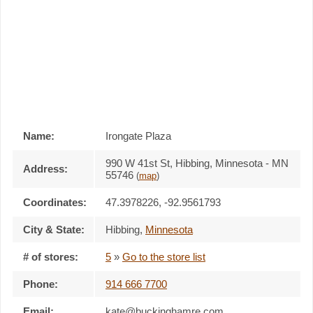
Name:
Irongate Plaza
990 W 41st St, Hibbing, Minnesota - MN
Address:
55746
(
map
)
Coordinates:
47.3978226, -92.9561793
City & State:
Hibbing
,
Minnesota
# of stores:
5
»
Go to the store list
Phone:
914 666 7700
Email:
kate@buckinghamre.com