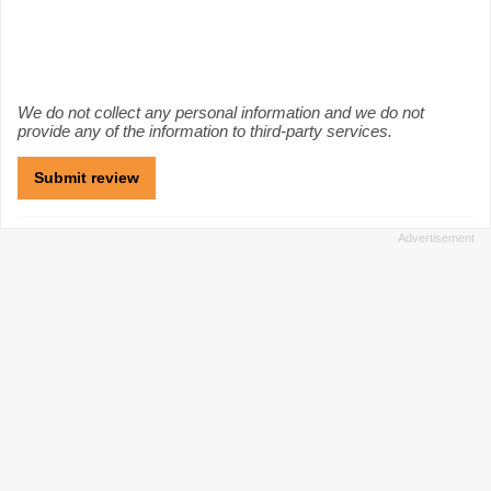
We do not collect any personal information and we do not
provide any of the information to third-party services.