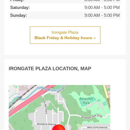
Saturday:
9:00 AM
-
5:00 PM
Sunday:
9:00 AM
-
5:00 PM
Irongate Plaza
Black Friday & Holiday hours
»
IRONGATE PLAZA LOCATION, MAP