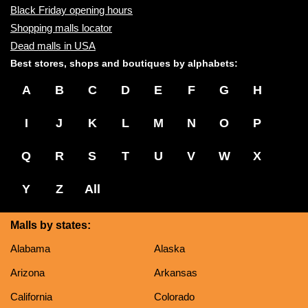
Black Friday opening hours
Shopping malls locator
Dead malls in USA
Best stores, shops and boutiques by alphabets:
A
B
C
D
E
F
G
H
I
J
K
L
M
N
O
P
Q
R
S
T
U
V
W
X
Y
Z
All
Malls by states:
Alabama
Alaska
Arizona
Arkansas
California
Colorado