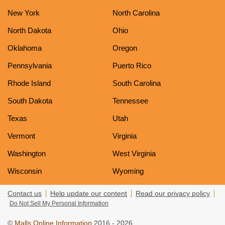
New York
North Carolina
North Dakota
Ohio
Oklahoma
Oregon
Pennsylvania
Puerto Rico
Rhode Island
South Carolina
South Dakota
Tennessee
Texas
Utah
Vermont
Virginia
Washington
West Virginia
Wisconsin
Wyoming
Contact us
Help update our content
Read our privacy policy
Do Not Sell My Personal Information
©
Malls Online Information
2016 - 2026