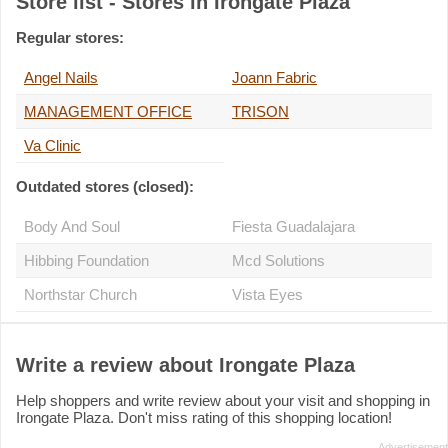
Store list - Stores in Irongate Plaza
Regular stores:
Angel Nails
Joann Fabric
MANAGEMENT OFFICE
TRISON
Va Clinic
Outdated stores (closed):
Body And Soul
Fiesta Guadalajara
Hibbing Foundation
Mcd Solutions
Northstar Church
Vista Eyes
Write a review about Irongate Plaza
Help shoppers and write review about your visit and shopping in
Irongate Plaza. Don't miss rating of this shopping location!