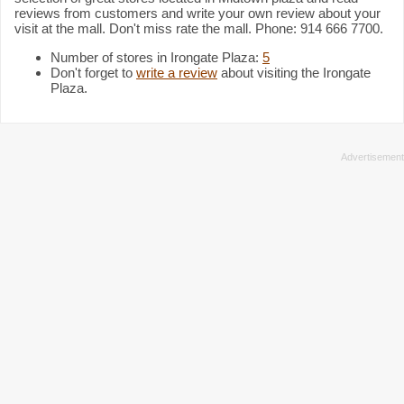
reviews from customers and write your own review about your
visit at the mall. Don't miss rate the mall. Phone: 914 666 7700.
Number of stores in Irongate Plaza:
5
Don't forget to
write a review
about visiting the Irongate
Plaza.