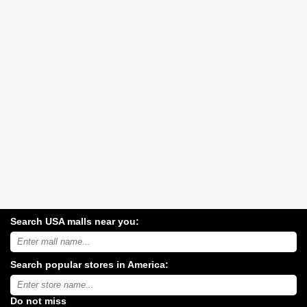
Search USA malls near you:
Search
USA
shopping
Search popular stores in America:
malls
near
Type
you:
store
name:
Do not miss