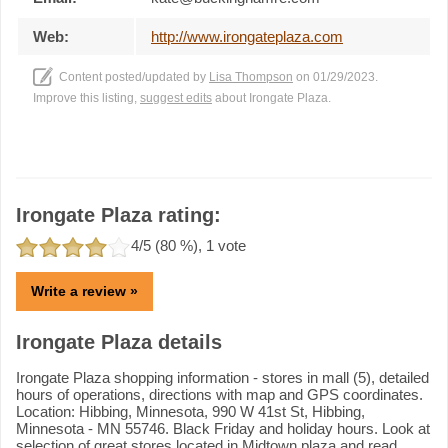
Web:
http://www.irongateplaza.com
Content posted/updated by
Lisa Thompson
on 01/29/2023.
Improve this listing,
suggest edits
about Irongate Plaza.
Irongate Plaza rating:
4
/5 (
80
%),
1
vote
Write a review »
Irongate Plaza details
Irongate Plaza shopping information - stores in mall (5), detailed
hours of operations, directions with map and GPS coordinates.
Location: Hibbing, Minnesota, 990 W 41st St, Hibbing,
Minnesota - MN 55746. Black Friday and holiday hours. Look at
selection of great stores located in Midtown plaza and read