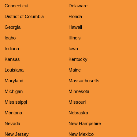
Connecticut
Delaware
District of Columbia
Florida
Georgia
Hawaii
Idaho
Illinois
Indiana
Iowa
Kansas
Kentucky
Louisiana
Maine
Maryland
Massachusetts
Michigan
Minnesota
Mississippi
Missouri
Montana
Nebraska
Nevada
New Hampshire
New Jersey
New Mexico