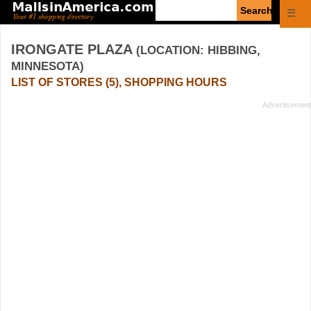
Enter
☰
search
query
IRONGATE PLAZA
(LOCATION: HIBBING,
MINNESOTA)
LIST OF STORES (5), SHOPPING HOURS