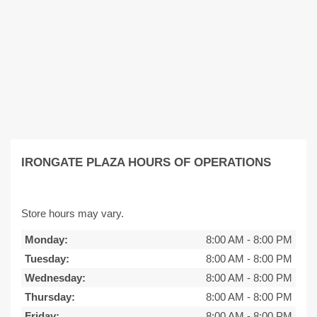
IRONGATE PLAZA HOURS OF OPERATIONS
Store hours may vary.
Monday:
8:00 AM
-
8:00 PM
Tuesday:
8:00 AM
-
8:00 PM
Wednesday:
8:00 AM
-
8:00 PM
Thursday:
8:00 AM
-
8:00 PM
Friday:
8:00 AM
-
8:00 PM