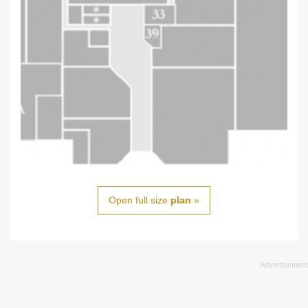
Open full size
plan
»