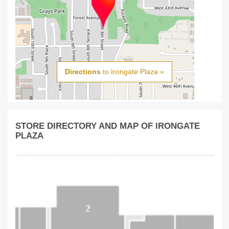
Directions
to Irongate Plaza »
STORE DIRECTORY AND MAP OF IRONGATE
PLAZA