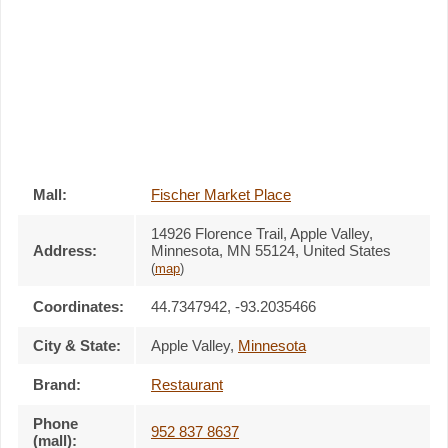
Mall:
Fischer Market Place
14926 Florence Trail
, Apple Valley,
Address:
Minnesota,
MN 55124
,
United States
(
map
)
Coordinates:
44.7347942, -93.2035466
City & State:
Apple Valley
,
Minnesota
Brand:
Restaurant
Phone
952 837 8637
(mall):