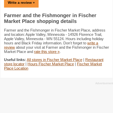
Write a review »
Farmer and the Fishmonger in Fischer
Market Place shopping details
Farmer and the Fishmonger in Fischer Market Place, address
and location: Apple Valley, Minnesota - 14926 Florence Trail,
Apple Valley, Minnesota - MN 55124. Hours including holiday
hours and Black Friday information. Don't forget to
write a
review
about your visit at Farmer and the Fishmonger in Fischer
Market Place and
rate this store »
.
Useful links:
All stores in Fischer Market Place
|
Restaurant
store locator
|
Hours Fischer Market Place
|
Fischer Market
Place Location