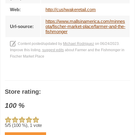
Web:
http://cushwakeretail.com
https://www.mallsinamerica.com/minnes
Url-source:
ota/fischer-market-place/farmer-and-the-
fishmonger
Content posted/updated by
Michael Rodriguez
on 06/24/2023.
Improve this listing,
suggest edits
about Farmer and the Fishmonger in
Fischer Market Place
Store rating:
100
%
5
/5 (
100
%),
1
vote