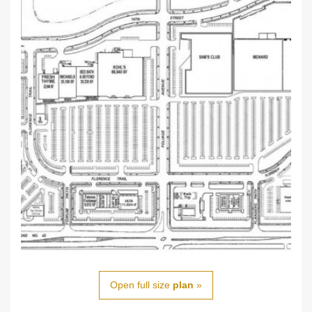
Open full size
plan
»