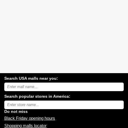
Search USA malls near you:
Search
USA
shopping
Search popular stores in America:
malls
near
Type
you:
store
name:
Do not miss
Black Friday opening hours
Shopping malls locator