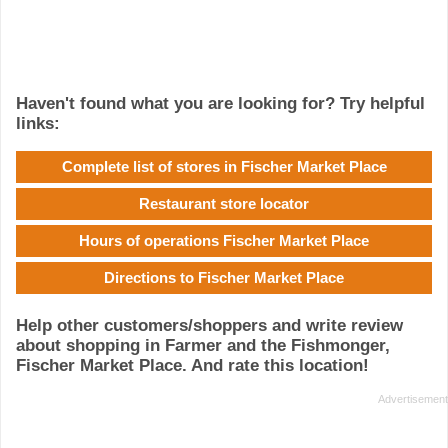
Haven't found what you are looking for? Try helpful
links:
Complete list of stores in Fischer Market Place
Restaurant store locator
Hours of operations Fischer Market Place
Directions to Fischer Market Place
Help other customers/shoppers and write review
about shopping in Farmer and the Fishmonger,
Fischer Market Place. And rate this location!