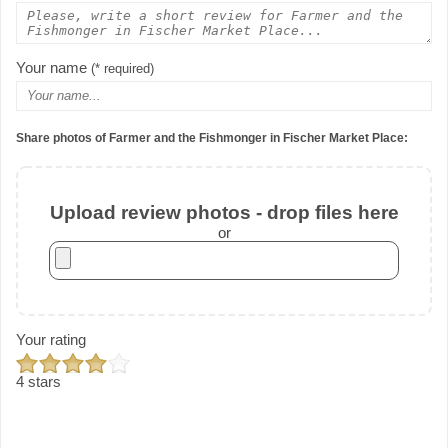
Your name
(* required)
Share photos of Farmer and the Fishmonger in Fischer Market Place:
Upload review photos - drop files here
or
Your rating
4 stars