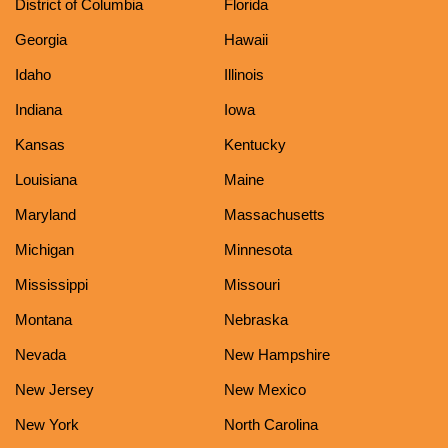
District of Columbia
Florida
Georgia
Hawaii
Idaho
Illinois
Indiana
Iowa
Kansas
Kentucky
Louisiana
Maine
Maryland
Massachusetts
Michigan
Minnesota
Mississippi
Missouri
Montana
Nebraska
Nevada
New Hampshire
New Jersey
New Mexico
New York
North Carolina