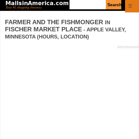
Enter
☰
search
query
FARMER AND THE FISHMONGER
IN
FISCHER MARKET PLACE
- APPLE VALLEY,
MINNESOTA (HOURS, LOCATION)