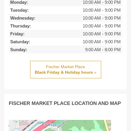
Monday:
10:00 AM
-
9:00 PM
Tuesday:
10:00 AM
-
9:00 PM
Wednesday:
10:00 AM
-
9:00 PM
Thursday:
10:00 AM
-
9:00 PM
Friday:
10:00 AM
-
9:00 PM
Saturday:
10:00 AM
-
9:00 PM
Sunday:
9:00 AM
-
8:00 PM
Fischer Market Place
Black Friday & Holiday hours
»
FISCHER MARKET PLACE LOCATION AND MAP