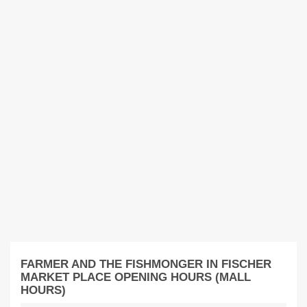
FARMER AND THE FISHMONGER IN FISCHER
MARKET PLACE OPENING HOURS (MALL
HOURS)