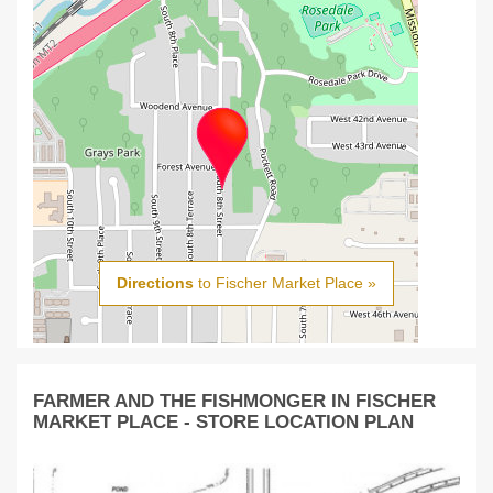
Directions
to Fischer Market Place »
FARMER AND THE FISHMONGER IN FISCHER
MARKET PLACE - STORE LOCATION PLAN