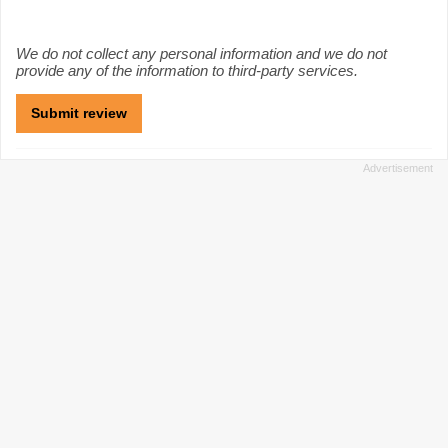
We do not collect any personal information and we do not
provide any of the information to third-party services.