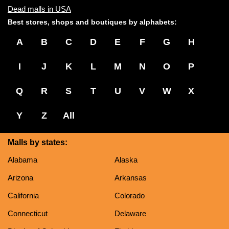
Dead malls in USA
Best stores, shops and boutiques by alphabets:
A
B
C
D
E
F
G
H
I
J
K
L
M
N
O
P
Q
R
S
T
U
V
W
X
Y
Z
All
Malls by states:
Alabama
Alaska
Arizona
Arkansas
California
Colorado
Connecticut
Delaware