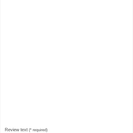
Review text
(* required)