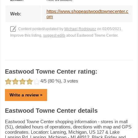
https://www.shopeastwoodtownecenter.c
Web:
om
Content posted/updated by
Michael Rodriguez
on 02/05/2021.
Improve this listing,
suggest edits
about Eastwood Towne Center.
Eastwood Towne Center rating:
4
/5 (
80
%),
3
votes
Write a review »
Eastwood Towne Center details
Eastwood Towne Center shopping information - stores in mall
(51), detailed hours of operations, directions with map and GPS
coordinates. Location: Lansing, Michigan, US 127 & Lake
Lansing Rd, Lansing, Michigan - MI 48912. Black Friday and