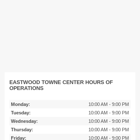
EASTWOOD TOWNE CENTER HOURS OF
OPERATIONS
Monday:
10:00 AM
-
9:00 PM
Tuesday:
10:00 AM
-
9:00 PM
Wednesday:
10:00 AM
-
9:00 PM
Thursday:
10:00 AM
-
9:00 PM
Friday:
10:00 AM
-
9:00 PM