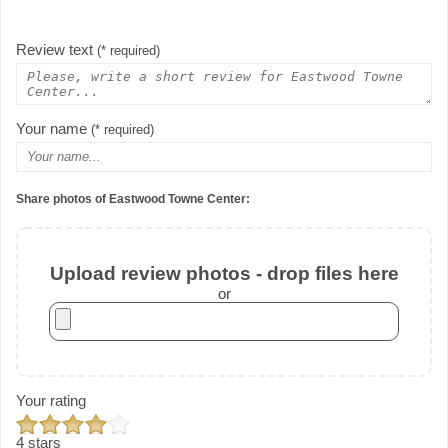
Review text
(* required)
Your name
(* required)
Share photos of Eastwood Towne Center:
Upload review photos - drop files here
or
Your rating
4 stars