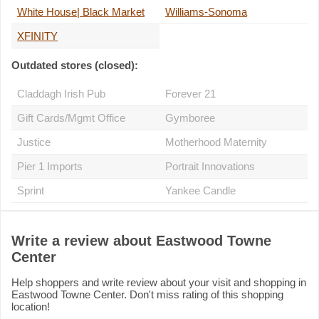
White House| Black Market
Williams-Sonoma
XFINITY
Outdated stores (closed):
Claddagh Irish Pub
Forever 21
Gift Cards/Mgmt Office
Gymboree
Justice
Motherhood Maternity
Pier 1 Imports
Portrait Innovations
Sprint
Yankee Candle
Write a review about Eastwood Towne
Center
Help shoppers and write review about your visit and shopping in
Eastwood Towne Center. Don't miss rating of this shopping
location!