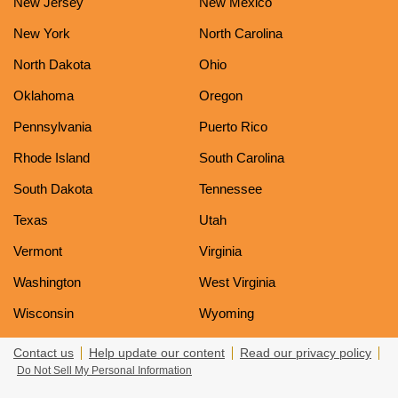
New Jersey
New Mexico
New York
North Carolina
North Dakota
Ohio
Oklahoma
Oregon
Pennsylvania
Puerto Rico
Rhode Island
South Carolina
South Dakota
Tennessee
Texas
Utah
Vermont
Virginia
Washington
West Virginia
Wisconsin
Wyoming
Contact us
Help update our content
Read our privacy policy
Do Not Sell My Personal Information