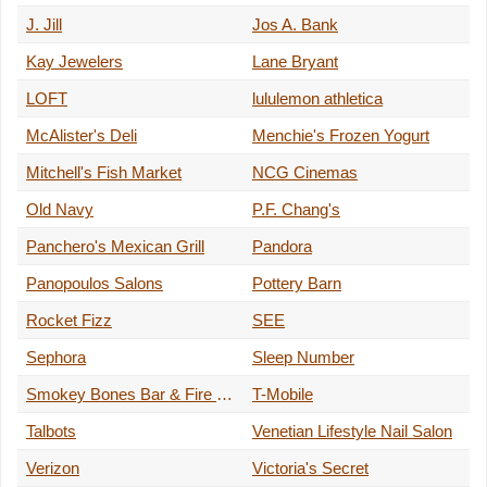
J. Jill
Jos A. Bank
Kay Jewelers
Lane Bryant
LOFT
lululemon athletica
McAlister's Deli
Menchie's Frozen Yogurt
Mitchell's Fish Market
NCG Cinemas
Old Navy
P.F. Chang's
Panchero's Mexican Grill
Pandora
Panopoulos Salons
Pottery Barn
Rocket Fizz
SEE
Sephora
Sleep Number
Smokey Bones Bar & Fire Grill
T-Mobile
Talbots
Venetian Lifestyle Nail Salon
Verizon
Victoria's Secret