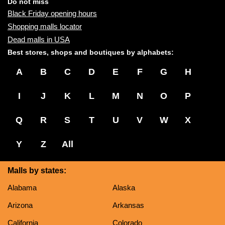
name:
Do not miss
Black Friday opening hours
Shopping malls locator
Dead malls in USA
Best stores, shops and boutiques by alphabets:
A
B
C
D
E
F
G
H
I
J
K
L
M
N
O
P
Q
R
S
T
U
V
W
X
Y
Z
All
Malls by states:
Alabama
Alaska
Arizona
Arkansas
California
Colorado