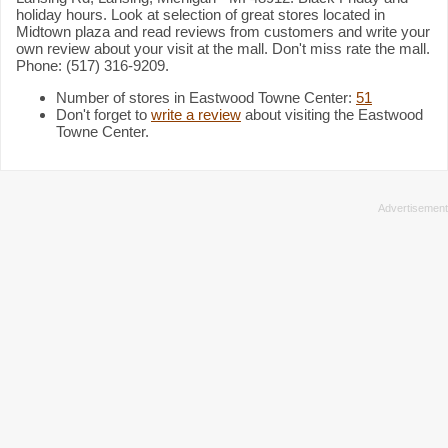
holiday hours. Look at selection of great stores located in
Midtown plaza and read reviews from customers and write your
own review about your visit at the mall. Don't miss rate the mall.
Phone: (517) 316-9209.
Number of stores in Eastwood Towne Center:
51
Don't forget to
write a review
about visiting the Eastwood
Towne Center.