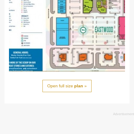
Open full size
plan
»