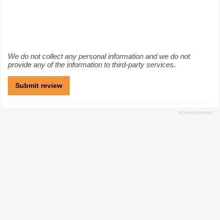
We do not collect any personal information and we do not
provide any of the information to third-party services.