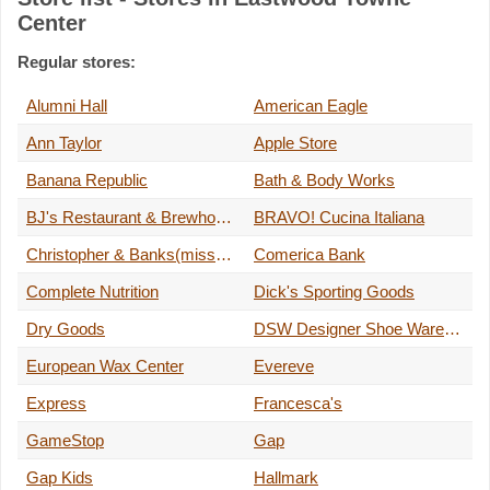
Center
Regular stores:
Alumni Hall
American Eagle
Ann Taylor
Apple Store
Banana Republic
Bath & Body Works
BJ's Restaurant & Brewhouse
BRAVO! Cucina Italiana
Christopher & Banks(missy and petite)
Comerica Bank
Complete Nutrition
Dick's Sporting Goods
Dry Goods
DSW Designer Shoe Warehouse
European Wax Center
Evereve
Express
Francesca's
GameStop
Gap
Gap Kids
Hallmark