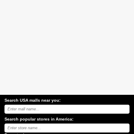
Search USA malls near you:
Search
USA
shopping
Search popular stores in America:
malls
near
Type
you:
store