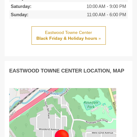
Saturday:
10:00 AM
-
9:00 PM
Sunday:
11:00 AM
-
6:00 PM
Eastwood Towne Center
Black Friday & Holiday hours
»
EASTWOOD TOWNE CENTER LOCATION, MAP