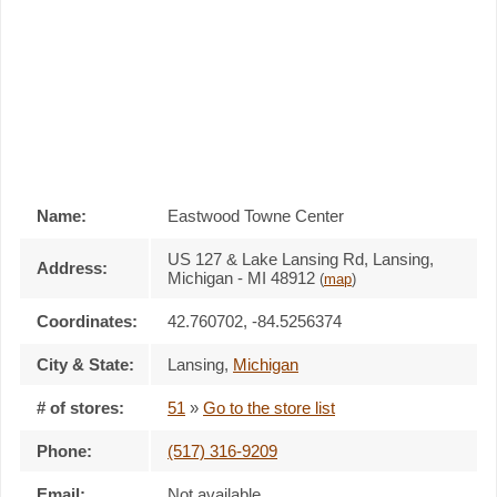
Name:
Eastwood Towne Center
US 127 & Lake Lansing Rd, Lansing,
Address:
Michigan - MI 48912
(
map
)
Coordinates:
42.760702, -84.5256374
City & State:
Lansing
,
Michigan
# of stores:
51
»
Go to the store list
Phone:
(517) 316-9209
Email:
Not available