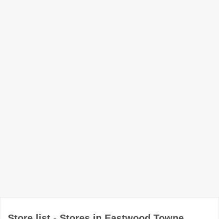
Store list - Stores in Eastwood Towne