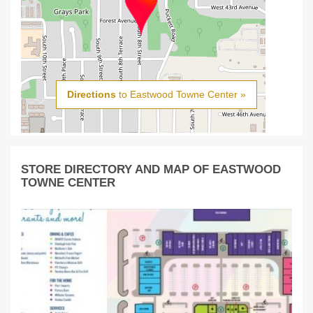
Directions
to Eastwood Towne Center »
STORE DIRECTORY AND MAP OF EASTWOOD
TOWNE CENTER