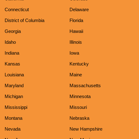
Connecticut
Delaware
District of Columbia
Florida
Georgia
Hawaii
Idaho
Illinois
Indiana
Iowa
Kansas
Kentucky
Louisiana
Maine
Maryland
Massachusetts
Michigan
Minnesota
Mississippi
Missouri
Montana
Nebraska
Nevada
New Hampshire