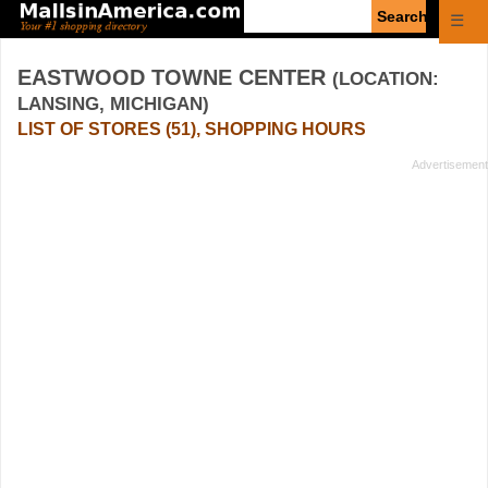
Enter
☰
search
query
EASTWOOD TOWNE CENTER
(LOCATION:
LANSING, MICHIGAN)
LIST OF STORES (51), SHOPPING HOURS