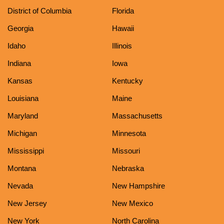
District of Columbia
Florida
Georgia
Hawaii
Idaho
Illinois
Indiana
Iowa
Kansas
Kentucky
Louisiana
Maine
Maryland
Massachusetts
Michigan
Minnesota
Mississippi
Missouri
Montana
Nebraska
Nevada
New Hampshire
New Jersey
New Mexico
New York
North Carolina