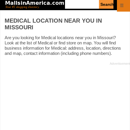
Enter
☰
search
query
MEDICAL LOCATION NEAR YOU IN
MISSOURI
Are you looking for Medical locations near you in Missouri?
Look at the list of Medical or find store on map. You will find
business information for Medical: address, location, directions
and map, contact information (including phone numbers).