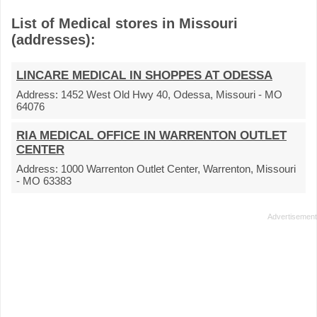
List of Medical stores in Missouri
(addresses):
LINCARE MEDICAL IN SHOPPES AT ODESSA
Address:
1452 West Old Hwy 40, Odessa, Missouri - MO
64076
RIA MEDICAL OFFICE IN WARRENTON OUTLET
CENTER
Address:
1000 Warrenton Outlet Center, Warrenton, Missouri
- MO 63383