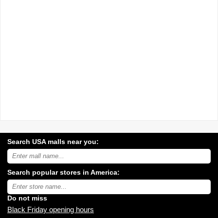
Search USA malls near you:
Search
USA
shopping
Search popular stores in America:
malls
near
Type
you:
store
name:
Do not miss
Black Friday opening hours