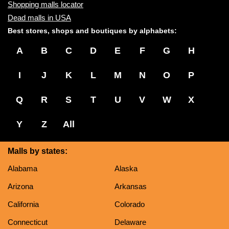
Shopping malls locator
Dead malls in USA
Best stores, shops and boutiques by alphabets:
A
B
C
D
E
F
G
H
I
J
K
L
M
N
O
P
Q
R
S
T
U
V
W
X
Y
Z
All
Malls by states:
Alabama
Alaska
Arizona
Arkansas
California
Colorado
Connecticut
Delaware