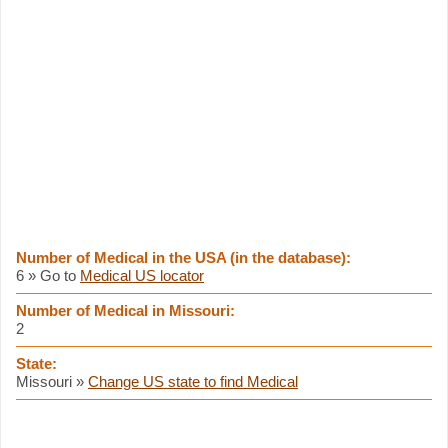
Number of Medical in the USA (in the database):
6 » Go to
Medical US locator
Number of Medical in Missouri:
2
State:
Missouri »
Change US state to find Medical