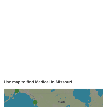
Use map to find Medical in Missouri