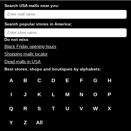
Search USA malls near you:
Search
USA
shopping
Search popular stores in America:
malls
near
Type
you:
store
name:
Do not miss
Black Friday opening hours
Shopping malls locator
Dead malls in USA
Best stores, shops and boutiques by alphabets:
A
B
C
D
E
F
G
H
I
J
K
L
M
N
O
P
Q
R
S
T
U
V
W
X
Y
Z
All