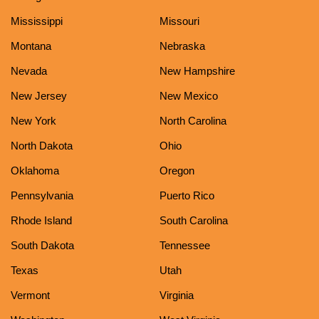
Mississippi
Missouri
Montana
Nebraska
Nevada
New Hampshire
New Jersey
New Mexico
New York
North Carolina
North Dakota
Ohio
Oklahoma
Oregon
Pennsylvania
Puerto Rico
Rhode Island
South Carolina
South Dakota
Tennessee
Texas
Utah
Vermont
Virginia