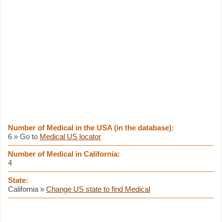
Number of Medical in the USA (in the database):
6 » Go to
Medical US locator
Number of Medical in California:
4
State:
California »
Change US state to find Medical