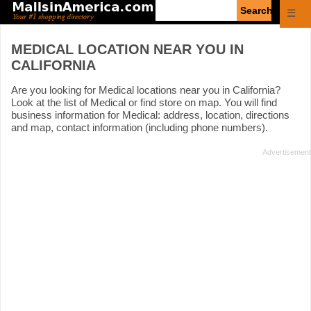
Enter
☰
search
query
MEDICAL LOCATION NEAR YOU IN
CALIFORNIA
Are you looking for Medical locations near you in California?
Look at the list of Medical or find store on map. You will find
business information for Medical: address, location, directions
and map, contact information (including phone numbers).