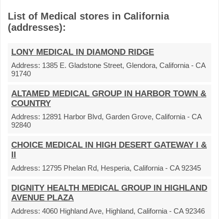
List of Medical stores in California
(addresses):
LONY MEDICAL IN DIAMOND RIDGE
Address:
1385 E. Gladstone Street, Glendora, California - CA
91740
ALTAMED MEDICAL GROUP IN HARBOR TOWN &
COUNTRY
Address:
12891 Harbor Blvd, Garden Grove, California - CA
92840
CHOICE MEDICAL IN HIGH DESERT GATEWAY I &
II
Address:
12795 Phelan Rd, Hesperia, California - CA 92345
DIGNITY HEALTH MEDICAL GROUP IN HIGHLAND
AVENUE PLAZA
Address:
4060 Highland Ave, Highland, California - CA 92346