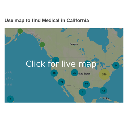
Use map to find Medical in California