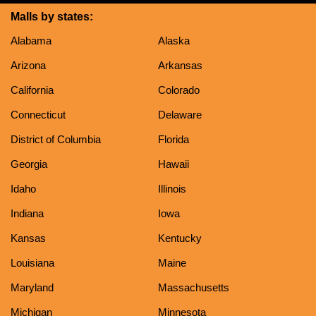
Malls by states:
Alabama
Alaska
Arizona
Arkansas
California
Colorado
Connecticut
Delaware
District of Columbia
Florida
Georgia
Hawaii
Idaho
Illinois
Indiana
Iowa
Kansas
Kentucky
Louisiana
Maine
Maryland
Massachusetts
Michigan
Minnesota