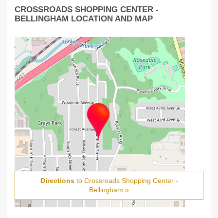
CROSSROADS SHOPPING CENTER -
BELLINGHAM LOCATION AND MAP
Directions
to Crossroads Shopping Center -
Bellingham »