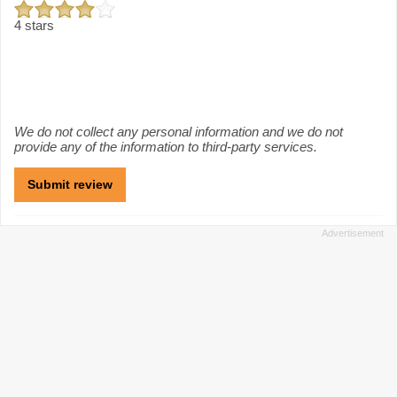
4 stars
We do not collect any personal information and we do not
provide any of the information to third-party services.