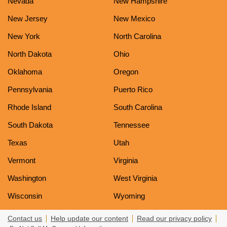
Nevada
New Hampshire
New Jersey
New Mexico
New York
North Carolina
North Dakota
Ohio
Oklahoma
Oregon
Pennsylvania
Puerto Rico
Rhode Island
South Carolina
South Dakota
Tennessee
Texas
Utah
Vermont
Virginia
Washington
West Virginia
Wisconsin
Wyoming
Contact us
Help update our content
Read our privacy policy