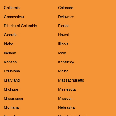
California
Colorado
Connecticut
Delaware
District of Columbia
Florida
Georgia
Hawaii
Idaho
Illinois
Indiana
Iowa
Kansas
Kentucky
Louisiana
Maine
Maryland
Massachusetts
Michigan
Minnesota
Mississippi
Missouri
Montana
Nebraska