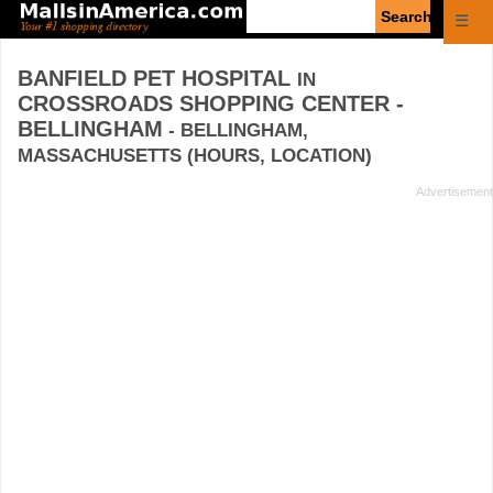
Enter
☰
search
query
BANFIELD PET HOSPITAL
IN
CROSSROADS SHOPPING CENTER -
BELLINGHAM
- BELLINGHAM,
MASSACHUSETTS (HOURS, LOCATION)