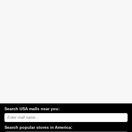
Search USA malls near you:
Search
USA
shopping
Search popular stores in America:
malls