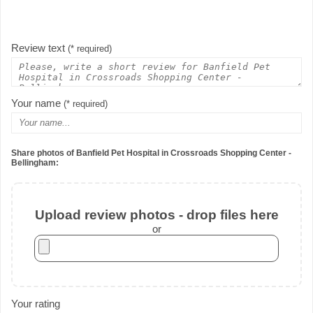
Review text
(* required)
Your name
(* required)
Share photos of Banfield Pet Hospital in Crossroads Shopping Center -
Bellingham:
Upload review photos - drop files here
or
Your rating