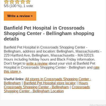
5
/5 (
100
%),
1
vote
Write a review »
Banfield Pet Hospital in Crossroads
Shopping Center - Bellingham shopping
details
Banfield Pet Hospital in Crossroads Shopping Center -
Bellingham, address and location: Bellingham, Massachusetts -
229 Hartford Ave, Bellingham, Massachusetts - MA 02019.
Hours including holiday hours and Black Friday information.
Don't forget to
write a review
about your visit at Banfield Pet
Hospital in Crossroads Shopping Center - Bellingham and
rate
this store »
.
Useful links:
All stores in Crossroads Shopping Center -
Bellingham
|
Banfield Pet Hospital store locator
|
Hours
Crossroads Shopping Center - Bellingham
|
Crossroads
Shopping Center - Bellingham Location