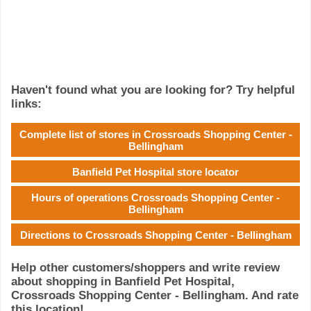
Haven't found what you are looking for? Try helpful
links:
Complete list of stores in Crossroads Shopping Center -
Bellingham
Banfield Pet Hospital store locator
Hours of operations Crossroads Shopping Center -
Bellingham
Directions to Crossroads Shopping Center - Bellingham
Help other customers/shoppers and write review
about shopping in Banfield Pet Hospital,
Crossroads Shopping Center - Bellingham. And rate
this location!