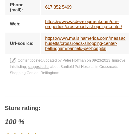
Phone
617 352 5469
(mall):
https://www.wsdevelopment.com/our-
Web:
properties/crossroads-shopping-center/
https://www.mallsinamerica.com/massac
Url-source:
husetts/crossroads-shopping-center-
bellingham/banfield-pet-hospital
Content posted/updated by
Peter Hoffman
on 09/23/2023. Improve
this listing,
suggest edits
about Banfield Pet Hospital in Crossroads
Shopping Center - Bellingham
Store rating:
100
%