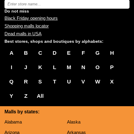
near
Type
you:
store
name:
Do not miss
Black Friday opening hours
Shopping malls locator
Dead malls in USA
Best stores, shops and boutiques by alphabets:
A
B
C
D
E
F
G
H
I
J
K
L
M
N
O
P
Q
R
S
T
U
V
W
X
Y
Z
All
Malls by states:
Alabama
Alaska
Arizona
Arkansas