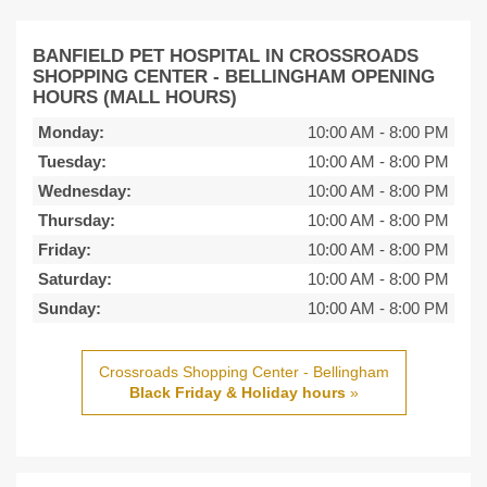
BANFIELD PET HOSPITAL IN CROSSROADS
SHOPPING CENTER - BELLINGHAM OPENING
HOURS (MALL HOURS)
Monday:
10:00 AM
-
8:00 PM
Tuesday:
10:00 AM
-
8:00 PM
Wednesday:
10:00 AM
-
8:00 PM
Thursday:
10:00 AM
-
8:00 PM
Friday:
10:00 AM
-
8:00 PM
Saturday:
10:00 AM
-
8:00 PM
Sunday:
10:00 AM
-
8:00 PM
Crossroads Shopping Center - Bellingham
Black Friday & Holiday hours
»