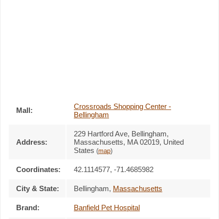
Crossroads Shopping Center -
Mall:
Bellingham
229 Hartford Ave
, Bellingham,
Address:
Massachusetts,
MA 02019
,
United
States
(
map
)
Coordinates:
42.1114577, -71.4685982
City & State:
Bellingham
,
Massachusetts
Brand:
Banfield Pet Hospital