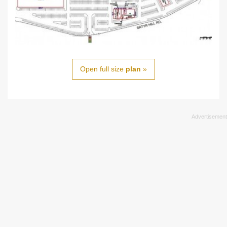
Open full size
plan
»