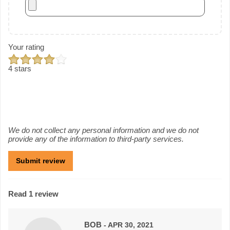
Your rating
4 stars
We do not collect any personal information and we do not
provide any of the information to third-party services.
Read 1 review
BOB
- APR 30, 2021