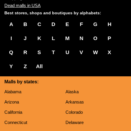
Dead malls in USA
Best stores, shops and boutiques by alphabets:
A
B
C
D
E
F
G
H
I
J
K
L
M
N
O
P
Q
R
S
T
U
V
W
X
Y
Z
All
Malls by states:
Alabama
Alaska
Arizona
Arkansas
California
Colorado
Connecticut
Delaware