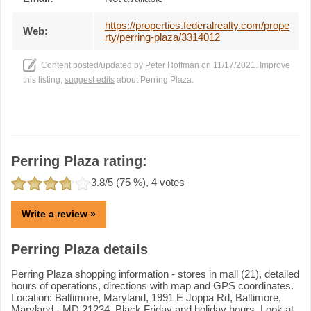
https://properties.federalrealty.com/prope
Web:
rty/perring-plaza/3314012
Content posted/updated by
Peter Hoffman
on 11/17/2021. Improve
this listing,
suggest edits
about Perring Plaza.
Perring Plaza rating:
3.8
/5 (
75
%),
4
votes
Write a review »
Perring Plaza details
Perring Plaza shopping information - stores in mall (21), detailed
hours of operations, directions with map and GPS coordinates.
Location: Baltimore, Maryland, 1991 E Joppa Rd, Baltimore,
Maryland - MD 21234. Black Friday and holiday hours. Look at