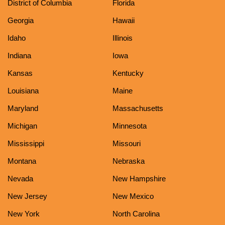
District of Columbia
Florida
Georgia
Hawaii
Idaho
Illinois
Indiana
Iowa
Kansas
Kentucky
Louisiana
Maine
Maryland
Massachusetts
Michigan
Minnesota
Mississippi
Missouri
Montana
Nebraska
Nevada
New Hampshire
New Jersey
New Mexico
New York
North Carolina