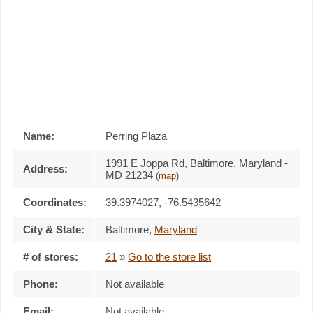
Name:
Perring Plaza
1991 E Joppa Rd, Baltimore, Maryland -
Address:
MD 21234
(
map
)
Coordinates:
39.3974027, -76.5435642
City & State:
Baltimore
,
Maryland
# of stores:
21
»
Go to the store list
Phone:
Not available
Email:
Not available