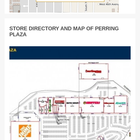
STORE DIRECTORY AND MAP OF PERRING
PLAZA