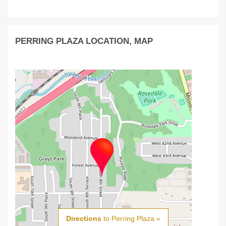
PERRING PLAZA LOCATION, MAP
Directions
to Perring Plaza »