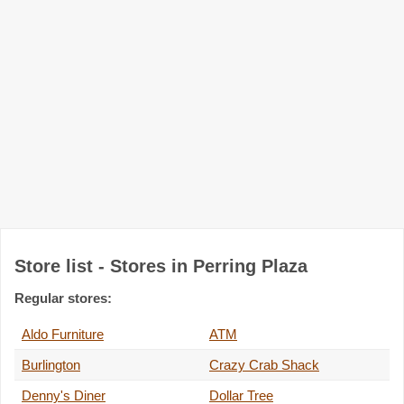
Store list - Stores in Perring Plaza
Regular stores:
Aldo Furniture
ATM
Burlington
Crazy Crab Shack
Denny's Diner
Dollar Tree