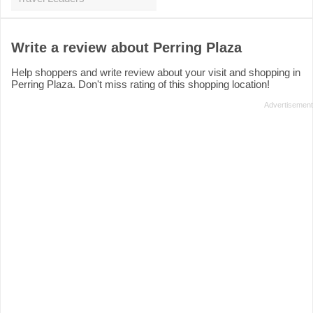
Write a review about Perring Plaza
Help shoppers and write review about your visit and shopping in
Perring Plaza. Don't miss rating of this shopping location!