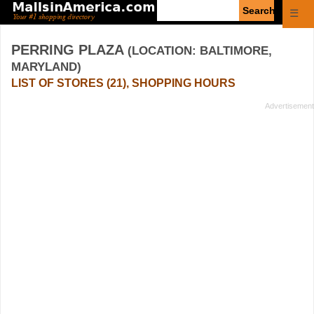
Enter
☰
search
query
PERRING PLAZA
(LOCATION: BALTIMORE,
MARYLAND)
LIST OF STORES (21), SHOPPING HOURS