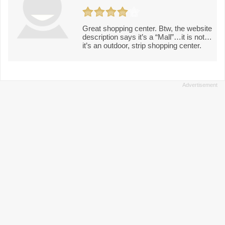
Great shopping center. Btw, the website
description says it’s a “Mall”…it is not…
it’s an outdoor, strip shopping center.