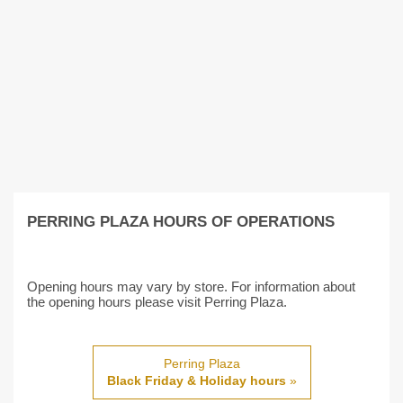
PERRING PLAZA HOURS OF OPERATIONS
Opening hours may vary by store. For information about
the opening hours please visit Perring Plaza.
Perring Plaza
Black Friday & Holiday hours
»