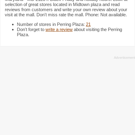
selection of great stores located in Midtown plaza and read
reviews from customers and write your own review about your
visit at the mall. Don't miss rate the mall. Phone: Not available.
Number of stores in Perring Plaza:
21
Don't forget to
write a review
about visiting the Perring
Plaza.