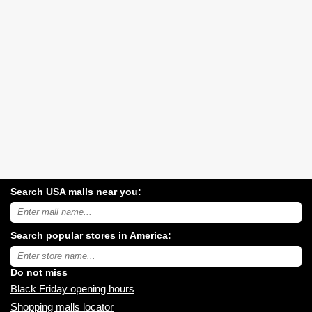
Search USA malls near you:
Search
USA
shopping
Search popular stores in America:
malls
near
Type
you:
store
name:
Do not miss
Black Friday opening hours
Shopping malls locator