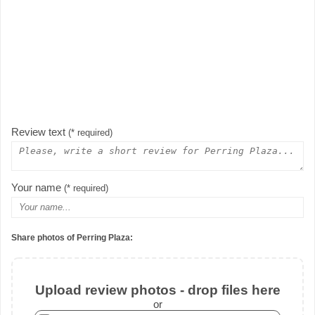
Review text
(* required)
Your name
(* required)
Share photos of Perring Plaza:
Upload review photos - drop files here
or