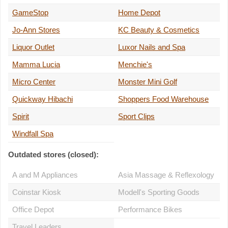
GameStop
Home Depot
Jo-Ann Stores
KC Beauty & Cosmetics
Liquor Outlet
Luxor Nails and Spa
Mamma Lucia
Menchie's
Micro Center
Monster Mini Golf
Quickway Hibachi
Shoppers Food Warehouse
Spirit
Sport Clips
Windfall Spa
Outdated stores (closed):
A and M Appliances
Asia Massage & Reflexology
Coinstar Kiosk
Modell's Sporting Goods
Office Depot
Performance Bikes
Travel Leaders