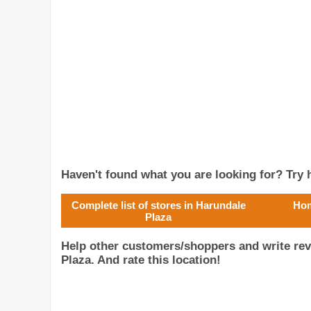
Haven't found what you are looking for? Try h
Complete list of stores in Harundale
Hom
Plaza
Help other customers/shoppers and write re
Plaza. And rate this location!