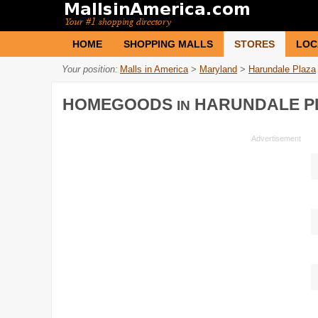
HOME
SHOPPING MALLS
STORES
LOC
Your position:
Malls in America
>
Maryland
>
Harundale Plaza
HOMEGOODS
HARUNDALE P
IN