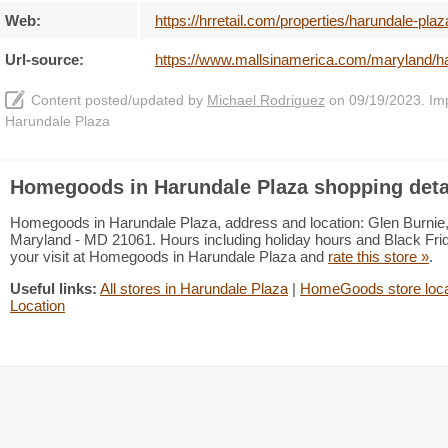
Web:
https://hrretail.com/properties/harundale-plaz
Url-source:
https://www.mallsinamerica.com/maryland/
Content posted/updated by
Michael Rodriguez
on 09/19/2023. Impr
Harundale Plaza
Homegoods in Harundale Plaza shopping deta
Homegoods in Harundale Plaza, address and location: Glen Burnie,
Maryland - MD 21061. Hours including holiday hours and Black Frida
your visit at Homegoods in Harundale Plaza and
rate this store »
.
Useful links:
All stores in Harundale Plaza
|
HomeGoods store loca
Location