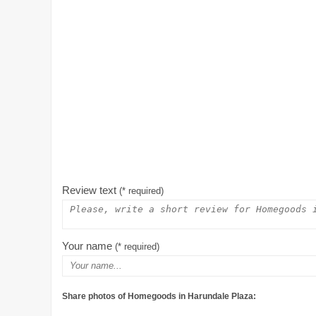
Review text
(* required)
Your name
(* required)
Share photos of Homegoods in Harundale Plaza: