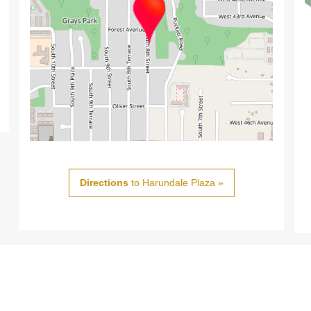
Directions
to Harundale Plaza »