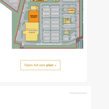
Open full size
plan
»