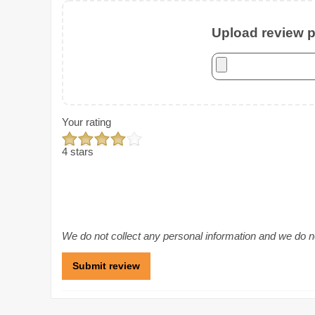
Upload review ph
Your rating
4 stars
We do not collect any personal information and we do not