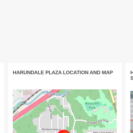
HARUNDALE PLAZA LOCATION AND MAP