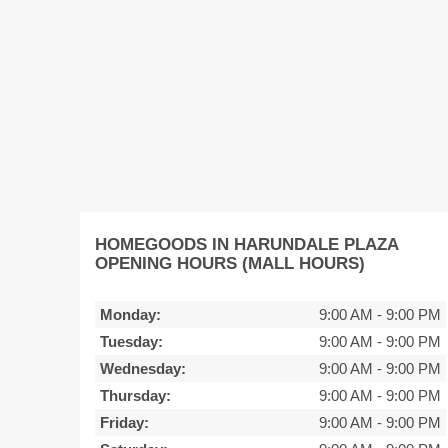
HOMEGOODS IN HARUNDALE PLAZA
OPENING HOURS (MALL HOURS)
Monday:
9:00 AM
-
9:00 PM
Tuesday:
9:00 AM
-
9:00 PM
Wednesday:
9:00 AM
-
9:00 PM
Thursday:
9:00 AM
-
9:00 PM
Friday:
9:00 AM
-
9:00 PM