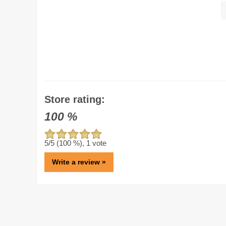
Store rating:
100
%
5
/5 (
100
%),
1
vote
Write a review »