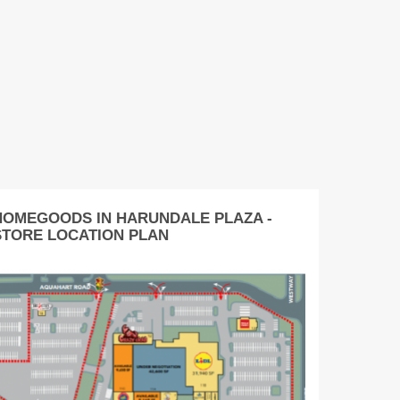
HOMEGOODS IN HARUNDALE PLAZA -
STORE LOCATION PLAN