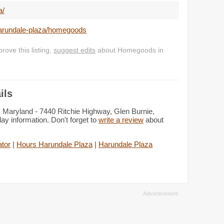
a/
harundale-plaza/homegoods
ove this listing,
suggest edits
about Homegoods in
ils
 Maryland - 7440 Ritchie Highway, Glen Burnie,
y information. Don't forget to
write a review
about
tor
|
Hours Harundale Plaza
|
Harundale Plaza