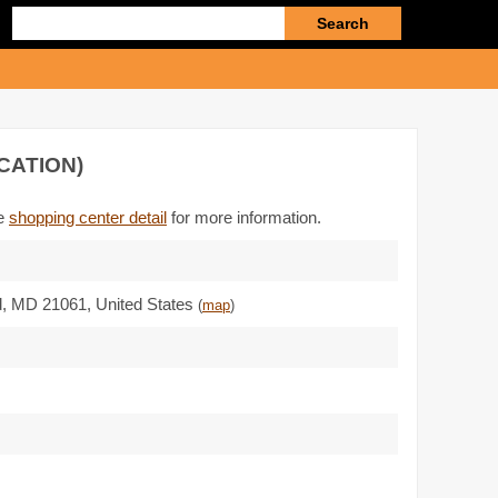
Enter
search
query
CATION)
he
shopping center detail
for more information.
d,
MD 21061
,
United States
(
map
)