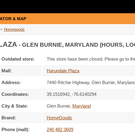
ATOR & MAP
>
Homegoods
LAZA
- GLEN BURNIE, MARYLAND (HOURS, LO
Outdated store:
This store hase been closed. Please go to t
Mall:
Harundale Plaza
Address:
7440 Ritchie Highway
, Glen Burnie, Marylan
Coordinates:
39.1516942, -76.6140294
City & State:
Glen Burnie
,
Maryland
Brand:
HomeGoods
Phone (mall):
240 482 3609