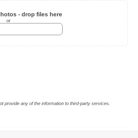
otos - drop files here
or
 provide any of the information to third-party services.