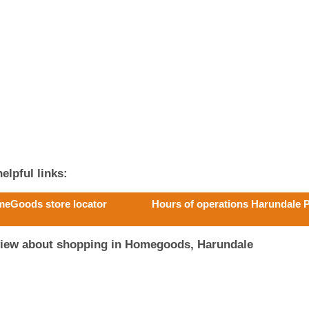
elpful links:
eGoods store locator
Hours of operations Harundale 
view about shopping in Homegoods, Harundale