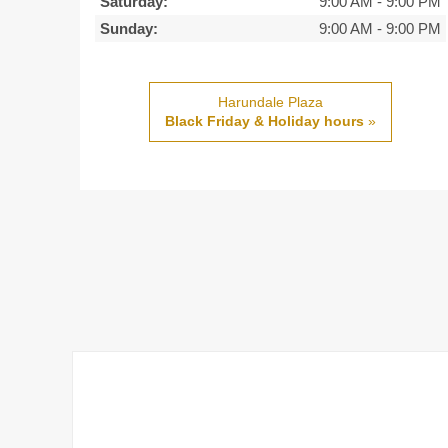
Saturday:
9:00 AM
-
9:00 PM
Sunday:
9:00 AM
-
9:00 PM
Harundale Plaza
Black Friday & Holiday hours
»