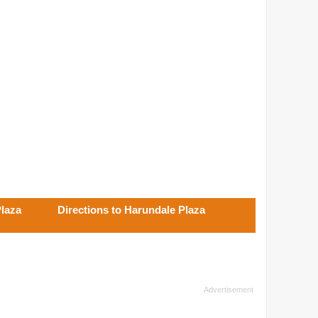
Plaza
Directions to Harundale Plaza