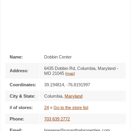
Name:
Dobbin Center
6435 Dobbin Rd, Columbia, Maryland -
Address:
MD 21045
(
map
)
Coordinates:
39.194814, -76.8191997
City & State:
Columbia
,
Maryland
# of stores:
24
»
Go to the store list
Phone:
703 639 2772
Email:
bgreene@rosenthalproperties.com