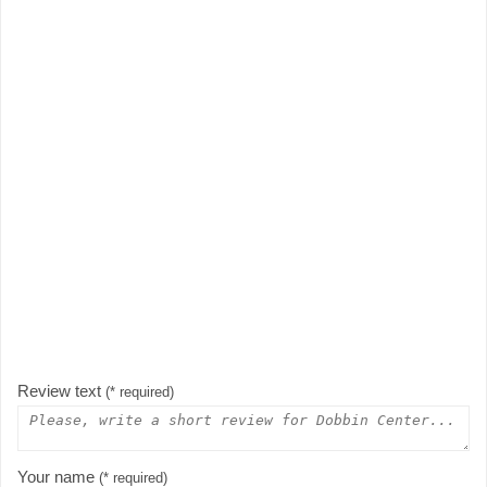
Review text
(* required)
Your name
(* required)