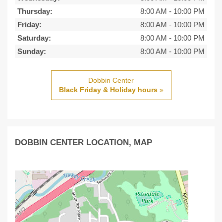
Thursday:
8:00 AM
-
10:00 PM
Friday:
8:00 AM
-
10:00 PM
Saturday:
8:00 AM
-
10:00 PM
Sunday:
8:00 AM
-
10:00 PM
Dobbin Center
Black Friday & Holiday hours
»
DOBBIN CENTER LOCATION, MAP