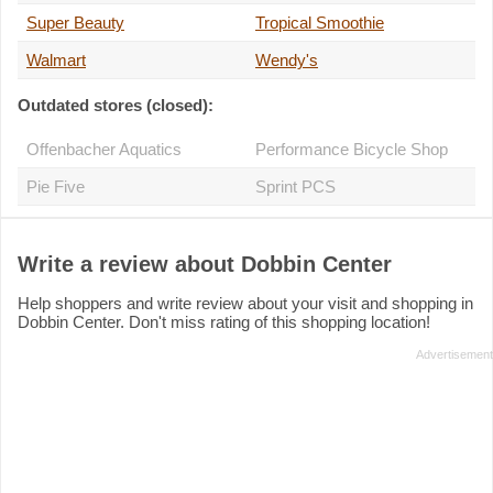
Super Beauty
Tropical Smoothie
Walmart
Wendy's
Outdated stores (closed):
Offenbacher Aquatics
Performance Bicycle Shop
Pie Five
Sprint PCS
Write a review about Dobbin Center
Help shoppers and write review about your visit and shopping in
Dobbin Center. Don't miss rating of this shopping location!