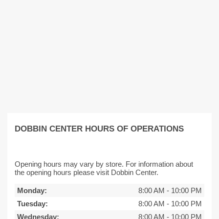
DOBBIN CENTER HOURS OF OPERATIONS
Opening hours may vary by store. For information about
the opening hours please visit Dobbin Center.
Monday:
8:00 AM
-
10:00 PM
Tuesday:
8:00 AM
-
10:00 PM
Wednesday:
8:00 AM
-
10:00 PM