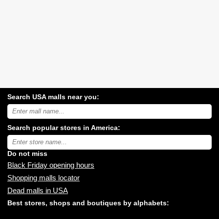
Search USA malls near you:
Search
USA
shopping
Search popular stores in America:
malls
near
Type
you:
store
name:
Do not miss
Black Friday opening hours
Shopping malls locator
Dead malls in USA
Best stores, shops and boutiques by alphabets: