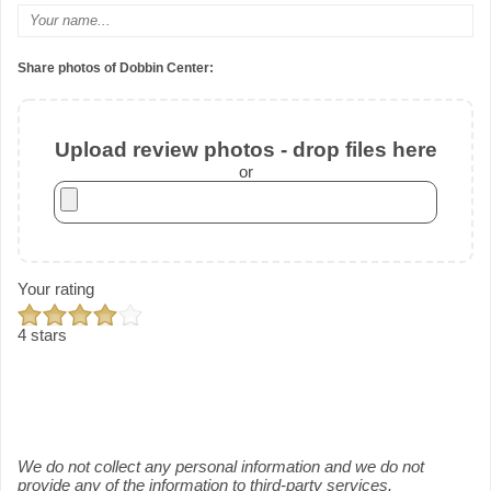
Share photos of Dobbin Center:
Upload review photos - drop files here
or
Your rating
4 stars
We do not collect any personal information and we do not
provide any of the information to third-party services.