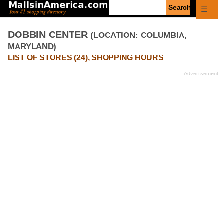
Enter
☰
search
query
DOBBIN CENTER
(LOCATION: COLUMBIA,
MARYLAND)
LIST OF STORES (24), SHOPPING HOURS