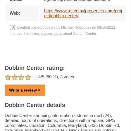
https://www.rosenthalproperties.com/proj
Web:
ect/dobbin-center/
Content posted/updated by
Michael Rodriguez
on 09/16/2023.
Improve this listing,
suggest edits
about Dobbin Center.
Dobbin Center rating:
4
/5 (
80
%),
3
votes
Write a review »
Dobbin Center details
Dobbin Center shopping information - stores in mall (24),
detailed hours of operations, directions with map and GPS
coordinates. Location: Columbia, Maryland, 6435 Dobbin Rd,
Columbia, Maryland - MD 21045. Black Friday and holiday