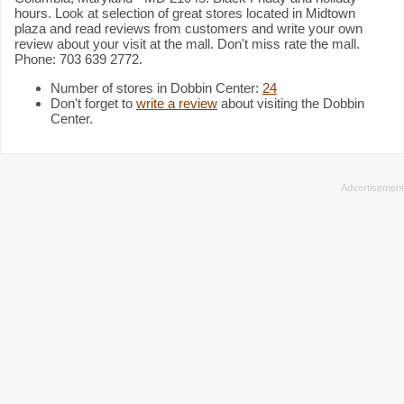
hours. Look at selection of great stores located in Midtown
plaza and read reviews from customers and write your own
review about your visit at the mall. Don't miss rate the mall.
Phone: 703 639 2772.
Number of stores in Dobbin Center:
24
Don't forget to
write a review
about visiting the Dobbin
Center.