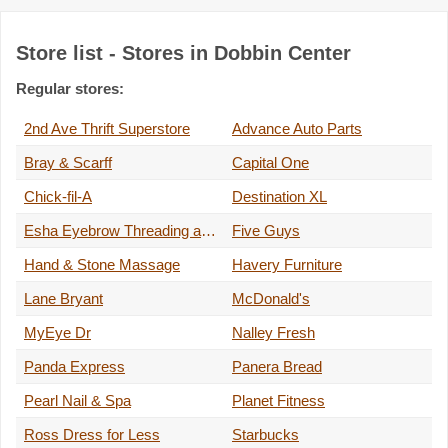
Store list - Stores in Dobbin Center
Regular stores:
2nd Ave Thrift Superstore
Advance Auto Parts
Bray & Scarff
Capital One
Chick-fil-A
Destination XL
Esha Eyebrow Threading and Lashes
Five Guys
Hand & Stone Massage
Havery Furniture
Lane Bryant
McDonald's
MyEye Dr
Nalley Fresh
Panda Express
Panera Bread
Pearl Nail & Spa
Planet Fitness
Ross Dress for Less
Starbucks