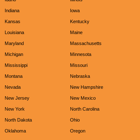
Indiana
Iowa
Kansas
Kentucky
Louisiana
Maine
Maryland
Massachusetts
Michigan
Minnesota
Mississippi
Missouri
Montana
Nebraska
Nevada
New Hampshire
New Jersey
New Mexico
New York
North Carolina
North Dakota
Ohio
Oklahoma
Oregon