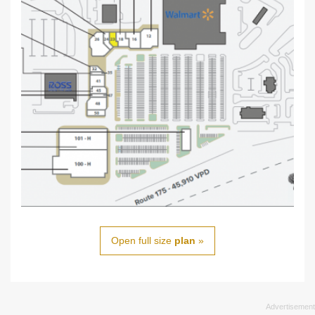
Open full size
plan
»