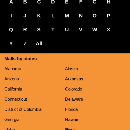
A
B
C
D
E
F
G
H
I
J
K
L
M
N
O
P
Q
R
S
T
U
V
W
X
Y
Z
All
Malls by states:
Alabama
Alaska
Arizona
Arkansas
California
Colorado
Connecticut
Delaware
District of Columbia
Florida
Georgia
Hawaii
Idaho
Illinois