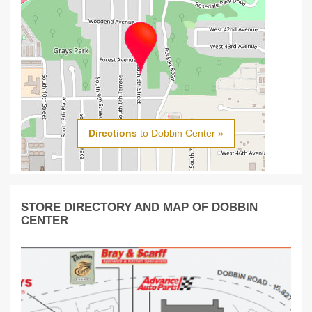
Directions
to Dobbin Center »
STORE DIRECTORY AND MAP OF DOBBIN
CENTER