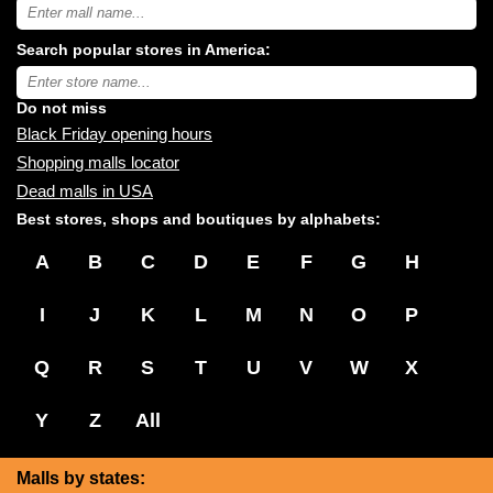
Search
USA
shopping
Search popular stores in America:
malls
near
Type
you:
store
name:
Do not miss
Black Friday opening hours
Shopping malls locator
Dead malls in USA
Best stores, shops and boutiques by alphabets:
A
B
C
D
E
F
G
H
I
J
K
L
M
N
O
P
Q
R
S
T
U
V
W
X
Y
Z
All
Malls by states: