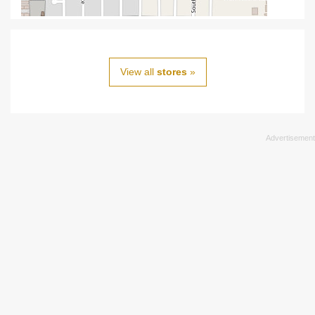
View all
stores
»