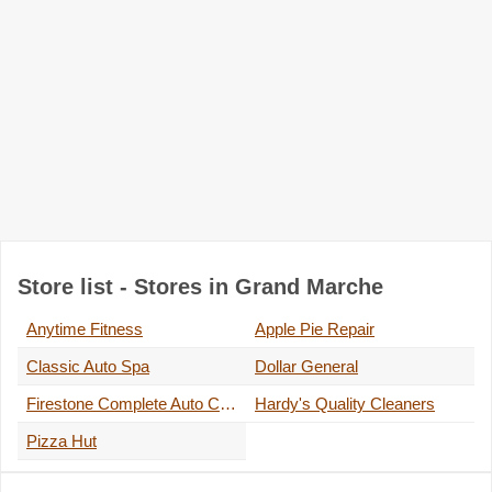
Store list - Stores in Grand Marche
Anytime Fitness
Apple Pie Repair
Classic Auto Spa
Dollar General
Firestone Complete Auto Care
Hardy's Quality Cleaners
Pizza Hut