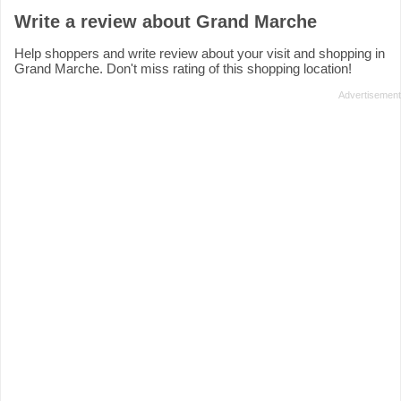
Write a review about Grand Marche
Help shoppers and write review about your visit and shopping in
Grand Marche. Don't miss rating of this shopping location!