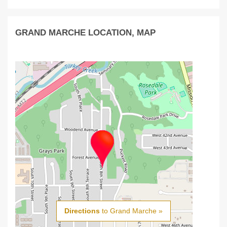
GRAND MARCHE LOCATION, MAP
Directions
to Grand Marche »