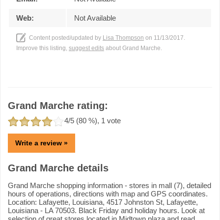
Web:
Not Available
Content posted/updated by
Lisa Thompson
on 11/13/2017.
Improve this listing,
suggest edits
about Grand Marche.
Grand Marche rating:
4
/5 (
80
%),
1
vote
Write a review »
Grand Marche details
Grand Marche shopping information - stores in mall (7), detailed
hours of operations, directions with map and GPS coordinates.
Location: Lafayette, Louisiana, 4517 Johnston St, Lafayette,
Louisiana - LA 70503. Black Friday and holiday hours. Look at
selection of great stores located in Midtown plaza and read