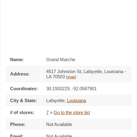
Name:
Grand Marche
4517 Johnston St, Lafayette, Louisiana -
Address:
LA 70503
(
map
)
Coordinates:
30.1920229, -92.0587901
City & State:
Lafayette
,
Louisiana
# of stores:
7
»
Go to the store list
Phone:
Not Available
Email:
Not Available