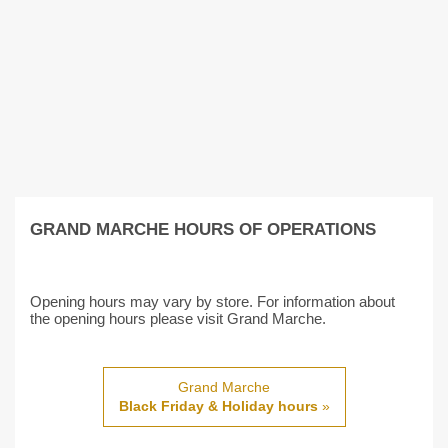
GRAND MARCHE HOURS OF OPERATIONS
Opening hours may vary by store. For information about
the opening hours please visit Grand Marche.
Grand Marche
Black Friday & Holiday hours
»