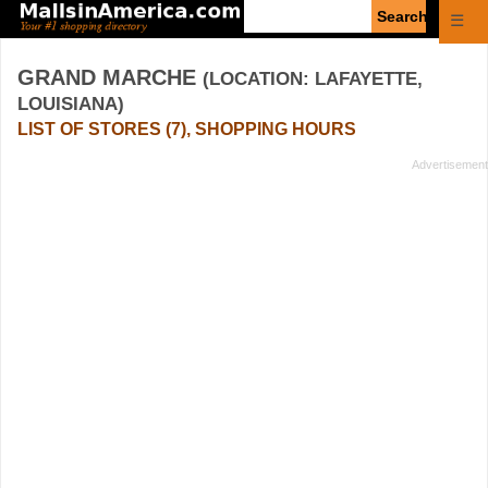
Enter
☰
search
query
GRAND MARCHE
(LOCATION: LAFAYETTE,
LOUISIANA)
LIST OF STORES (7), SHOPPING HOURS