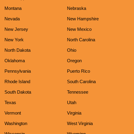
Montana
Nebraska
Nevada
New Hampshire
New Jersey
New Mexico
New York
North Carolina
North Dakota
Ohio
Oklahoma
Oregon
Pennsylvania
Puerto Rico
Rhode Island
South Carolina
South Dakota
Tennessee
Texas
Utah
Vermont
Virginia
Washington
West Virginia
Wisconsin
Wyoming