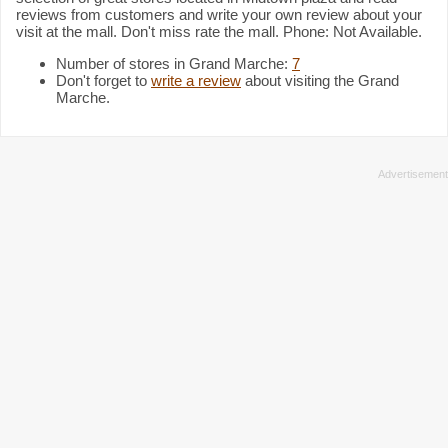
reviews from customers and write your own review about your
visit at the mall. Don't miss rate the mall. Phone: Not Available.
Number of stores in Grand Marche:
7
Don't forget to
write a review
about visiting the Grand
Marche.