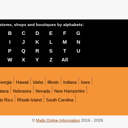
stores, shops and boutiques by alphabets:
B
C
D
E
F
G
I
J
K
L
M
N
P
Q
R
S
T
U
W
X
Y
Z
All
eorgia
Hawaii
Idaho
Illinois
Indiana
Iowa
tana
Nebraska
Nevada
New Hampshire
to Rico
Rhode Island
South Carolina
©
Malls Online Information
2016 - 2026