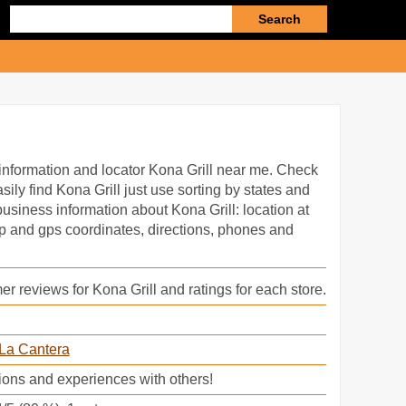
Enter
search
query
information and locator Kona Grill near me. Check
sily find Kona Grill just use sorting by states and
 business information about Kona Grill: location at
ap and gps coordinates, directions, phones and
r reviews for Kona Grill and ratings for each store.
La Cantera
ions and experiences with others!