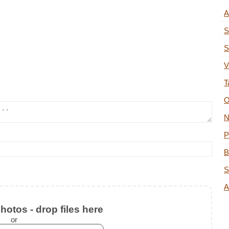
A
S
S
V
T
O
N
P
B
S
A
otos - drop files here
or