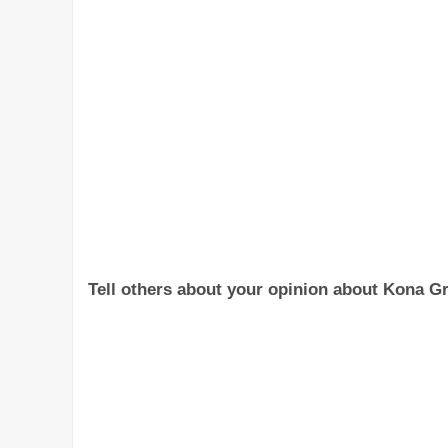
Tell others about your opinion about Kona Gril