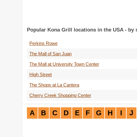
Popular Kona Grill locations in the USA - by
Perkins Rowe
The Mall of San Juan
The Mall at University Town Center
High Street
The Shops at La Cantera
Cherry Creek Shopping Center
A
B
C
D
E
F
G
H
I
J