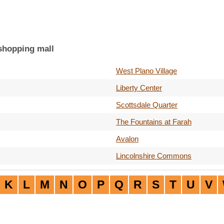
 shopping mall
West Plano Village
Liberty Center
Scottsdale Quarter
The Fountains at Farah
Avalon
Lincolnshire Commons
K
L
M
N
O
P
Q
R
S
T
U
V