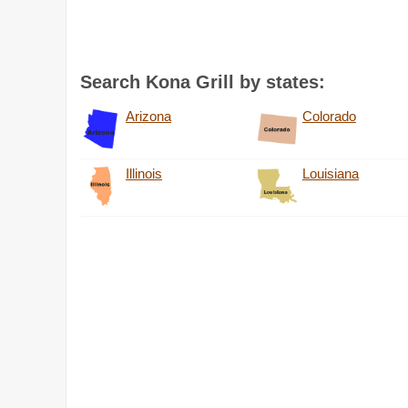
Search Kona Grill by states:
Arizona
Colorado
Illinois
Louisiana