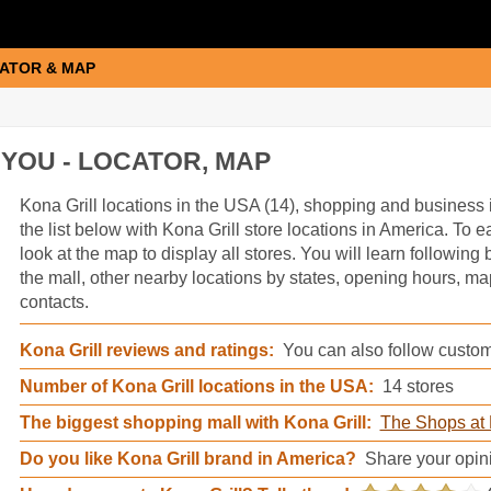
ATOR & MAP
YOU - LOCATOR, MAP
Kona Grill information
Kona Grill locations in the USA (14), shopping and business 
the list below with Kona Grill store locations in America. To ea
look at the map to display all stores. You will learn following
the mall, other nearby locations by states, opening hours, m
contacts.
Kona Grill reviews and ratings:
You can also follow custome
Number of Kona Grill locations in the USA:
14 stores
The biggest shopping mall with Kona Grill:
The Shops at 
Do you like Kona Grill brand in America?
Share your opin