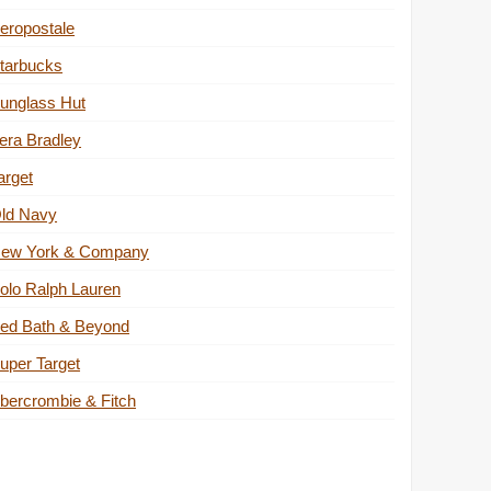
eropostale
tarbucks
unglass Hut
era Bradley
arget
ld Navy
ew York & Company
olo Ralph Lauren
ed Bath & Beyond
uper Target
bercrombie & Fitch