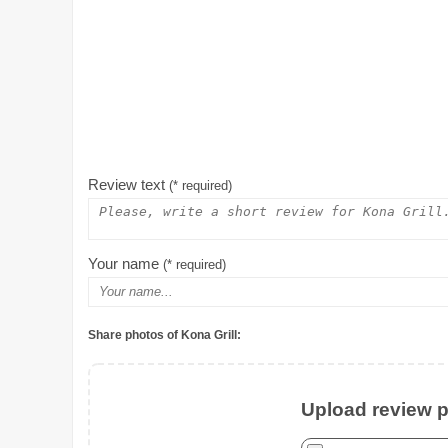
Review text
(* required)
Your name
(* required)
Share photos of Kona Grill:
Upload review ph