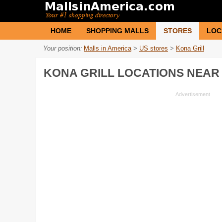
HOME
SHOPPING MALLS
STORES
LOC
Your position:
Malls in America
>
US stores
>
Kona Grill
KONA GRILL
LOCATIONS NEAR 