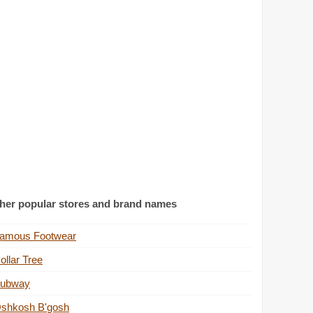
her popular stores and brand names
amous Footwear
ollar Tree
ubway
shkosh B'gosh