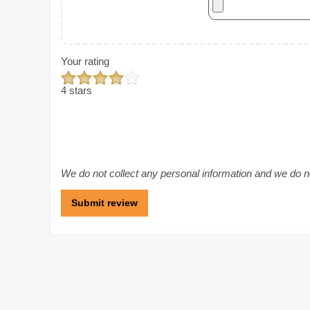
Your rating
4 stars
We do not collect any personal information and we do not