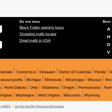
Do not miss
Best 
Black Friday opening hours
A
Shopping malls locator
H
Dead malls in USA
O
V
olorado
Connecticut
Delaware
District of Columbia
Florida
G
assachusetts
Michigan
Minnesota
Mississippi
Missouri
Mon
a
North Dakota
Ohio
Oklahoma
Oregon
Pennsylvania
Puer
Virginia
Washington
West Virginia
Wisconsin
Wyoming
 policy
Do Not Sell My Personal Information