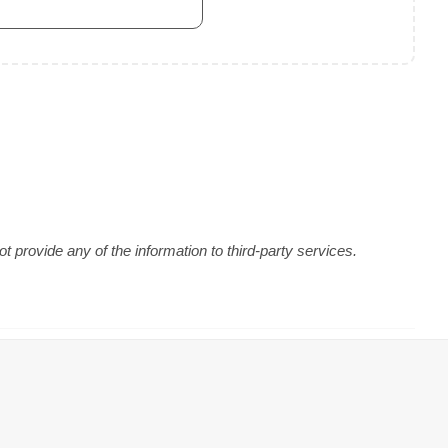
 provide any of the information to third-party services.