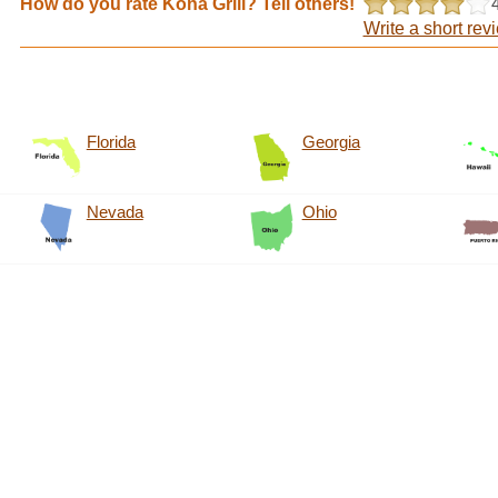
How do you rate Kona Grill? Tell others!
Write a short rev
Florida
Georgia
Nevada
Ohio