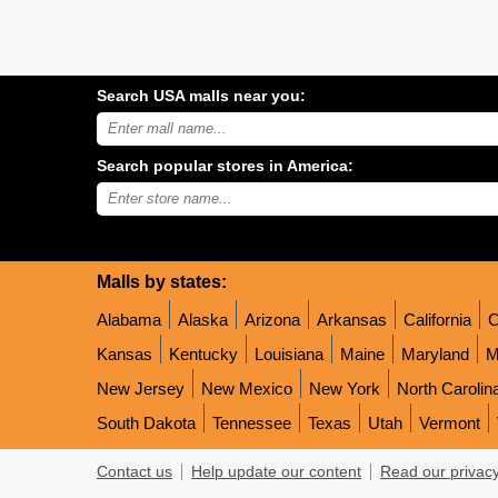
Search USA malls near you:
Search
USA
shopping
Search popular stores in America:
malls
near
Type
you:
store
name:
Malls by states:
Alabama
Alaska
Arizona
Arkansas
California
C
Kansas
Kentucky
Louisiana
Maine
Maryland
M
New Jersey
New Mexico
New York
North Carolin
South Dakota
Tennessee
Texas
Utah
Vermont
Contact us
Help update our content
Read our privacy