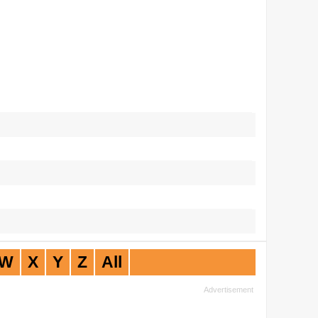
W
X
Y
Z
All