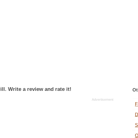
l. Write a review and rate it!
Ot
F
D
S
O