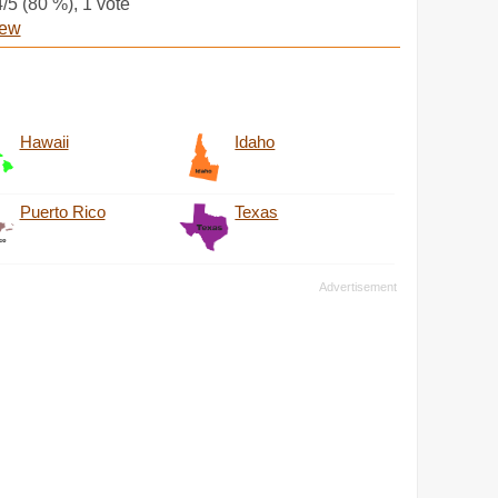
4
/5 (
80
%),
1
vote
iew
Hawaii
Idaho
Puerto Rico
Texas