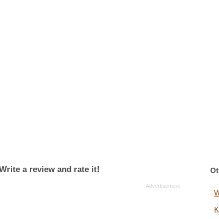
rite a review and rate it!
Ot
W
K