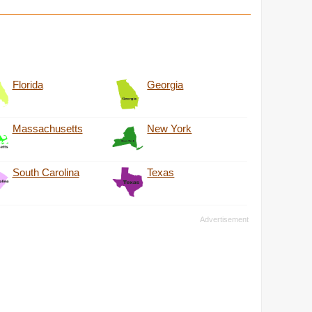
Florida
Georgia
Massachusetts
New York
South Carolina
Texas