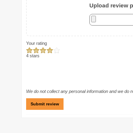
Upload review ph
Your rating
4 stars
We do not collect any personal information and we do not