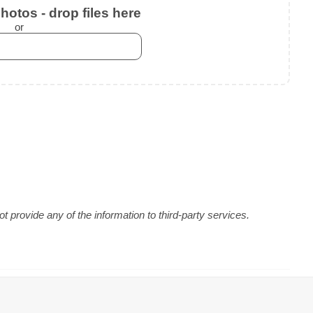
otos - drop files here
or
 provide any of the information to third-party services.