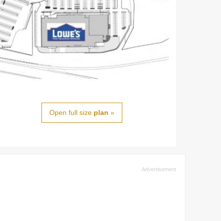
Open full size
plan
»