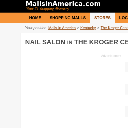
HOME
SHOPPING MALLS
STORES
LOC
Your position:
Malls in America
>
Kentucky
>
The Kroger Cent
NAIL SALON
THE KROGER C
IN