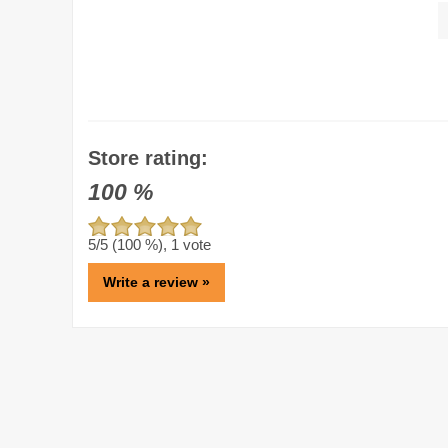
Store rating:
100
%
5
/5 (
100
%),
1
vote
Write a review »