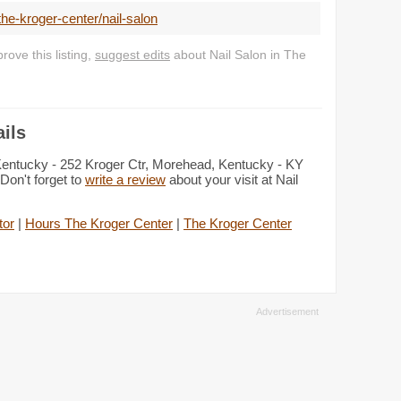
he-kroger-center/nail-salon
ove this listing,
suggest edits
about Nail Salon in The
ils
 Kentucky - 252 Kroger Ctr, Morehead, Kentucky - KY
Don't forget to
write a review
about your visit at Nail
tor
|
Hours The Kroger Center
|
The Kroger Center