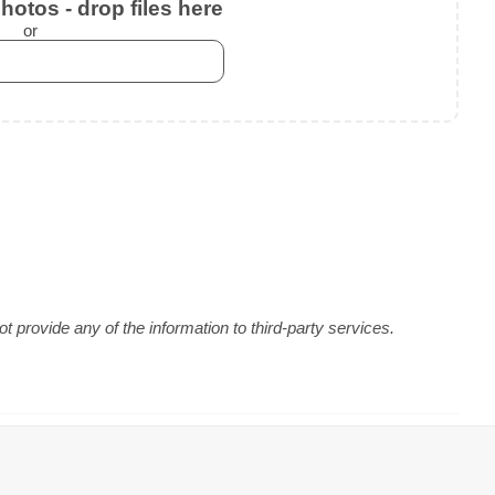
otos - drop files here
or
 provide any of the information to third-party services.