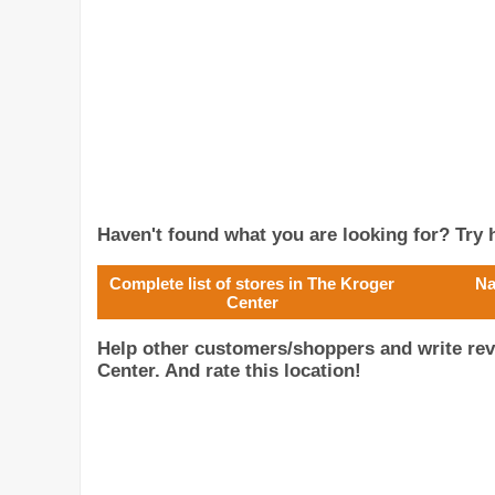
Haven't found what you are looking for? Try h
Complete list of stores in The Kroger
Na
Center
Help other customers/shoppers and write rev
Center. And rate this location!