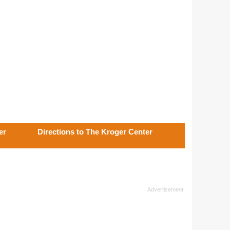
er
Directions to The Kroger Center