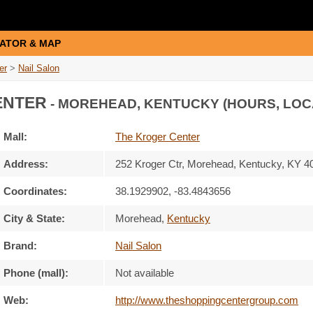
ATOR & MAP
er
>
Nail Salon
ENTER
- MOREHEAD, KENTUCKY (HOURS, LOC
Mall:
The Kroger Center
Address:
252 Kroger Ctr
, Morehead, Kentucky,
KY 4
Coordinates:
38.1929902, -83.4843656
City & State:
Morehead
,
Kentucky
Brand:
Nail Salon
Phone (mall):
Not available
Web:
http://www.theshoppingcentergroup.com