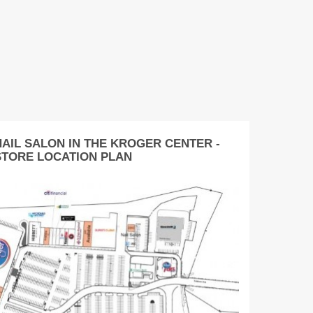
NAIL SALON IN THE KROGER CENTER -
STORE LOCATION PLAN