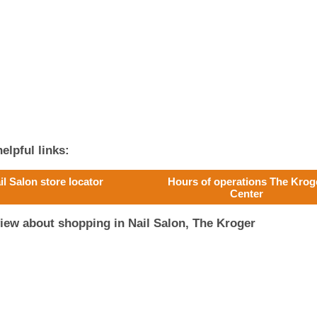
elpful links:
il Salon store locator
Hours of operations The Krog
Center
iew about shopping in Nail Salon, The Kroger