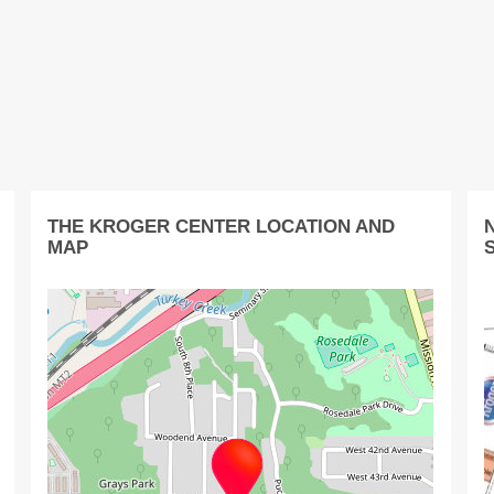
THE KROGER CENTER LOCATION AND
MAP