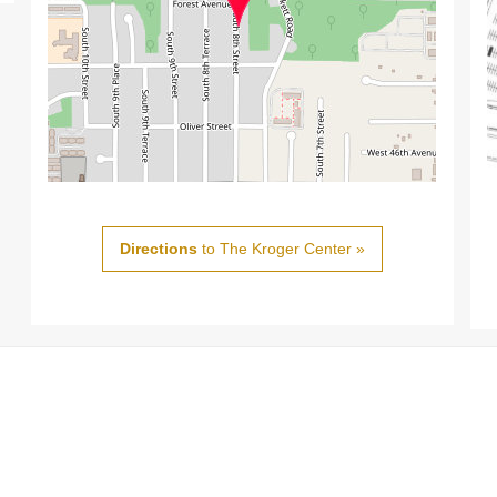
Directions
to The Kroger Center »