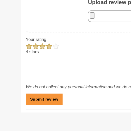
Upload review ph
Your rating
4 stars
We do not collect any personal information and we do not