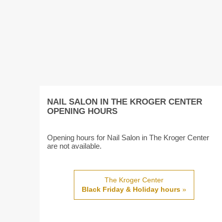
NAIL SALON IN THE KROGER CENTER
OPENING HOURS
Opening hours for Nail Salon in The Kroger Center
are not available.
The Kroger Center
Black Friday & Holiday hours
»