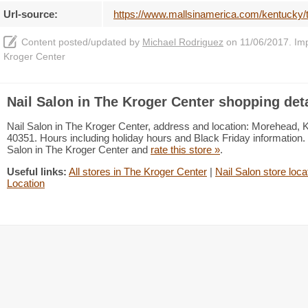
Url-source:
https://www.mallsinamerica.com/kentucky/t
Content posted/updated by
Michael Rodriguez
on 11/06/2017. Impr
Kroger Center
Nail Salon in The Kroger Center shopping deta
Nail Salon in The Kroger Center, address and location: Morehead,
40351. Hours including holiday hours and Black Friday information. 
Salon in The Kroger Center and
rate this store »
.
Useful links:
All stores in The Kroger Center
|
Nail Salon store loca
Location