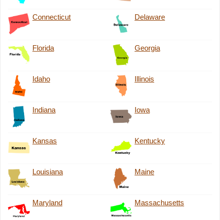
Connecticut
Delaware
Florida
Georgia
Idaho
Illinois
Indiana
Iowa
Kansas
Kentucky
Louisiana
Maine
Maryland
Massachusetts