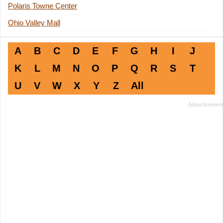
Polaris Towne Center
Ohio Valley Mall
A
B
C
D
E
F
G
H
I
J
K
L
M
N
O
P
Q
R
S
T
U
V
W
X
Y
Z
All