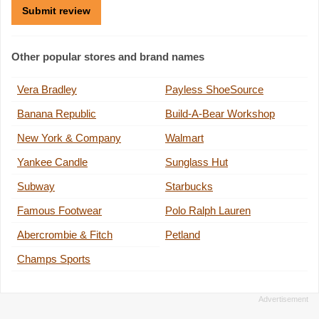
Other popular stores and brand names
Vera Bradley
Payless ShoeSource
Banana Republic
Build-A-Bear Workshop
New York & Company
Walmart
Yankee Candle
Sunglass Hut
Subway
Starbucks
Famous Footwear
Polo Ralph Lauren
Abercrombie & Fitch
Petland
Champs Sports