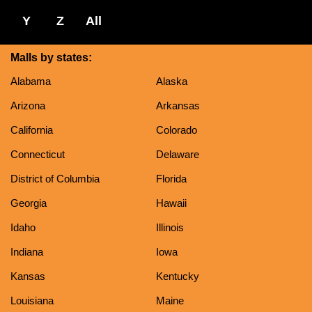
Y
Z
All
Malls by states:
Alabama
Alaska
Arizona
Arkansas
California
Colorado
Connecticut
Delaware
District of Columbia
Florida
Georgia
Hawaii
Idaho
Illinois
Indiana
Iowa
Kansas
Kentucky
Louisiana
Maine