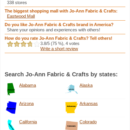
338 stores
The biggest shopping mall with Jo-Ann Fabric & Crafts:
Eastwood Mall
Do you like Jo-Ann Fabric & Crafts brand in America?
Share your opinions and experiences with others!
How do you rate Jo-Ann Fabric & Crafts? Tell others!
3.8
/5 (
75
%),
4
votes
Write a short review
Search Jo-Ann Fabric & Crafts by states:
Alabama
Alaska
Arizona
Arkansas
California
Colorado