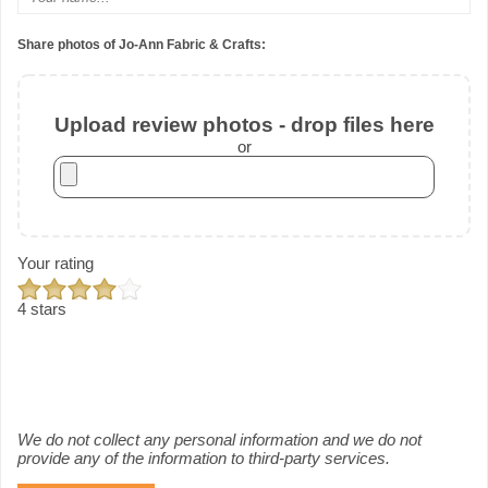
Share photos of Jo-Ann Fabric & Crafts:
Upload review photos - drop files here
or
Your rating
4 stars
We do not collect any personal information and we do not
provide any of the information to third-party services.