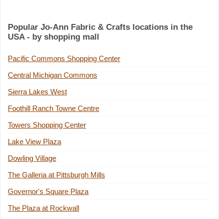
Popular Jo-Ann Fabric & Crafts locations in the
USA - by shopping mall
Pacific Commons Shopping Center
Central Michigan Commons
Sierra Lakes West
Foothill Ranch Towne Centre
Towers Shopping Center
Lake View Plaza
Dowling Village
The Galleria at Pittsburgh Mills
Governor's Square Plaza
The Plaza at Rockwall