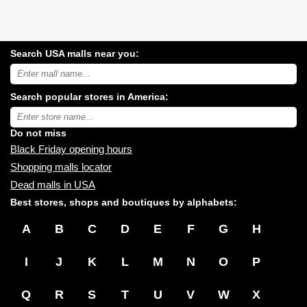
Search USA malls near you:
Search
USA
shopping
Search popular stores in America:
malls
near
Type
you:
store
name:
Do not miss
Black Friday opening hours
Shopping malls locator
Dead malls in USA
Best stores, shops and boutiques by alphabets:
A
B
C
D
E
F
G
H
I
J
K
L
M
N
O
P
Q
R
S
T
U
V
W
X