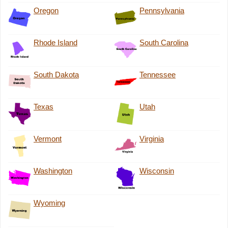
Oregon
Pennsylvania
Rhode Island
South Carolina
South Dakota
Tennessee
Texas
Utah
Vermont
Virginia
Washington
Wisconsin
Wyoming