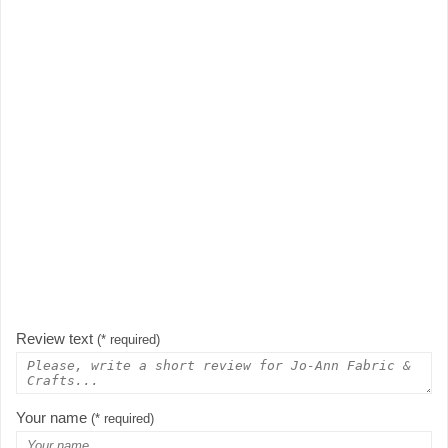
Review text
(* required)
Your name
(* required)