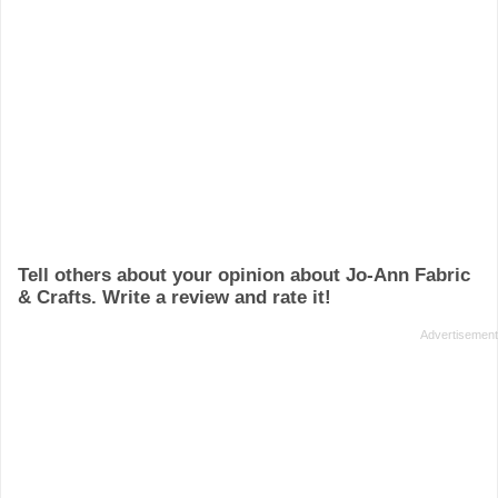
Tell others about your opinion about Jo-Ann Fabric
& Crafts. Write a review and rate it!