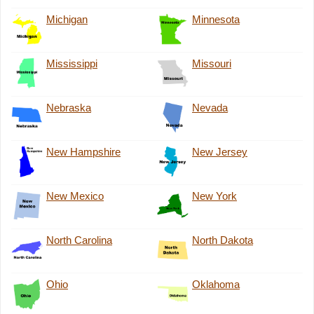
Michigan
Minnesota
Mississippi
Missouri
Nebraska
Nevada
New Hampshire
New Jersey
New Mexico
New York
North Carolina
North Dakota
Ohio
Oklahoma