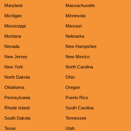
Maryland
Massachusetts
Michigan
Minnesota
Mississippi
Missouri
Montana
Nebraska
Nevada
New Hampshire
New Jersey
New Mexico
New York
North Carolina
North Dakota
Ohio
Oklahoma
Oregon
Pennsylvania
Puerto Rico
Rhode Island
South Carolina
South Dakota
Tennessee
Texas
Utah