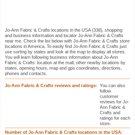
Jo-Ann Fabric & Crafts information
Jo-Ann Fabric & Crafts locations in the USA (338), shopping
and business information and locator Jo-Ann Fabric & Crafts
near me. Check the list below with Jo-Ann Fabric & Crafts store
locations in America. To easily find Jo-Ann Fabric & Crafts just
use sorting by states and look at the map to display all stores.
You will learn following business information about Jo-Ann
Fabric & Crafts: location at the mall, other nearby locations by
states, opening hours, map and gps coordinates, directions,
phones and contacts.
Jo-Ann Fabric & Crafts reviews and ratings:
You can also
follow
customer
reviews for Jo-
Ann Fabric &
Crafts and
ratings for each
store.
Number of Jo-Ann Fabric & Crafts locations in the USA: