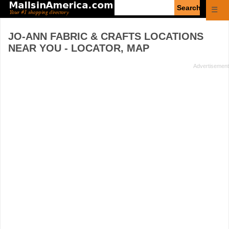
Enter
☰
search
query
JO-ANN FABRIC & CRAFTS
LOCATIONS
NEAR YOU - LOCATOR, MAP