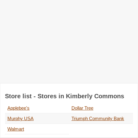
Store list - Stores in Kimberly Commons
Applebee's
Dollar Tree
Murphy USA
Triumph Community Bank
Walmart