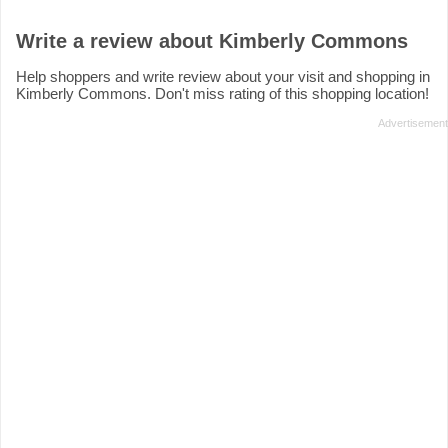
Write a review about Kimberly Commons
Help shoppers and write review about your visit and shopping in
Kimberly Commons. Don't miss rating of this shopping location!