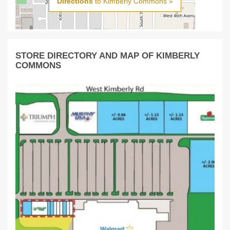
Directions
to Kimberly Commons »
STORE DIRECTORY AND MAP OF KIMBERLY
COMMONS