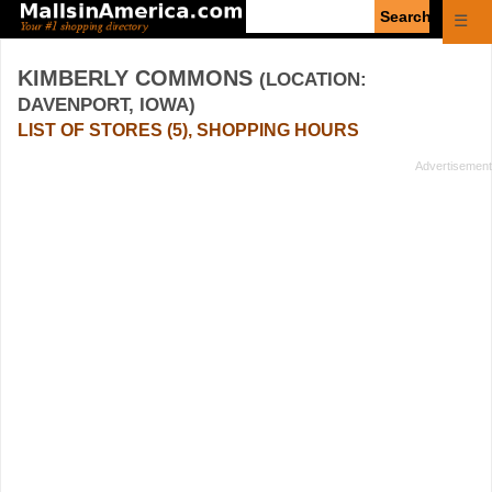
Enter
☰
search
query
KIMBERLY COMMONS
(LOCATION:
DAVENPORT, IOWA)
LIST OF STORES (5), SHOPPING HOURS