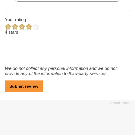
Your rating
4 stars
We do not collect any personal information and we do not
provide any of the information to third-party services.