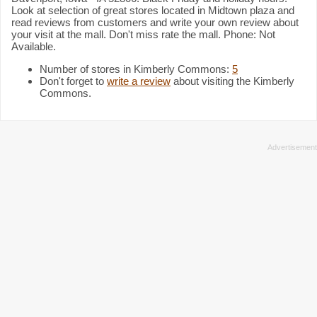
Look at selection of great stores located in Midtown plaza and
read reviews from customers and write your own review about
your visit at the mall. Don't miss rate the mall. Phone: Not
Available.
Number of stores in Kimberly Commons:
5
Don't forget to
write a review
about visiting the Kimberly
Commons.