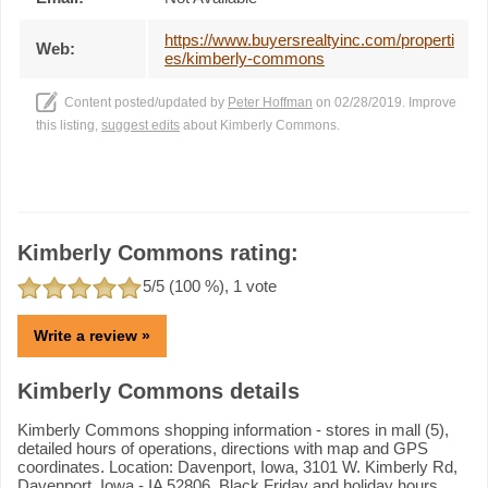
https://www.buyersrealtyinc.com/properti
Web:
es/kimberly-commons
Content posted/updated by
Peter Hoffman
on 02/28/2019. Improve
this listing,
suggest edits
about Kimberly Commons.
Kimberly Commons rating:
5
/5 (
100
%),
1
vote
Write a review »
Kimberly Commons details
Kimberly Commons shopping information - stores in mall (5),
detailed hours of operations, directions with map and GPS
coordinates. Location: Davenport, Iowa, 3101 W. Kimberly Rd,
Davenport, Iowa - IA 52806. Black Friday and holiday hours.