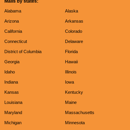
Malls by states:
Alabama
Alaska
Arizona
Arkansas
California
Colorado
Connecticut
Delaware
District of Columbia
Florida
Georgia
Hawaii
Idaho
Illinois
Indiana
Iowa
Kansas
Kentucky
Louisiana
Maine
Maryland
Massachusetts
Michigan
Minnesota