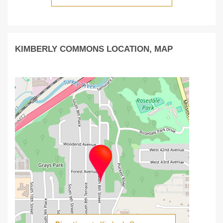
KIMBERLY COMMONS LOCATION, MAP