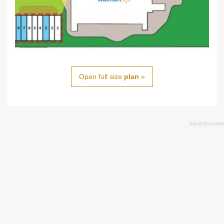
Open full size
plan
»