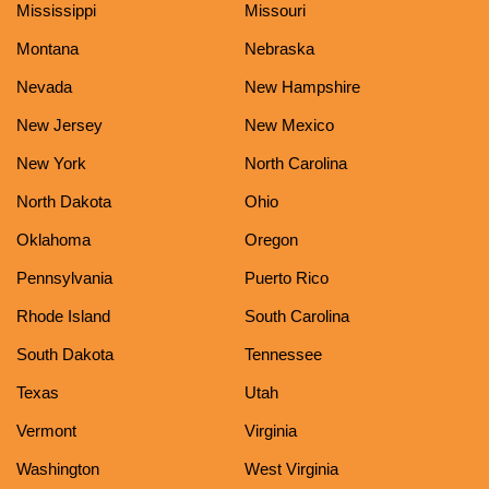
Mississippi
Missouri
Montana
Nebraska
Nevada
New Hampshire
New Jersey
New Mexico
New York
North Carolina
North Dakota
Ohio
Oklahoma
Oregon
Pennsylvania
Puerto Rico
Rhode Island
South Carolina
South Dakota
Tennessee
Texas
Utah
Vermont
Virginia
Washington
West Virginia