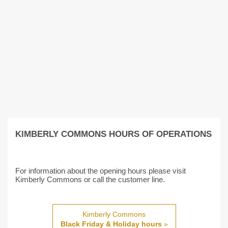
KIMBERLY COMMONS HOURS OF OPERATIONS
For information about the opening hours please visit
Kimberly Commons or call the customer line.
Kimberly Commons
Black Friday & Holiday hours
»