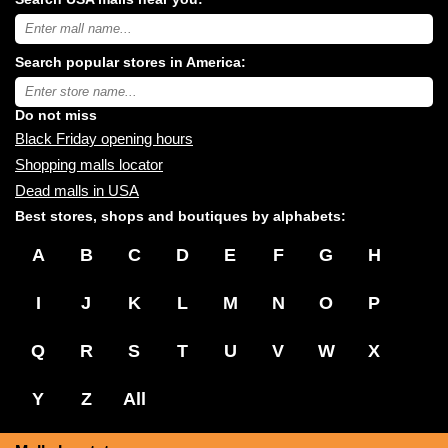
Search
USA
shopping
Search popular stores in America:
malls
near
Type
you:
store
name:
Do not miss
Black Friday opening hours
Shopping malls locator
Dead malls in USA
Best stores, shops and boutiques by alphabets:
A
B
C
D
E
F
G
H
I
J
K
L
M
N
O
P
Q
R
S
T
U
V
W
X
Y
Z
All