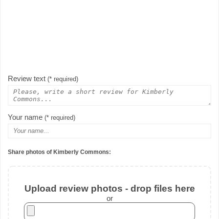
Review text
(* required)
Your name
(* required)
Share photos of Kimberly Commons:
Upload review photos - drop files here
or