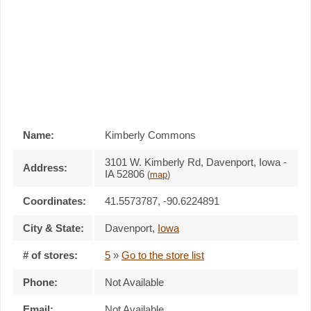
Name:
Kimberly Commons
3101 W. Kimberly Rd, Davenport, Iowa -
Address:
IA 52806
(
map
)
Coordinates:
41.5573787, -90.6224891
City & State:
Davenport
,
Iowa
# of stores:
5
»
Go to the store list
Phone:
Not Available
Email:
Not Available