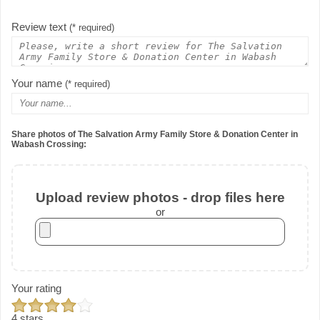
Review text
(* required)
Your name
(* required)
Share photos of The Salvation Army Family Store & Donation Center in
Wabash Crossing:
Upload review photos - drop files here
or
Your rating
4 stars