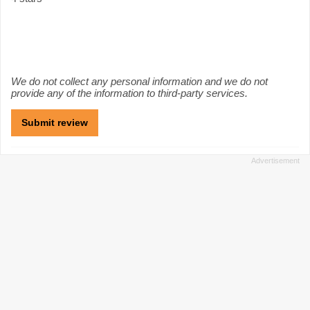
We do not collect any personal information and we do not
provide any of the information to third-party services.