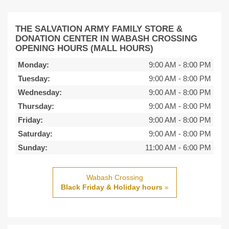
THE SALVATION ARMY FAMILY STORE &
DONATION CENTER IN WABASH CROSSING
OPENING HOURS (MALL HOURS)
Monday:
9:00 AM
-
8:00 PM
Tuesday:
9:00 AM
-
8:00 PM
Wednesday:
9:00 AM
-
8:00 PM
Thursday:
9:00 AM
-
8:00 PM
Friday:
9:00 AM
-
8:00 PM
Saturday:
9:00 AM
-
8:00 PM
Sunday:
11:00 AM
-
6:00 PM
Wabash Crossing
Black Friday & Holiday hours
»