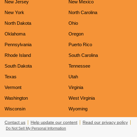
New Jersey
New Mexico
New York
North Carolina
North Dakota
Ohio
Oklahoma
Oregon
Pennsylvania
Puerto Rico
Rhode Island
South Carolina
South Dakota
Tennessee
Texas
Utah
Vermont
Virginia
Washington
West Virginia
Wisconsin
Wyoming
Contact us
Help update our content
Read our privacy policy
Do Not Sell My Personal Information