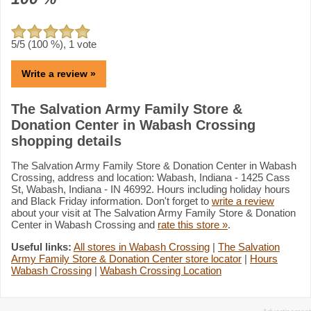
5
/5 (
100
%),
1
vote
Write a review »
The Salvation Army Family Store &
Donation Center in Wabash Crossing
shopping details
The Salvation Army Family Store & Donation Center in Wabash
Crossing, address and location: Wabash, Indiana - 1425 Cass
St, Wabash, Indiana - IN 46992. Hours including holiday hours
and Black Friday information. Don't forget to
write a review
about your visit at The Salvation Army Family Store & Donation
Center in Wabash Crossing and
rate this store »
.
Useful links:
All stores in Wabash Crossing
|
The Salvation
Army Family Store & Donation Center store locator
|
Hours
Wabash Crossing
|
Wabash Crossing Location