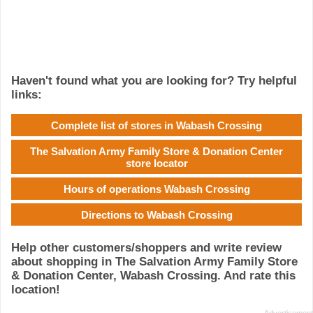
Haven't found what you are looking for? Try helpful
links:
Complete list of stores in Wabash Crossing
The Salvation Army Family Store & Donation Center
store locator
Hours of operations Wabash Crossing
Directions to Wabash Crossing
Help other customers/shoppers and write review
about shopping in The Salvation Army Family Store
& Donation Center, Wabash Crossing. And rate this
location!