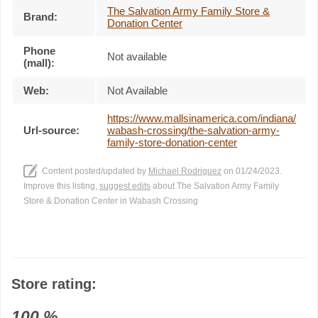
The Salvation Army Family Store &
Brand:
Donation Center
Phone
Not available
(mall):
Web:
Not Available
https://www.mallsinamerica.com/indiana/
Url-source:
wabash-crossing/the-salvation-army-
family-store-donation-center
Content posted/updated by
Michael Rodriguez
on 01/24/2023.
Improve this listing,
suggest edits
about The Salvation Army Family
Store & Donation Center in Wabash Crossing
Store rating:
100
%