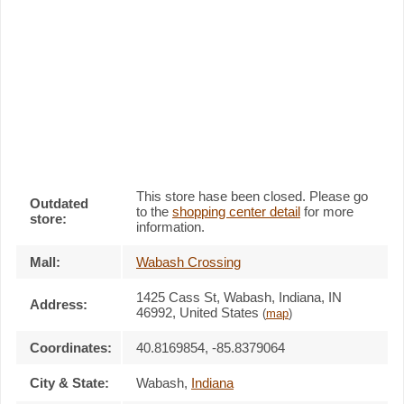
This store hase been closed. Please go
Outdated
to the
shopping center detail
for more
store:
information.
Mall:
Wabash Crossing
1425 Cass St
, Wabash, Indiana,
IN
Address:
46992
,
United States
(
map
)
Coordinates:
40.8169854, -85.8379064
City & State:
Wabash
,
Indiana