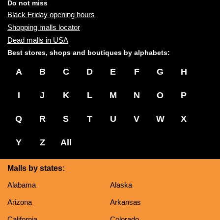
name:
Do not miss
Black Friday opening hours
Shopping malls locator
Dead malls in USA
Best stores, shops and boutiques by alphabets:
A
B
C
D
E
F
G
H
I
J
K
L
M
N
O
P
Q
R
S
T
U
V
W
X
Y
Z
All
Malls by states:
Alabama
Alaska
Arizona
Arkansas
California
Colorado