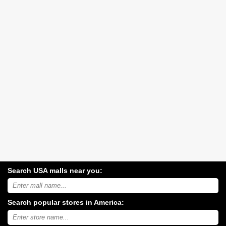
Search USA malls near you:
Search
USA
shopping
Search popular stores in America:
malls
near
Type
you:
store