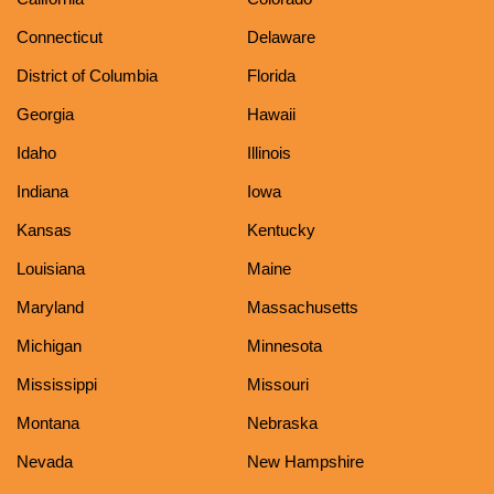
Connecticut
Delaware
District of Columbia
Florida
Georgia
Hawaii
Idaho
Illinois
Indiana
Iowa
Kansas
Kentucky
Louisiana
Maine
Maryland
Massachusetts
Michigan
Minnesota
Mississippi
Missouri
Montana
Nebraska
Nevada
New Hampshire