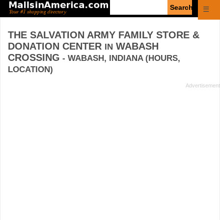
Enter
☰
search
query
THE SALVATION ARMY FAMILY STORE &
DONATION CENTER
WABASH
IN
CROSSING
- WABASH, INDIANA (HOURS,
LOCATION)