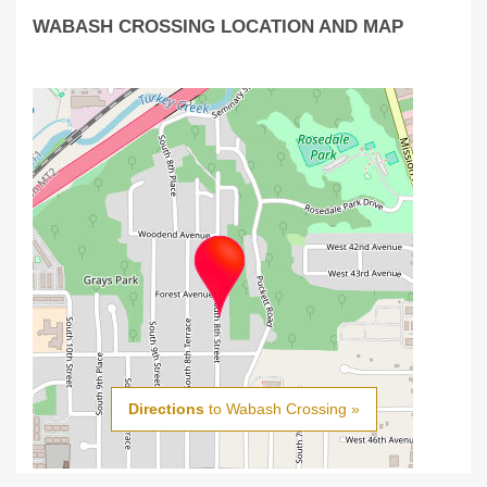
WABASH CROSSING LOCATION AND MAP
Directions
to Wabash Crossing »