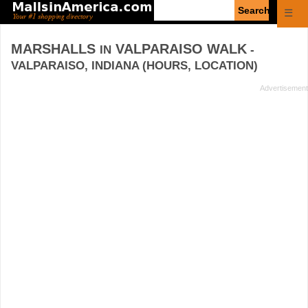
Enter
☰
search
query
MARSHALLS
VALPARAISO WALK
IN
-
VALPARAISO, INDIANA (HOURS, LOCATION)