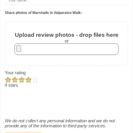
Share photos of Marshalls in Valparaiso Walk:
Upload review photos - drop files here
or
Your rating
4 stars
We do not collect any personal information and we do not
provide any of the information to third-party services.