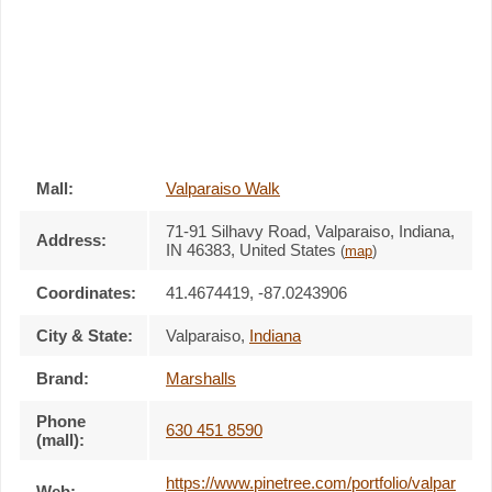
Mall:
Valparaiso Walk
71-91 Silhavy Road
, Valparaiso, Indiana,
Address:
IN 46383
,
United States
(
map
)
Coordinates:
41.4674419, -87.0243906
City & State:
Valparaiso
,
Indiana
Brand:
Marshalls
Phone
630 451 8590
(mall):
https://www.pinetree.com/portfolio/valpar
Web: