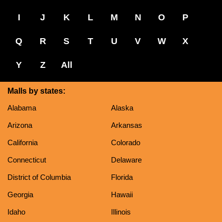
I
J
K
L
M
N
O
P
Q
R
S
T
U
V
W
X
Y
Z
All
Malls by states:
Alabama
Alaska
Arizona
Arkansas
California
Colorado
Connecticut
Delaware
District of Columbia
Florida
Georgia
Hawaii
Idaho
Illinois