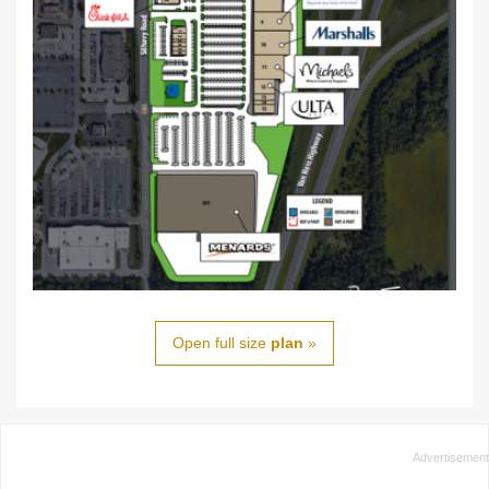
Open full size
plan
»