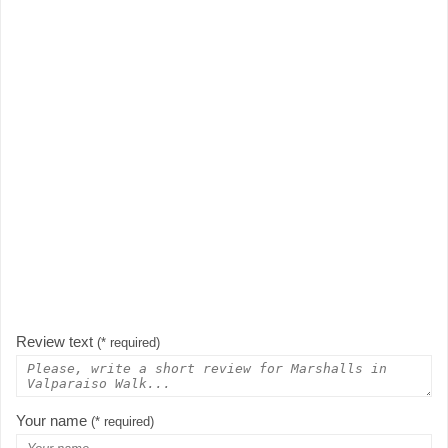
Review text
(* required)
Your name
(* required)