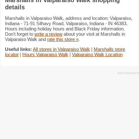
details
Marshalls in Valparaiso Walk, address and location: Valparaiso,
Indiana - 71-91 Silhavy Road, Valparaiso, Indiana - IN 46383.
Hours including holiday hours and Black Friday information.
Don't forget to
write a review
about your visit at Marshalls in
Valparaiso Walk and
rate this store »
.
Useful links:
All stores in Valparaiso Walk
|
Marshalls store
locator
|
Hours Valparaiso Walk
|
Valparaiso Walk Location