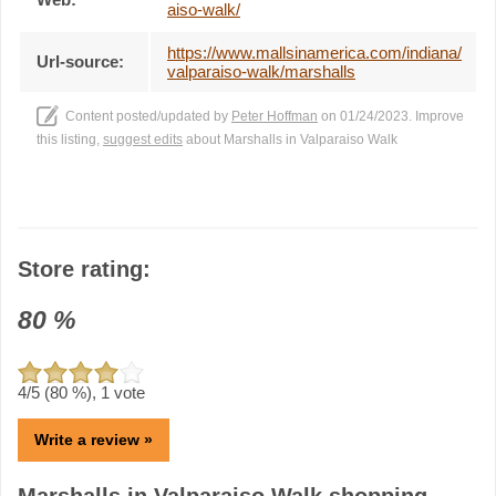
aiso-walk/
https://www.mallsinamerica.com/indiana/
Url-source:
valparaiso-walk/marshalls
Content posted/updated by
Peter Hoffman
on 01/24/2023. Improve
this listing,
suggest edits
about Marshalls in Valparaiso Walk
Store rating:
80
%
4
/5 (
80
%),
1
vote
Write a review »
Marshalls in Valparaiso Walk shopping