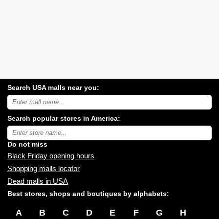
Search USA malls near you:
Search
USA
shopping
Search popular stores in America:
malls
near
Type
you:
store
name:
Do not miss
Black Friday opening hours
Shopping malls locator
Dead malls in USA
Best stores, shops and boutiques by alphabets:
A
B
C
D
E
F
G
H