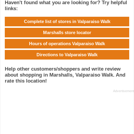
Haven't found what you are looking for? Try helpful
links:
Complete list of stores in Valparaiso Walk
Marshalls store locator
Hours of operations Valparaiso Walk
Directions to Valparaiso Walk
Help other customers/shoppers and write review
about shopping in Marshalls, Valparaiso Walk. And
rate this location!