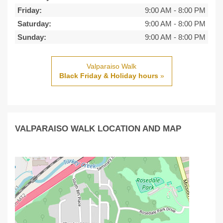
Friday:
9:00 AM
-
8:00 PM
Saturday:
9:00 AM
-
8:00 PM
Sunday:
9:00 AM
-
8:00 PM
Valparaiso Walk
Black Friday & Holiday hours
»
VALPARAISO WALK LOCATION AND MAP