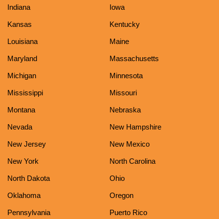
Indiana
Iowa
Kansas
Kentucky
Louisiana
Maine
Maryland
Massachusetts
Michigan
Minnesota
Mississippi
Missouri
Montana
Nebraska
Nevada
New Hampshire
New Jersey
New Mexico
New York
North Carolina
North Dakota
Ohio
Oklahoma
Oregon
Pennsylvania
Puerto Rico