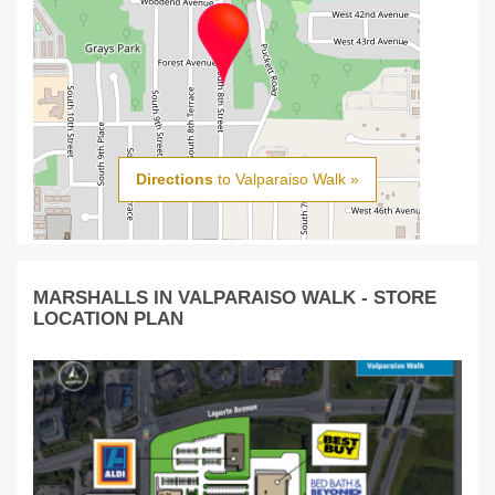
Directions
to Valparaiso Walk »
MARSHALLS IN VALPARAISO WALK - STORE
LOCATION PLAN