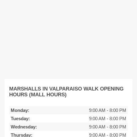
MARSHALLS IN VALPARAISO WALK OPENING
HOURS (MALL HOURS)
Monday:
9:00 AM
-
8:00 PM
Tuesday:
9:00 AM
-
8:00 PM
Wednesday:
9:00 AM
-
8:00 PM
Thursday:
9:00 AM
-
8:00 PM