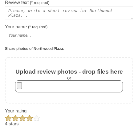
Review text
(* required)
Your name
(* required)
Share photos of Northwood Plaza:
Upload review photos - drop files here
or
Your rating
4 stars