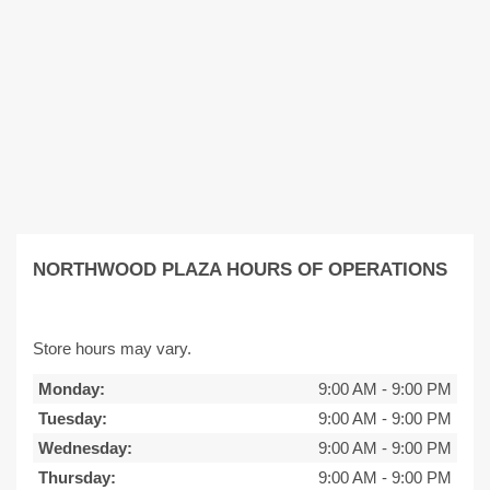
NORTHWOOD PLAZA HOURS OF OPERATIONS
Store hours may vary.
Monday:
9:00 AM
-
9:00 PM
Tuesday:
9:00 AM
-
9:00 PM
Wednesday:
9:00 AM
-
9:00 PM
Thursday:
9:00 AM
-
9:00 PM