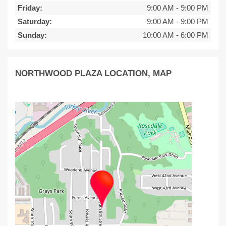
Friday:
9:00 AM
-
9:00 PM
Saturday:
9:00 AM
-
9:00 PM
Sunday:
10:00 AM
-
6:00 PM
NORTHWOOD PLAZA LOCATION, MAP