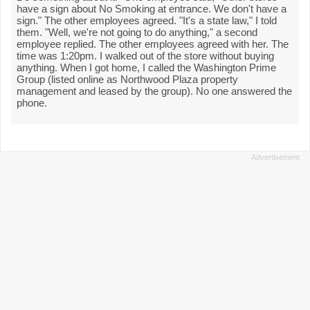
have a sign about No Smoking at entrance. We don't have a
sign." The other employees agreed. "It's a state law," I told
them. "Well, we're not going to do anything," a second
employee replied. The other employees agreed with her. The
time was 1:20pm. I walked out of the store without buying
anything. When I got home, I called the Washington Prime
Group (listed online as Northwood Plaza property
management and leased by the group). No one answered the
phone.