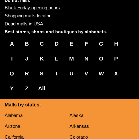
Do not miss
Black Friday opening hours
Shopping malls locator
Dead malls in USA
Best stores, shops and boutiques by alphabets:
A
B
C
D
E
F
G
H
I
J
K
L
M
N
O
P
Q
R
S
T
U
V
W
X
Y
Z
All
Malls by states:
Alabama
Alaska
Arizona
Arkansas
California
Colorado