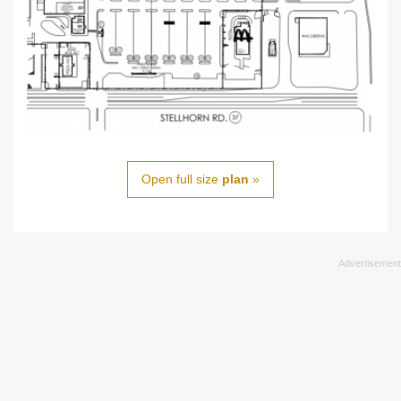
Open full size
plan
»