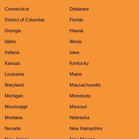
Connecticut
Delaware
District of Columbia
Florida
Georgia
Hawaii
Idaho
Illinois
Indiana
Iowa
Kansas
Kentucky
Louisiana
Maine
Maryland
Massachusetts
Michigan
Minnesota
Mississippi
Missouri
Montana
Nebraska
Nevada
New Hampshire