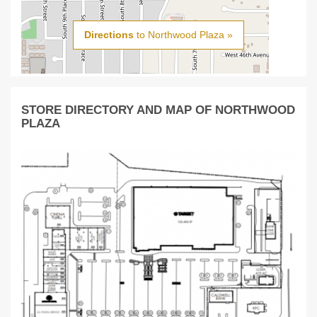
Directions
to Northwood Plaza »
STORE DIRECTORY AND MAP OF NORTHWOOD
PLAZA