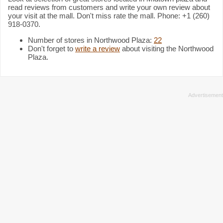
read reviews from customers and write your own review about
your visit at the mall. Don't miss rate the mall. Phone: +1 (260)
918-0370.
Number of stores in Northwood Plaza:
22
Don't forget to
write a review
about visiting the Northwood
Plaza.