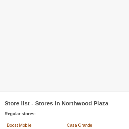
Store list - Stores in Northwood Plaza
Regular stores:
Boost Mobile
Casa Grande