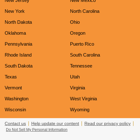
New Jersey
New Mexico
New York
North Carolina
North Dakota
Ohio
Oklahoma
Oregon
Pennsylvania
Puerto Rico
Rhode Island
South Carolina
South Dakota
Tennessee
Texas
Utah
Vermont
Virginia
Washington
West Virginia
Wisconsin
Wyoming
Contact us
Help update our content
Read our privacy policy
Do Not Sell My Personal Information