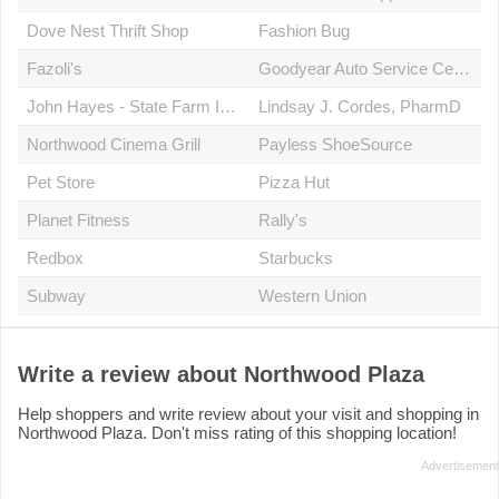
Dove Nest Thrift Shop
Fashion Bug
Fazoli's
Goodyear Auto Service Center
John Hayes - State Farm Insurance Agent
Lindsay J. Cordes, PharmD
Northwood Cinema Grill
Payless ShoeSource
Pet Store
Pizza Hut
Planet Fitness
Rally's
Redbox
Starbucks
Subway
Western Union
Write a review about Northwood Plaza
Help shoppers and write review about your visit and shopping in
Northwood Plaza. Don't miss rating of this shopping location!