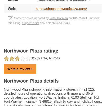
Web:
https://shopnorthwoodplaza.com/
Content posted/updated by
Peter Hoffman
on 10/27/2021. Improve
this listing,
suggest edits
about Northwood Plaza.
Northwood Plaza rating:
3
/5 (
60
%),
4
votes
Write a review »
Northwood Plaza details
Northwood Plaza shopping information - stores in mall (22),
detailed hours of operations, directions with map and GPS
coordinates. Location: Fort Wayne, Indiana, 6100 Stellhorn Rd,
Fort Wayne, Indiana - IN 46815. Black Friday and holiday hours.
Look at selection of great stores located in Midtown plaza and