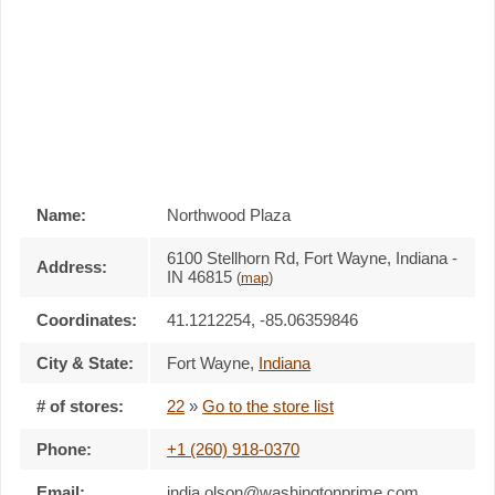
Name:
Northwood Plaza
6100 Stellhorn Rd, Fort Wayne, Indiana -
Address:
IN 46815
(
map
)
Coordinates:
41.1212254, -85.06359846
City & State:
Fort Wayne
,
Indiana
# of stores:
22
»
Go to the store list
Phone:
+1 (260) 918-0370
Email:
india.olson@washingtonprime.com