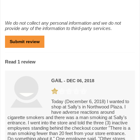
We do not collect any personal information and we do not
provide any of the information to third-party services.
Read 1 review
GAIL
- DEC 06, 2018
Today (December 6, 2018) I wanted to
shop at Sally's in Northwood Plaza. I
have adverse reactions around
cigarette smokers and there was a man smoking at Sally's
entrance. I went into the store and told the three (3) inactive
employees standing behind the checkout counter "There is a
man smoking fewer than 20 feet from your store entrance.
Do something about it." One employee said, "Other stores