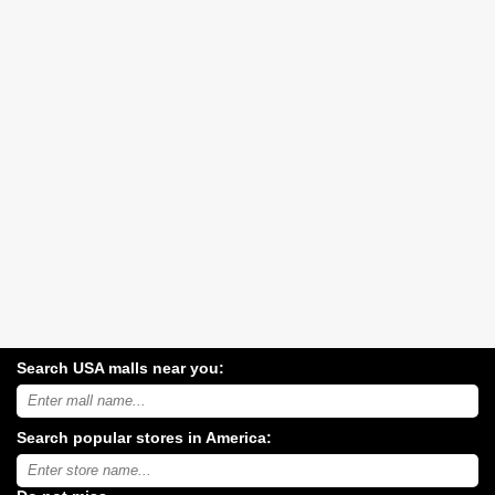
Search USA malls near you:
Search
USA
shopping
Search popular stores in America:
malls
near
Type
you:
store
name: