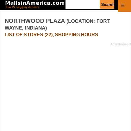
Enter
☰
search
query
NORTHWOOD PLAZA
(LOCATION: FORT
WAYNE, INDIANA)
LIST OF STORES (22), SHOPPING HOURS