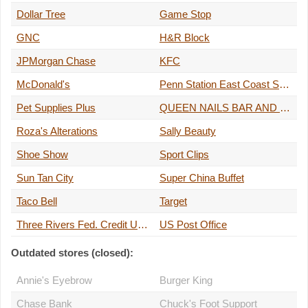
Dollar Tree
Game Stop
GNC
H&R Block
JPMorgan Chase
KFC
McDonald's
Penn Station East Coast Subs
Pet Supplies Plus
QUEEN NAILS BAR AND SPA
Roza's Alterations
Sally Beauty
Shoe Show
Sport Clips
Sun Tan City
Super China Buffet
Taco Bell
Target
Three Rivers Fed. Credit Union ATM
US Post Office
Outdated stores (closed):
Annie's Eyebrow
Burger King
Chase Bank
Chuck's Foot Support