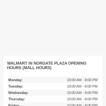
WALMART IN NORGATE PLAZA OPENING
HOURS (MALL HOURS)
Monday:
10:00 AM
-
8:00 PM
Tuesday:
10:00 AM
-
8:00 PM
Wednesday:
10:00 AM
-
8:00 PM
Thursday:
10:00 AM
-
8:00 PM
Friday:
10:00 AM
-
8:00 PM