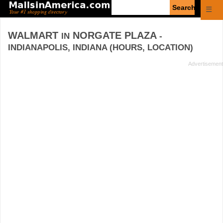
Enter
☰
search
query
WALMART
NORGATE PLAZA
IN
-
INDIANAPOLIS, INDIANA (HOURS, LOCATION)