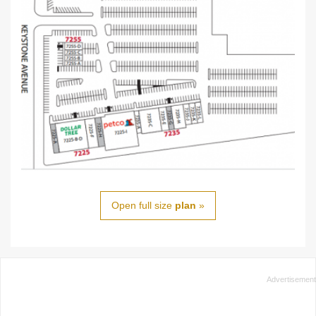
Open full size
plan
»