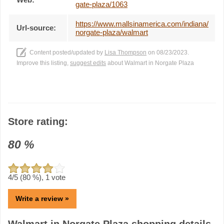
gate-plaza/1063
https://www.mallsinamerica.com/indiana/
Url-source:
norgate-plaza/walmart
Content posted/updated by
Lisa Thompson
on 08/23/2023.
Improve this listing,
suggest edits
about Walmart in Norgate Plaza
Store rating:
80
%
4
/5 (
80
%),
1
vote
Write a review »
Walmart in Norgate Plaza shopping details