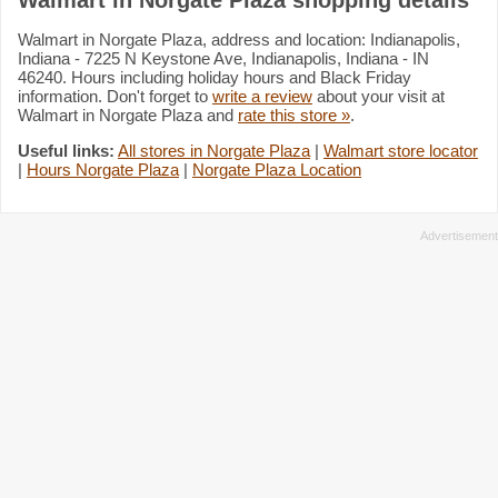
Walmart in Norgate Plaza, address and location: Indianapolis,
Indiana - 7225 N Keystone Ave, Indianapolis, Indiana - IN
46240. Hours including holiday hours and Black Friday
information. Don't forget to
write a review
about your visit at
Walmart in Norgate Plaza and
rate this store »
.
Useful links:
All stores in Norgate Plaza
|
Walmart store locator
|
Hours Norgate Plaza
|
Norgate Plaza Location