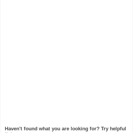
Haven't found what you are looking for? Try helpful