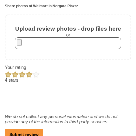
Share photos of Walmart in Norgate Plaza:
Upload review photos - drop files here
or
Your rating
4 stars
We do not collect any personal information and we do not
provide any of the information to third-party services.