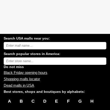
Search USA malls near you:
Search
USA
shopping
Search popular stores in America:
malls
near
Type
you:
store
name:
Do not miss
Black Friday opening hours
Shopping malls locator
Dead malls in USA
Best stores, shops and boutiques by alphabets:
A
B
C
D
E
F
G
H