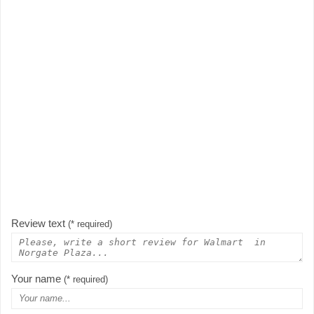
Review text
(* required)
Your name
(* required)