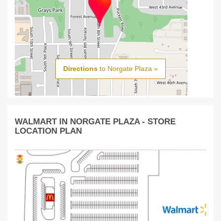
Directions
to Norgate Plaza »
WALMART IN NORGATE PLAZA - STORE
LOCATION PLAN