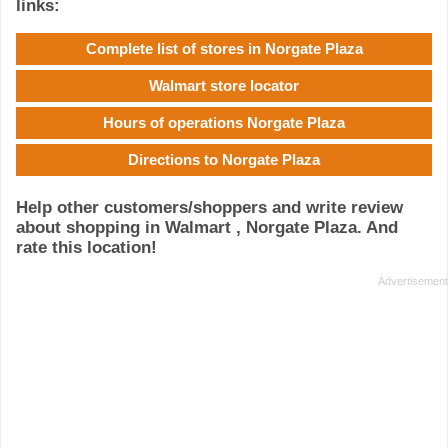
links:
Complete list of stores in Norgate Plaza
Walmart store locator
Hours of operations Norgate Plaza
Directions to Norgate Plaza
Help other customers/shoppers and write review
about shopping in Walmart , Norgate Plaza. And
rate this location!