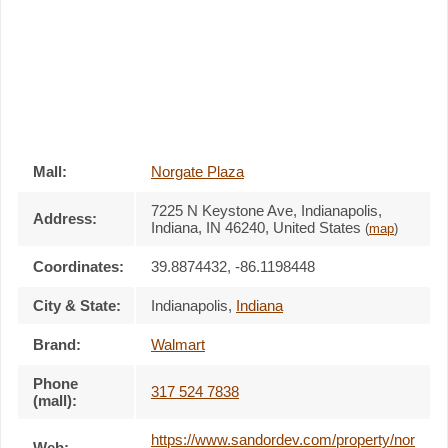
Mall:
Norgate Plaza
7225 N Keystone Ave
, Indianapolis,
Address:
Indiana,
IN 46240
,
United States
(
map
)
Coordinates:
39.8874432, -86.1198448
City & State:
Indianapolis
,
Indiana
Brand:
Walmart
Phone
317 524 7838
(mall):
https://www.sandordev.com/property/nor
Web: