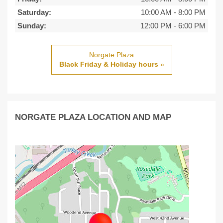
Saturday:
10:00 AM
-
8:00 PM
Sunday:
12:00 PM
-
6:00 PM
Norgate Plaza
Black Friday & Holiday hours
»
NORGATE PLAZA LOCATION AND MAP