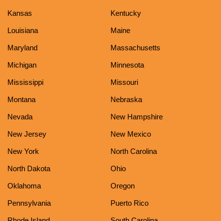
Kansas
Kentucky
Louisiana
Maine
Maryland
Massachusetts
Michigan
Minnesota
Mississippi
Missouri
Montana
Nebraska
Nevada
New Hampshire
New Jersey
New Mexico
New York
North Carolina
North Dakota
Ohio
Oklahoma
Oregon
Pennsylvania
Puerto Rico
Rhode Island
South Carolina