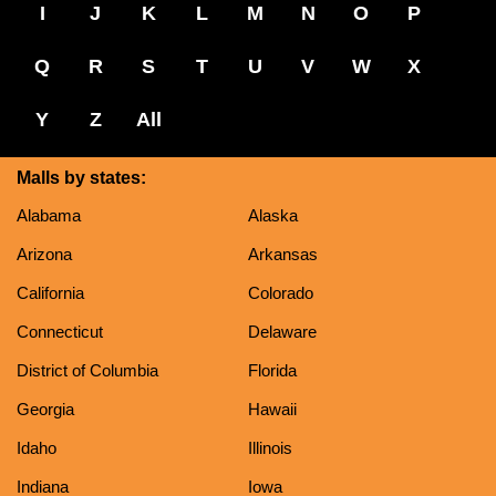
I
J
K
L
M
N
O
P
Q
R
S
T
U
V
W
X
Y
Z
All
Malls by states:
Alabama
Alaska
Arizona
Arkansas
California
Colorado
Connecticut
Delaware
District of Columbia
Florida
Georgia
Hawaii
Idaho
Illinois
Indiana
Iowa