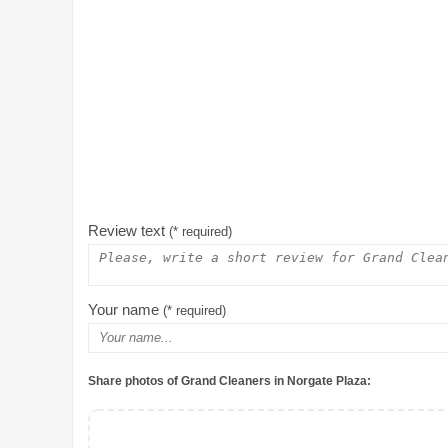
Review text
(* required)
Your name
(* required)
Share photos of Grand Cleaners in Norgate Plaza: