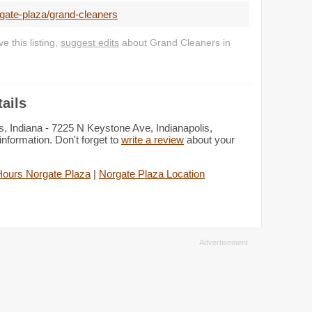
gate-plaza/grand-cleaners
 this listing,
suggest edits
about Grand Cleaners in
ails
s, Indiana - 7225 N Keystone Ave, Indianapolis,
information. Don't forget to
write a review
about your
Hours Norgate Plaza
|
Norgate Plaza Location