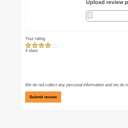
Upload review ph
Your rating
4 stars
We do not collect any personal information and we do not