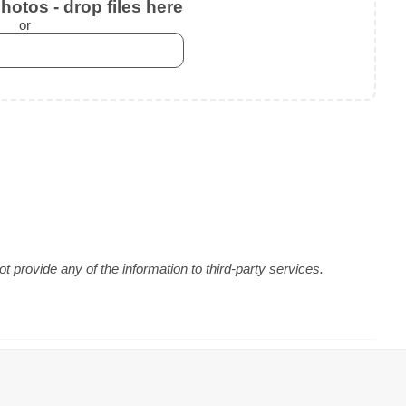
otos - drop files here
or
 provide any of the information to third-party services.