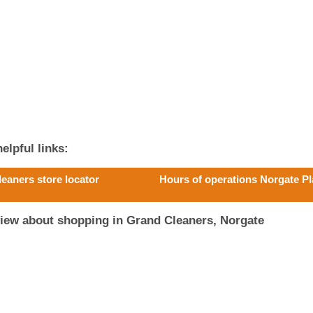
elpful links:
leaners store locator
Hours of operations Norgate Pl
view about shopping in Grand Cleaners, Norgate