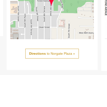
Directions
to Norgate Plaza »