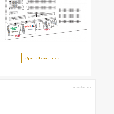
Open full size
plan
»