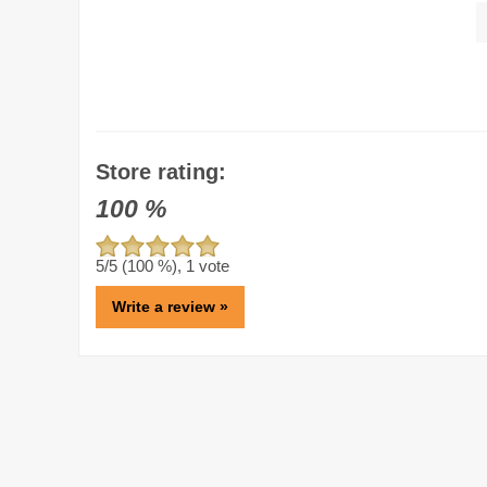
Store rating:
100
%
5
/5 (
100
%),
1
vote
Write a review »