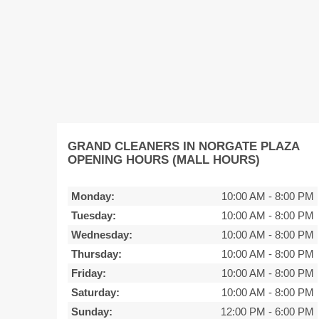
GRAND CLEANERS IN NORGATE PLAZA
OPENING HOURS (MALL HOURS)
Monday:
10:00 AM
-
8:00 PM
Tuesday:
10:00 AM
-
8:00 PM
Wednesday:
10:00 AM
-
8:00 PM
Thursday:
10:00 AM
-
8:00 PM
Friday:
10:00 AM
-
8:00 PM
Saturday:
10:00 AM
-
8:00 PM
Sunday:
12:00 PM
-
6:00 PM