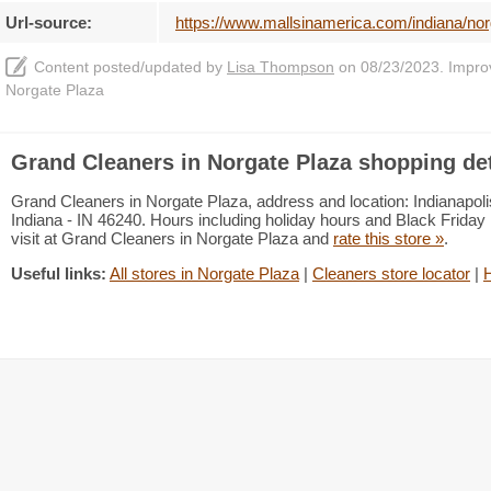
Url-source:
https://www.mallsinamerica.com/indiana/nor
Content posted/updated by
Lisa Thompson
on 08/23/2023. Improve
Norgate Plaza
Grand Cleaners in Norgate Plaza shopping det
Grand Cleaners in Norgate Plaza, address and location: Indianapoli
Indiana - IN 46240. Hours including holiday hours and Black Friday 
visit at Grand Cleaners in Norgate Plaza and
rate this store »
.
Useful links:
All stores in Norgate Plaza
|
Cleaners store locator
|