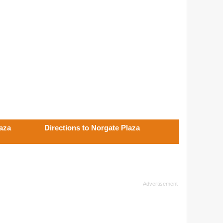
aza
Directions to Norgate Plaza