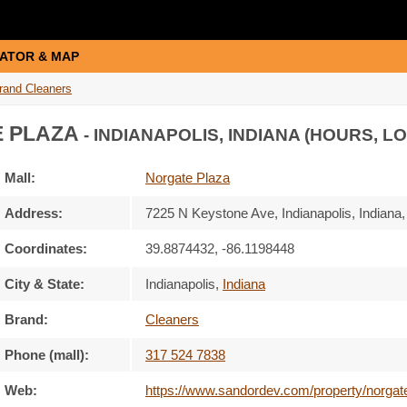
ATOR & MAP
rand Cleaners
 PLAZA
- INDIANAPOLIS, INDIANA (HOURS, L
Mall:
Norgate Plaza
Address:
7225 N Keystone Ave
, Indianapolis, Indiana
Coordinates:
39.8874432, -86.1198448
City & State:
Indianapolis
,
Indiana
Brand:
Cleaners
Phone (mall):
317 524 7838
Web:
https://www.sandordev.com/property/norgat