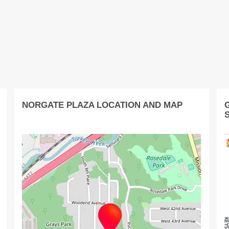
NORGATE PLAZA LOCATION AND MAP