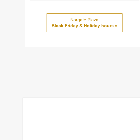
Norgate Plaza
Black Friday & Holiday hours
»