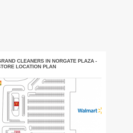
GRAND CLEANERS IN NORGATE PLAZA -
STORE LOCATION PLAN