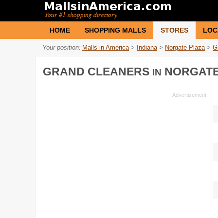
HOME
SHOPPING MALLS
STORES
LOC
Your position:
Malls in America
>
Indiana
>
Norgate Plaza
>
G
GRAND CLEANERS
NORGATE
IN