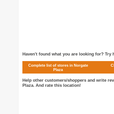
Haven't found what you are looking for? Try h
Complete list of stores in Norgate
C
Plaza
Help other customers/shoppers and write re
Plaza. And rate this location!