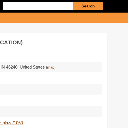
Enter
search
query
OCATION)
,
IN 46240
,
United States
(
map
)
e-plaza/1063