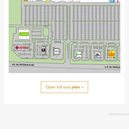
Open full size
plan
»