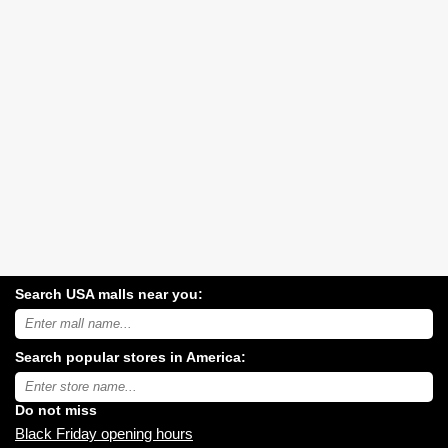
Search USA malls near you:
Search
USA
shopping
Search popular stores in America:
malls
near
Type
you:
store
name:
Do not miss
Black Friday opening hours