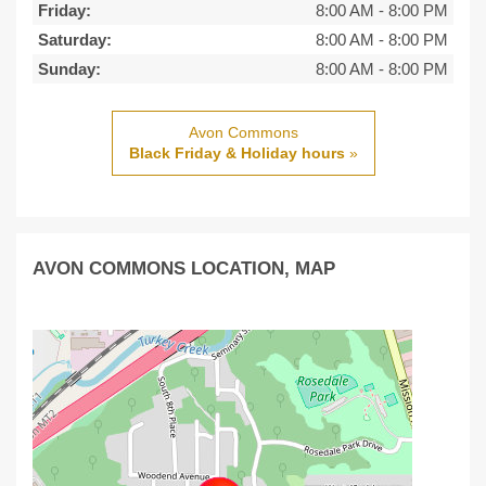
Friday:
8:00 AM
-
8:00 PM
Saturday:
8:00 AM
-
8:00 PM
Sunday:
8:00 AM
-
8:00 PM
Avon Commons
Black Friday & Holiday hours
»
AVON COMMONS LOCATION, MAP