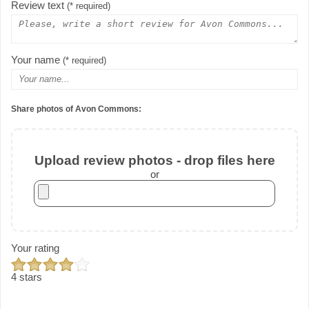
Review text
(* required)
Your name
(* required)
Share photos of Avon Commons:
Upload review photos - drop files here
or
Your rating
4 stars