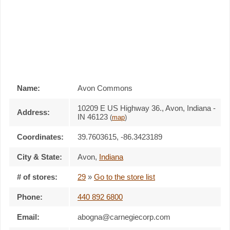
Name:
Avon Commons
10209 E US Highway 36., Avon, Indiana -
Address:
IN 46123
(
map
)
Coordinates:
39.7603615, -86.3423189
City & State:
Avon
,
Indiana
# of stores:
29
»
Go to the store list
Phone:
440 892 6800
Email:
abogna@carnegiecorp.com