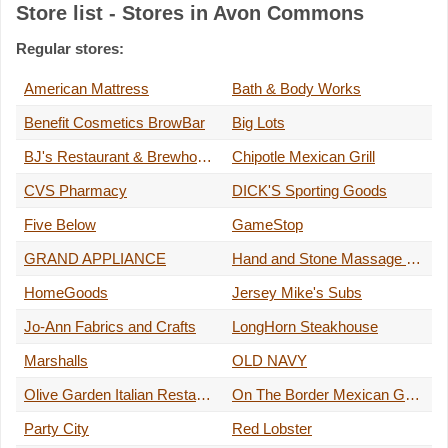
Store list - Stores in Avon Commons
Regular stores:
American Mattress
Bath & Body Works
Benefit Cosmetics BrowBar
Big Lots
BJ's Restaurant & Brewhouse
Chipotle Mexican Grill
CVS Pharmacy
DICK'S Sporting Goods
Five Below
GameStop
GRAND APPLIANCE
Hand and Stone Massage and Facial Spa
HomeGoods
Jersey Mike's Subs
Jo-Ann Fabrics and Crafts
LongHorn Steakhouse
Marshalls
OLD NAVY
Olive Garden Italian Restaurant
On The Border Mexican Grill & Cantina
Party City
Red Lobster