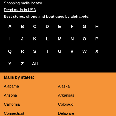
Shopping malls locator
Dead malls in USA
Best stores, shops and boutiques by alphabets:
A
B
C
D
E
F
G
H
I
J
K
L
M
N
O
P
Q
R
S
T
U
V
W
X
Y
Z
All
Malls by states:
Alabama
Alaska
Arizona
Arkansas
California
Colorado
Connecticut
Delaware