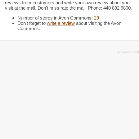
reviews from customers and write your own review about your
visit at the mall. Don't miss rate the mall. Phone: 440 892 6800.
Number of stores in Avon Commons:
29
Don't forget to
write a review
about visiting the Avon
Commons.