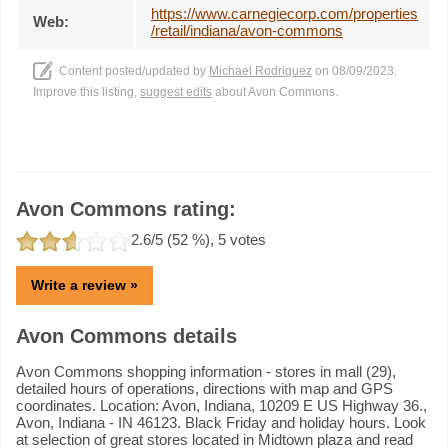
https://www.carnegiecorp.com/properties
Web:
/retail/indiana/avon-commons
Content posted/updated by
Michael Rodriguez
on 08/09/2023.
Improve this listing,
suggest edits
about Avon Commons.
Avon Commons rating:
2.6
/5 (
52
%),
5
votes
Write a review »
Avon Commons details
Avon Commons shopping information - stores in mall (29),
detailed hours of operations, directions with map and GPS
coordinates. Location: Avon, Indiana, 10209 E US Highway 36.,
Avon, Indiana - IN 46123. Black Friday and holiday hours. Look
at selection of great stores located in Midtown plaza and read