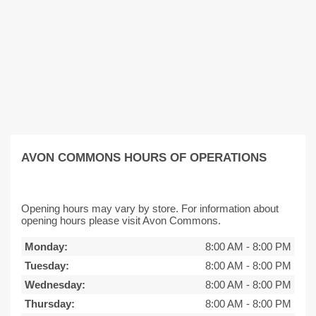
AVON COMMONS HOURS OF OPERATIONS
Opening hours may vary by store. For information about
opening hours please visit Avon Commons.
Monday:
8:00 AM
-
8:00 PM
Tuesday:
8:00 AM
-
8:00 PM
Wednesday:
8:00 AM
-
8:00 PM
Thursday:
8:00 AM
-
8:00 PM