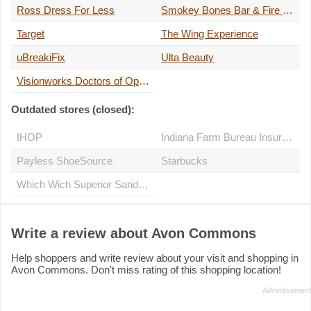
Ross Dress For Less
Smokey Bones Bar & Fire Grill
Target
The Wing Experience
uBreakiFix
Ulta Beauty
Visionworks Doctors of Optometry
Outdated stores (closed):
IHOP
Indiana Farm Bureau Insurance
Payless ShoeSource
Starbucks
Which Wich Superior Sandwiches
Write a review about Avon Commons
Help shoppers and write review about your visit and shopping in
Avon Commons. Don't miss rating of this shopping location!