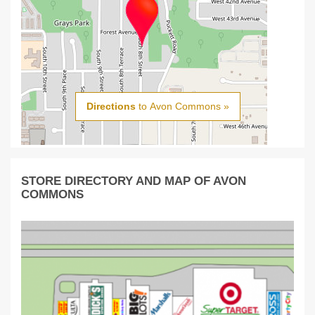
Directions
to Avon Commons »
STORE DIRECTORY AND MAP OF AVON
COMMONS