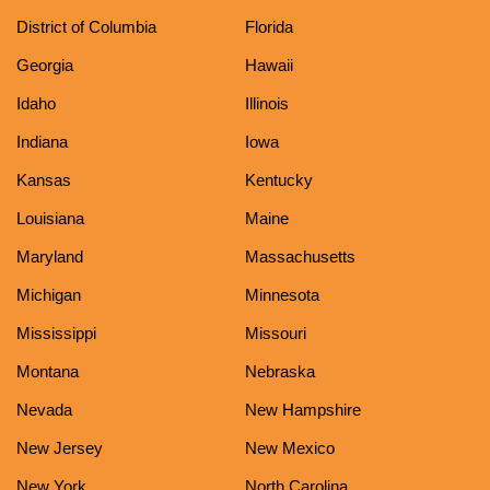
District of Columbia
Florida
Georgia
Hawaii
Idaho
Illinois
Indiana
Iowa
Kansas
Kentucky
Louisiana
Maine
Maryland
Massachusetts
Michigan
Minnesota
Mississippi
Missouri
Montana
Nebraska
Nevada
New Hampshire
New Jersey
New Mexico
New York
North Carolina