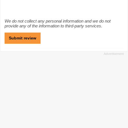
We do not collect any personal information and we do not
provide any of the information to third-party services.