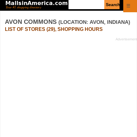
Enter
☰
search
query
AVON COMMONS
(LOCATION: AVON, INDIANA)
LIST OF STORES (29), SHOPPING HOURS