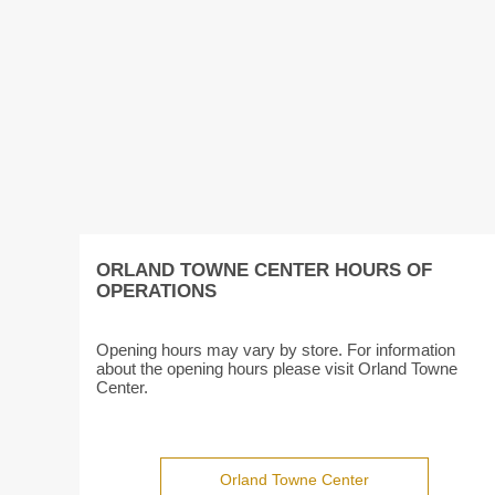
ORLAND TOWNE CENTER HOURS OF
OPERATIONS
Opening hours may vary by store. For information
about the opening hours please visit Orland Towne
Center.
Orland Towne Center