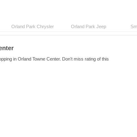
Orland Park Chrysler
Orland Park Jeep
Sma
enter
pping in Orland Towne Center. Don't miss rating of this