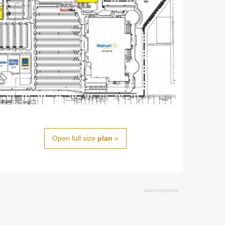
Open full size
plan
»