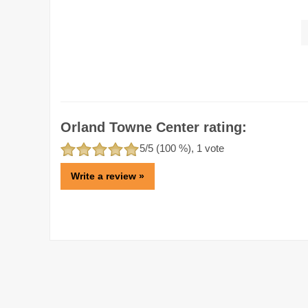
Orland Towne Center rating:
5
/5 (
100
%),
1
vote
Write a review »