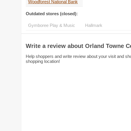
Woodforest National Bank
Outdated stores (closed):
Gymboree Play & Music
Hallmark
Write a review about Orland Towne C
Help shoppers and write review about your visit and sho
shopping location!