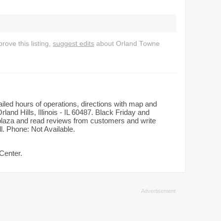
ove this listing,
suggest edits
about Orland Towne
ailed hours of operations, directions with map and
land Hills, Illinois - IL 60487. Black Friday and
n plaza and read reviews from customers and write
l. Phone: Not Available.
Center.