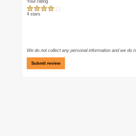
Your rating
4 stars
We do not collect any personal information and we do not