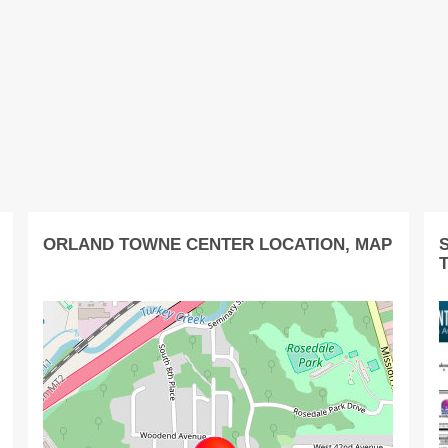
ORLAND TOWNE CENTER LOCATION, MAP