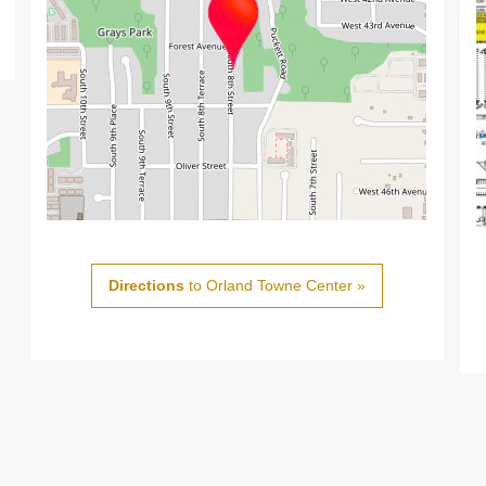
Directions
to Orland Towne Center »