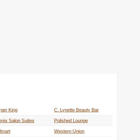
ger King
C. Lynette Beauty Bar
nix Salon Suites
Polished Lounge
lmart
Western Union