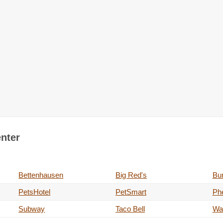
enter
Bettenhausen
Big Red's
Bur
PetsHotel
PetSmart
Phe
Subway
Taco Bell
Wa