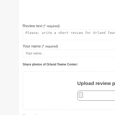
Review text
(* required)
Your name
(* required)
Share photos of Orland Towne Center:
Upload review ph