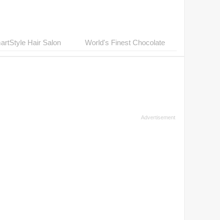
rtStyle Hair Salon
World's Finest Chocolate