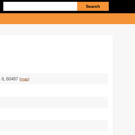
Enter
search
query
 - IL 60487
(
map
)