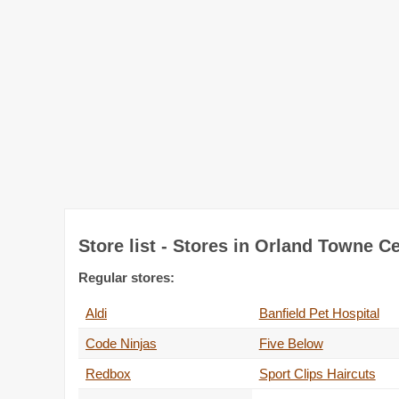
Store list - Stores in Orland Towne C
Regular stores:
Aldi
Banfield Pet Hospital
Code Ninjas
Five Below
Redbox
Sport Clips Haircuts