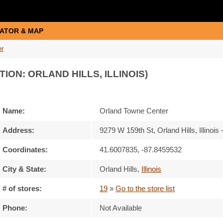
ATOR & MAP
er
TION: ORLAND HILLS, ILLINOIS)
Name:
Orland Towne Center
Address:
9279 W 159th St, Orland Hills, Illinois
Coordinates:
41.6007835, -87.8459532
City & State:
Orland Hills
,
Illinois
# of stores:
19
»
Go to the store list
Phone:
Not Available