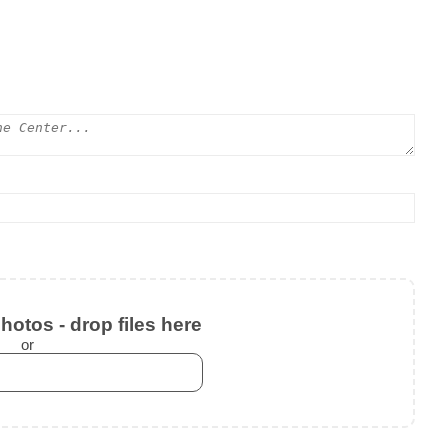
otos - drop files here
or