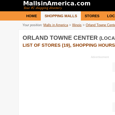
HOME
SHOPPING MALLS
STORES
LOC
Your position:
Malls in America
>
Illinois
>
Orland Towne Cent
ORLAND TOWNE CENTER
(LOCA
LIST OF STORES (19), SHOPPING HOURS