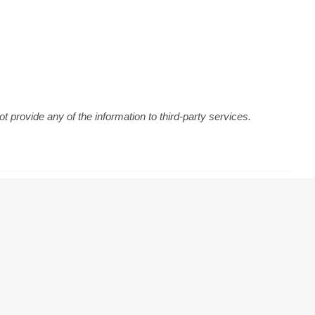
 provide any of the information to third-party services.