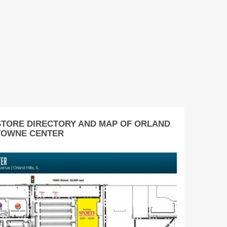
STORE DIRECTORY AND MAP OF ORLAND
TOWNE CENTER