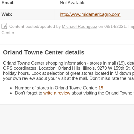
Email:
Not Available
Web:
http://www.midamericagrp.com
Content posted/updated by
Michael Rodriguez
on 09/14/2021. Impr
Center.
Orland Towne Center details
Orland Towne Center shopping information - stores in mall (19), det
GPS coordinates. Location: Orland Hills, Illinois, 9279 W 159th St, Or
holiday hours. Look at selection of great stores located in Midtow
your own review about your visit at the mall. Don't miss rate the mal
Number of stores in Orland Towne Center:
19
Don't forget to
write a review
about visiting the Orland Towne 