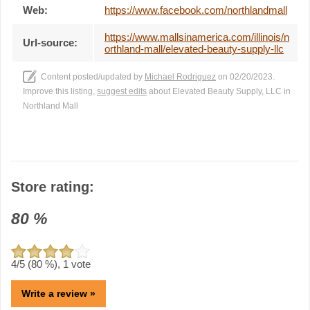
Web:
https://www.facebook.com/northlandmall
https://www.mallsinamerica.com/illinois/n
Url-source:
orthland-mall/elevated-beauty-supply-llc
Content posted/updated by
Michael Rodriguez
on 02/20/2023.
Improve this listing,
suggest edits
about Elevated Beauty Supply, LLC in
Northland Mall
Store rating:
80
%
4
/5 (
80
%),
1
vote
Write a review »