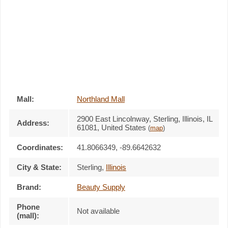
Mall:
Northland Mall
2900 East Lincolnway
, Sterling, Illinois,
IL
Address:
61081
,
United States
(
map
)
Coordinates:
41.8066349, -89.6642632
City & State:
Sterling
,
Illinois
Brand:
Beauty Supply
Phone
Not available
(mall):