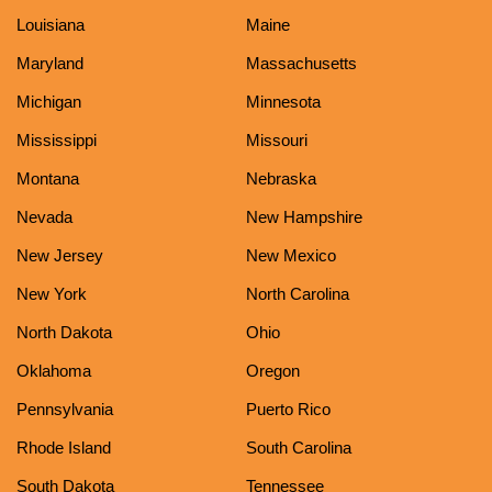
Louisiana
Maine
Maryland
Massachusetts
Michigan
Minnesota
Mississippi
Missouri
Montana
Nebraska
Nevada
New Hampshire
New Jersey
New Mexico
New York
North Carolina
North Dakota
Ohio
Oklahoma
Oregon
Pennsylvania
Puerto Rico
Rhode Island
South Carolina
South Dakota
Tennessee