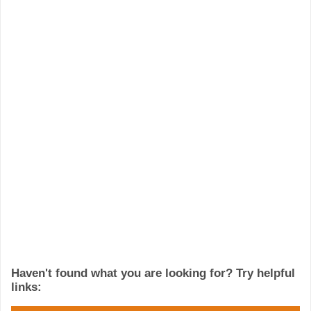
Haven't found what you are looking for? Try helpful
links: