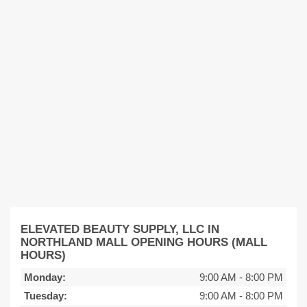
ELEVATED BEAUTY SUPPLY, LLC IN
NORTHLAND MALL OPENING HOURS (MALL
HOURS)
Monday:
9:00 AM
-
8:00 PM
Tuesday:
9:00 AM
-
8:00 PM