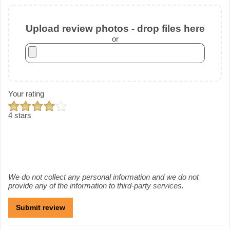
Upload review photos - drop files here
or
Your rating
4 stars
We do not collect any personal information and we do not
provide any of the information to third-party services.