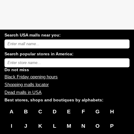
Search USA malls near you:
Search
USA
shopping
Search popular stores in America:
malls
near
Type
you:
store
name:
Do not miss
Black Friday opening hours
Shopping malls locator
Dead malls in USA
Best stores, shops and boutiques by alphabets:
A
B
C
D
E
F
G
H
I
J
K
L
M
N
O
P