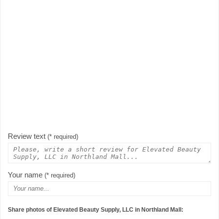
Review text
(* required)
Your name
(* required)
Share photos of Elevated Beauty Supply, LLC in Northland Mall: