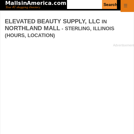
Enter
☰
search
query
ELEVATED BEAUTY SUPPLY, LLC
IN
NORTHLAND MALL
- STERLING, ILLINOIS
(HOURS, LOCATION)