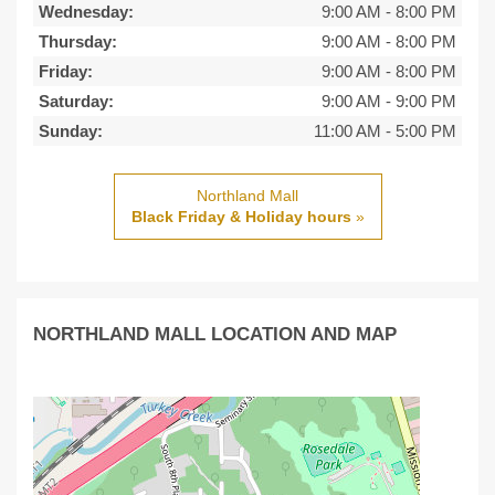
Wednesday:
9:00 AM
-
8:00 PM
Thursday:
9:00 AM
-
8:00 PM
Friday:
9:00 AM
-
8:00 PM
Saturday:
9:00 AM
-
9:00 PM
Sunday:
11:00 AM
-
5:00 PM
Northland Mall
Black Friday & Holiday hours
»
NORTHLAND MALL LOCATION AND MAP