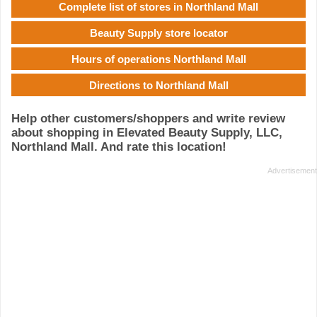
Complete list of stores in Northland Mall
Beauty Supply store locator
Hours of operations Northland Mall
Directions to Northland Mall
Help other customers/shoppers and write review
about shopping in Elevated Beauty Supply, LLC,
Northland Mall. And rate this location!