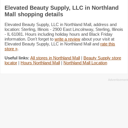
Elevated Beauty Supply, LLC in Northland
Mall shopping details
Elevated Beauty Supply, LLC in Northland Mall, address and
location: Sterling, Illinois - 2900 East Lincolnway, Sterling, Illinois
- IL 61081. Hours including holiday hours and Black Friday
information. Don't forget to
write a review
about your visit at
Elevated Beauty Supply, LLC in Northland Mall and
rate this
store »
.
Useful links:
All stores in Northland Mall
|
Beauty Supply store
locator
|
Hours Northland Mall
|
Northland Mall Location