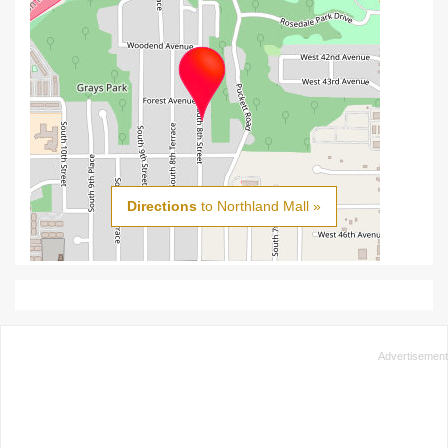
Directions
to Northland Mall »