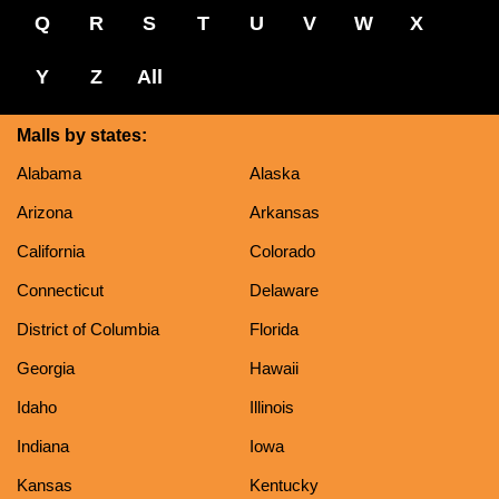
Q
R
S
T
U
V
W
X
Y
Z
All
Malls by states:
Alabama
Alaska
Arizona
Arkansas
California
Colorado
Connecticut
Delaware
District of Columbia
Florida
Georgia
Hawaii
Idaho
Illinois
Indiana
Iowa
Kansas
Kentucky