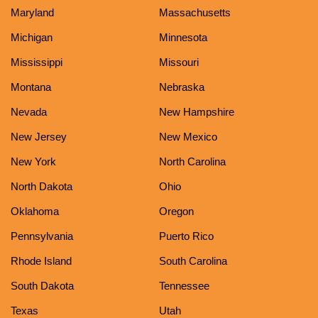
Maryland
Massachusetts
Michigan
Minnesota
Mississippi
Missouri
Montana
Nebraska
Nevada
New Hampshire
New Jersey
New Mexico
New York
North Carolina
North Dakota
Ohio
Oklahoma
Oregon
Pennsylvania
Puerto Rico
Rhode Island
South Carolina
South Dakota
Tennessee
Texas
Utah