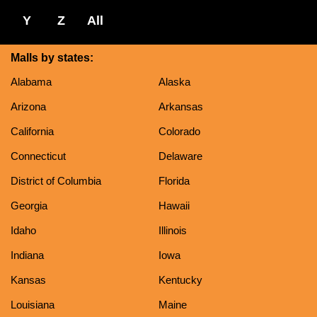
Y
Z
All
Malls by states:
Alabama
Alaska
Arizona
Arkansas
California
Colorado
Connecticut
Delaware
District of Columbia
Florida
Georgia
Hawaii
Idaho
Illinois
Indiana
Iowa
Kansas
Kentucky
Louisiana
Maine