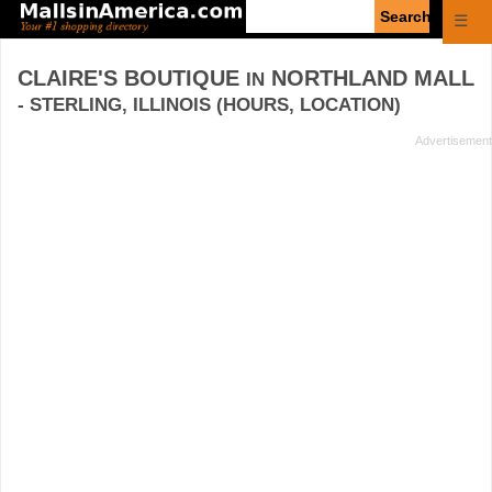
Enter
☰
search
query
CLAIRE'S BOUTIQUE
NORTHLAND MALL
IN
- STERLING, ILLINOIS (HOURS, LOCATION)