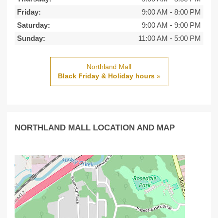
Friday:
9:00 AM
-
8:00 PM
Saturday:
9:00 AM
-
9:00 PM
Sunday:
11:00 AM
-
5:00 PM
Northland Mall
Black Friday & Holiday hours
»
NORTHLAND MALL LOCATION AND MAP