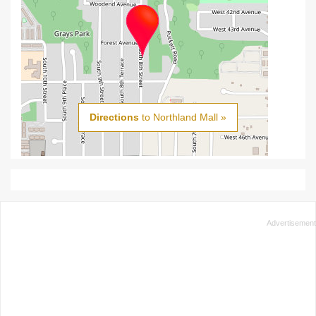
Directions
to Northland Mall »