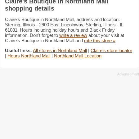
Claire's Boutique in Northland Mall
shopping details
Claire's Boutique in Northland Mall, address and location:
Sterling, Illinois - 2900 East Lincolnway, Sterling, Illinois - IL
61081. Hours including holiday hours and Black Friday
information. Don't forget to
write a review
about your visit at
Claire's Boutique in Northland Mall and
rate this store »
.
Useful links:
All stores in Northland Mall
|
Claire's store locator
|
Hours Northland Mall
|
Northland Mall Location