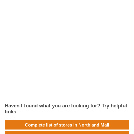
Haven't found what you are looking for? Try helpful
links:
Complete list of stores in Northland Mall