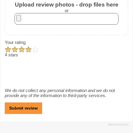
Upload review photos - drop files here
or
Your rating
4 stars
We do not collect any personal information and we do not
provide any of the information to third-party services.