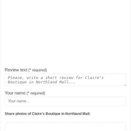
Review text
(* required)
Your name
(* required)
Share photos of Claire's Boutique in Northland Mall: