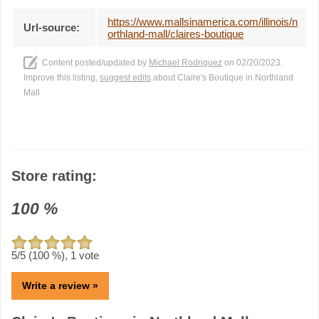
https://www.mallsinamerica.com/illinois/n
Url-source:
orthland-mall/claires-boutique
Content posted/updated by
Michael Rodriguez
on 02/20/2023.
Improve this listing,
suggest edits
about Claire's Boutique in Northland
Mall
Store rating:
100
%
5
/5 (
100
%),
1
vote
Write a review »