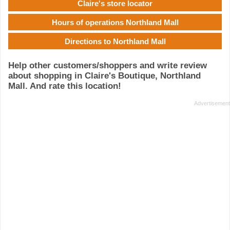
Claire's store locator
Hours of operations Northland Mall
Directions to Northland Mall
Help other customers/shoppers and write review
about shopping in Claire's Boutique, Northland
Mall. And rate this location!