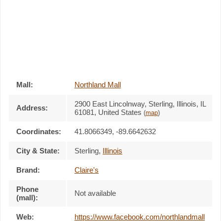
Mall:
Northland Mall
2900 East Lincolnway
, Sterling, Illinois,
IL
Address:
61081
,
United States
(
map
)
Coordinates:
41.8066349, -89.6642632
City & State:
Sterling
,
Illinois
Brand:
Claire's
Phone
Not available
(mall):
Web:
https://www.facebook.com/northlandmall