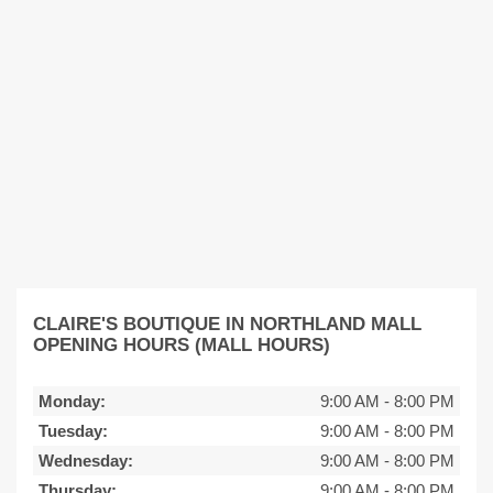
CLAIRE'S BOUTIQUE IN NORTHLAND MALL
OPENING HOURS (MALL HOURS)
Monday:
9:00 AM
-
8:00 PM
Tuesday:
9:00 AM
-
8:00 PM
Wednesday:
9:00 AM
-
8:00 PM
Thursday:
9:00 AM
-
8:00 PM