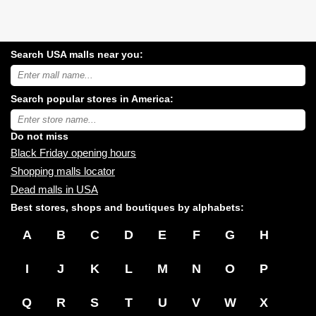
Search USA malls near you:
Search
USA
shopping
Search popular stores in America:
malls
near
Type
you:
store
name:
Do not miss
Black Friday opening hours
Shopping malls locator
Dead malls in USA
Best stores, shops and boutiques by alphabets:
A
B
C
D
E
F
G
H
I
J
K
L
M
N
O
P
Q
R
S
T
U
V
W
X