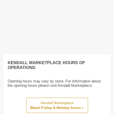
KENDALL MARKETPLACE HOURS OF
OPERATIONS
Opening hours may vary by store. For information about
the opening hours please visit Kendall Marketplace.
Kendall Marketplace
Black Friday & Holiday hours
»