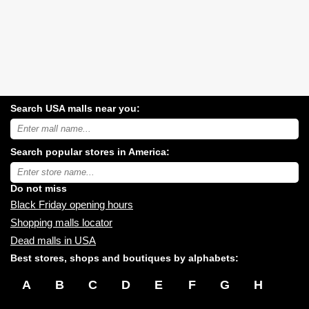
Search USA malls near you:
Search
USA
shopping
Search popular stores in America:
malls
near
Type
you:
store
name:
Do not miss
Black Friday opening hours
Shopping malls locator
Dead malls in USA
Best stores, shops and boutiques by alphabets:
A
B
C
D
E
F
G
H