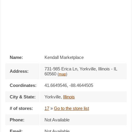
Name:
Kendall Marketplace
731-985 Erica Ln, Yorkville, Illinois - IL
Address:
60560
(
map
)
Coordinates:
41.6649546, -88.4644505
City & State:
Yorkville
,
Illinois
# of stores:
17
»
Go to the store list
Phone:
Not Available
Email:
Not Available