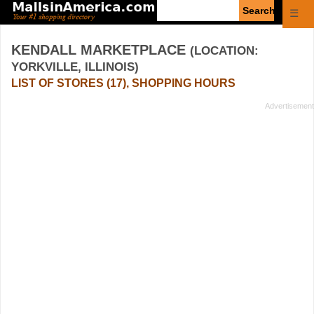
Enter
☰
search
query
KENDALL MARKETPLACE
(LOCATION:
YORKVILLE, ILLINOIS)
LIST OF STORES (17), SHOPPING HOURS