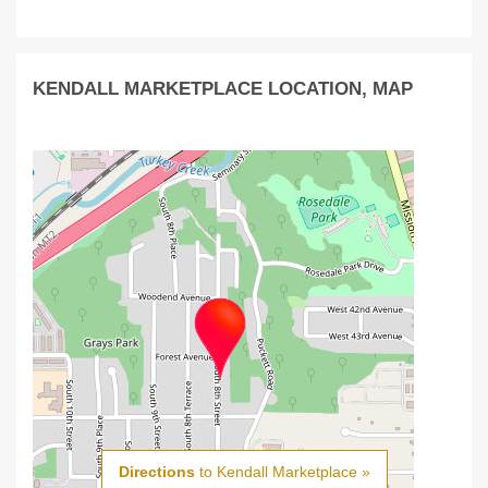
KENDALL MARKETPLACE LOCATION, MAP
Directions
to Kendall Marketplace »