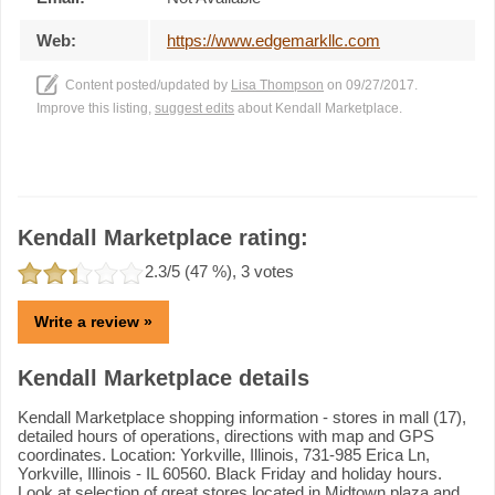
Web:
https://www.edgemarkllc.com
Content posted/updated by
Lisa Thompson
on 09/27/2017.
Improve this listing,
suggest edits
about Kendall Marketplace.
Kendall Marketplace rating:
2.3
/5 (
47
%),
3
votes
Write a review »
Kendall Marketplace details
Kendall Marketplace shopping information - stores in mall (17),
detailed hours of operations, directions with map and GPS
coordinates. Location: Yorkville, Illinois, 731-985 Erica Ln,
Yorkville, Illinois - IL 60560. Black Friday and holiday hours.
Look at selection of great stores located in Midtown plaza and