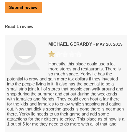
Read 1 review
MICHAEL GERARDY
- MAY 20, 2019
Honestly. this place could use a lot
more stores and restaurants. There is
so much space. Yorkville has the
potential to grow and gain more tax dollars if they invested
into the people living in it. It also has the potential to be a
small strip joint full of stores that people can walk around and
shop during the summer and eat out during the weekends
with famalies and friends. They could even host a fair there
for the kids and famalies to enjoy while shopping and eating
out. Now that dick's sporting goods is gone there is not much
there. Yorkville needs to up their game and add some
attractions for their citizens to enjoy. This place as of now is a
1 out of 5 for me they need to do more with all of that land.