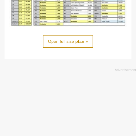
Open full size
plan
»