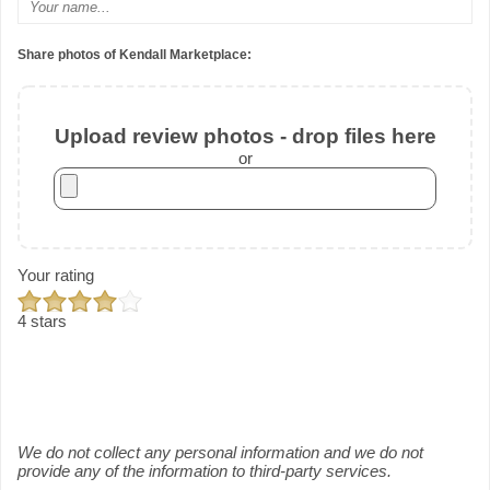
Share photos of Kendall Marketplace:
Upload review photos - drop files here
or
Your rating
4 stars
We do not collect any personal information and we do not
provide any of the information to third-party services.