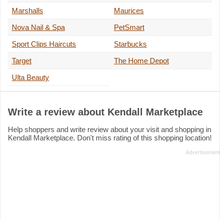
Marshalls
Maurices
Nova Nail & Spa
PetSmart
Sport Clips Haircuts
Starbucks
Target
The Home Depot
Ulta Beauty
Write a review about Kendall Marketplace
Help shoppers and write review about your visit and shopping in
Kendall Marketplace. Don't miss rating of this shopping location!