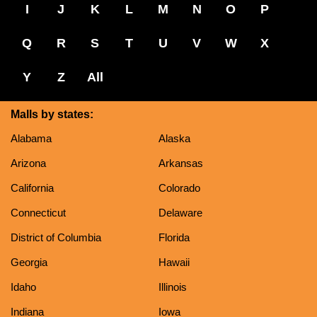
I
J
K
L
M
N
O
P
Q
R
S
T
U
V
W
X
Y
Z
All
Malls by states:
Alabama
Alaska
Arizona
Arkansas
California
Colorado
Connecticut
Delaware
District of Columbia
Florida
Georgia
Hawaii
Idaho
Illinois
Indiana
Iowa