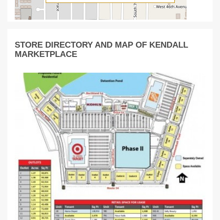
STORE DIRECTORY AND MAP OF KENDALL
MARKETPLACE