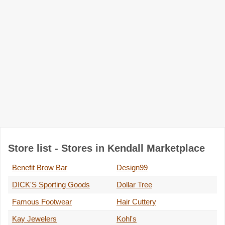
Store list - Stores in Kendall Marketplace
Benefit Brow Bar
Design99
DICK'S Sporting Goods
Dollar Tree
Famous Footwear
Hair Cuttery
Kay Jewelers
Kohl's