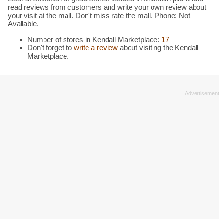
read reviews from customers and write your own review about
your visit at the mall. Don't miss rate the mall. Phone: Not
Available.
Number of stores in Kendall Marketplace:
17
Don't forget to
write a review
about visiting the Kendall
Marketplace.