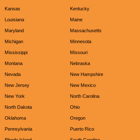
Kansas
Kentucky
Louisiana
Maine
Maryland
Massachusetts
Michigan
Minnesota
Mississippi
Missouri
Montana
Nebraska
Nevada
New Hampshire
New Jersey
New Mexico
New York
North Carolina
North Dakota
Ohio
Oklahoma
Oregon
Pennsylvania
Puerto Rico
Rhode Island
South Carolina