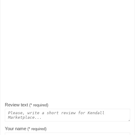
Review text
(* required)
Your name
(* required)