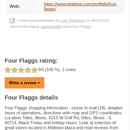
https://www.pinetree.com/portfolio/four-
Web:
flaggs/
Content posted/updated by
Lisa Thompson
on 08/14/2023.
Improve this listing,
suggest edits
about Four Flaggs.
Four Flaggs rating:
5
/5 (
100
%),
2
votes
Write a review »
Four Flaggs details
Four Flaggs shopping information - stores in mall (24), detailed
hours of operations, directions with map and GPS coordinates.
Location: Niles, Illinois, 8315 W Golf Rd, Niles, Illinois - IL
60714. Black Friday and holiday hours. Look at selection of
great stores located in Midtown plaza and read reviews from