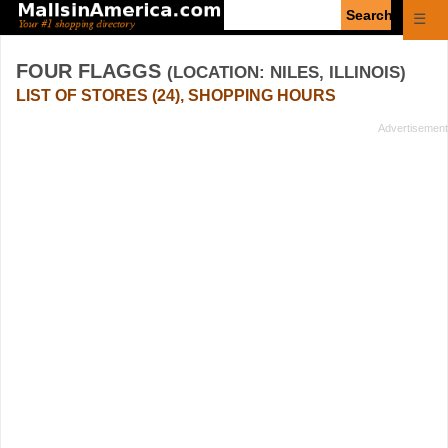
Enter
☰
search
query
FOUR FLAGGS
(LOCATION: NILES, ILLINOIS)
LIST OF STORES (24), SHOPPING HOURS