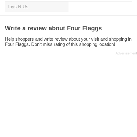
Toys R Us
Write a review about Four Flaggs
Help shoppers and write review about your visit and shopping in
Four Flaggs. Don't miss rating of this shopping location!