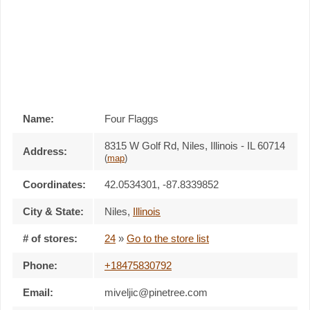
Name:
Four Flaggs
8315 W Golf Rd, Niles, Illinois - IL 60714
Address:
(
map
)
Coordinates:
42.0534301, -87.8339852
City & State:
Niles
,
Illinois
# of stores:
24
»
Go to the store list
Phone:
+18475830792
Email:
miveljic@pinetree.com