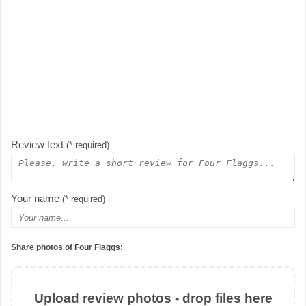
Review text
(* required)
Your name
(* required)
Share photos of Four Flaggs:
Upload review photos - drop files here