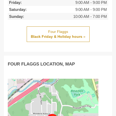
Friday:
9:00 AM
-
9:00 PM
Saturday:
9:00 AM
-
9:00 PM
Sunday:
10:00 AM
-
7:00 PM
Four Flaggs
Black Friday & Holiday hours
»
FOUR FLAGGS LOCATION, MAP