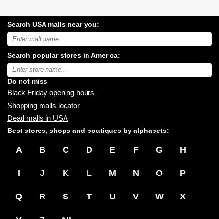
Search USA malls near you:
Search
USA
shopping
Search popular stores in America:
malls
near
Type
you:
store
name:
Do not miss
Black Friday opening hours
Shopping malls locator
Dead malls in USA
Best stores, shops and boutiques by alphabets:
A
B
C
D
E
F
G
H
I
J
K
L
M
N
O
P
Q
R
S
T
U
V
W
X