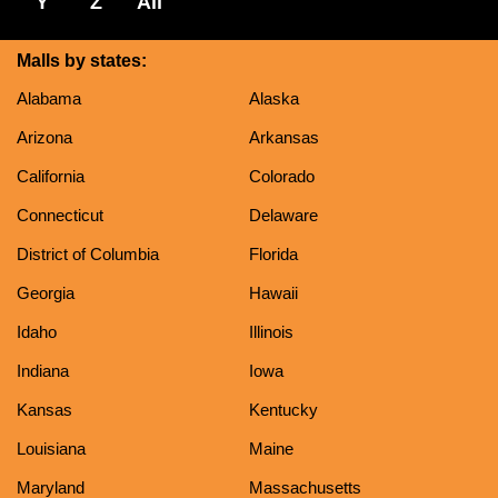
Y
Z
All
Malls by states:
Alabama
Alaska
Arizona
Arkansas
California
Colorado
Connecticut
Delaware
District of Columbia
Florida
Georgia
Hawaii
Idaho
Illinois
Indiana
Iowa
Kansas
Kentucky
Louisiana
Maine
Maryland
Massachusetts