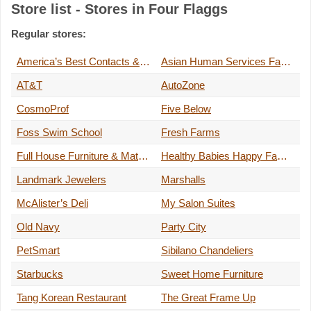
Store list - Stores in Four Flaggs
Regular stores:
America’s Best Contacts & Eyeglasses
Asian Human Services Family Health Center, Inc.
AT&T
AutoZone
CosmoProf
Five Below
Foss Swim School
Fresh Farms
Full House Furniture & Mattress
Healthy Babies Happy Families
Landmark Jewelers
Marshalls
McAlister’s Deli
My Salon Suites
Old Navy
Party City
PetSmart
Sibilano Chandeliers
Starbucks
Sweet Home Furniture
Tang Korean Restaurant
The Great Frame Up