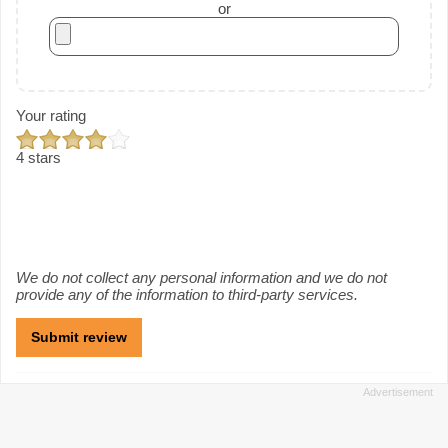
or
Your rating
4 stars
We do not collect any personal information and we do not
provide any of the information to third-party services.