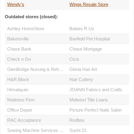
Wendy's
Wings Resale Store
Outdated stores (closed):
Ashley HomeStore
Babies R Us
Bakersville
Banfield Pet Hospital
Chase Bank
Chase Mortgage
Check n Go
Cicis
GlenBridge Nursing & Rehabilitation Centre
Gloria Hair Art
H&R Block
Hair Cuttery
Himalayan
JOANN Fabrics and Crafts
Mattress Firm
Midwest Title Loans
Office Depot
Picture Perfect Nails Salon
RAC Acceptance
Redbox
Sewing Machine Services & Repair
Sushi 21