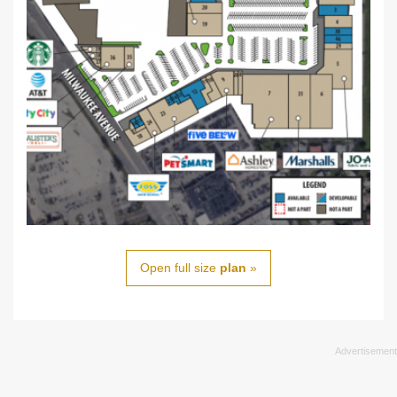
Open full size
plan
»