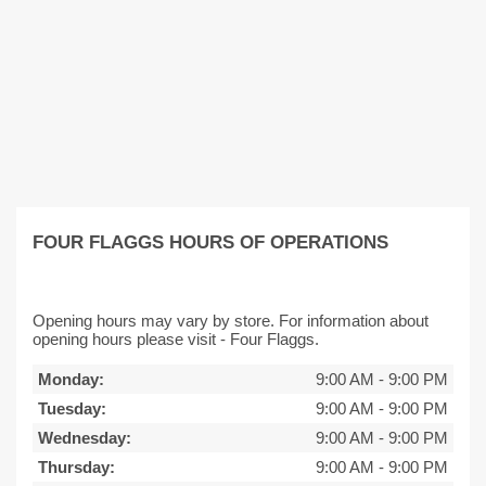
FOUR FLAGGS HOURS OF OPERATIONS
Opening hours may vary by store. For information about
opening hours please visit - Four Flaggs.
Monday:
9:00 AM
-
9:00 PM
Tuesday:
9:00 AM
-
9:00 PM
Wednesday:
9:00 AM
-
9:00 PM
Thursday:
9:00 AM
-
9:00 PM