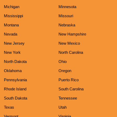
Michigan
Minnesota
Mississippi
Missouri
Montana
Nebraska
Nevada
New Hampshire
New Jersey
New Mexico
New York
North Carolina
North Dakota
Ohio
Oklahoma
Oregon
Pennsylvania
Puerto Rico
Rhode Island
South Carolina
South Dakota
Tennessee
Texas
Utah
Vermont
Virginia