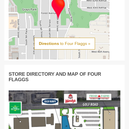
Directions
to Four Flaggs »
STORE DIRECTORY AND MAP OF FOUR
FLAGGS