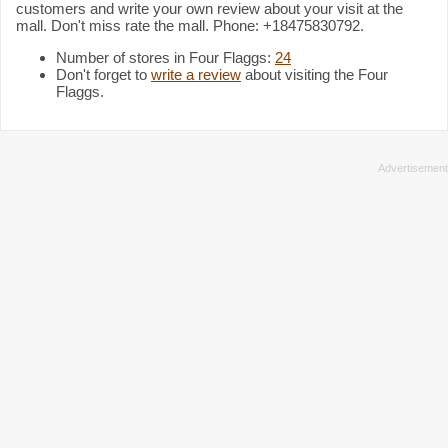
customers and write your own review about your visit at the
mall. Don't miss rate the mall. Phone: +18475830792.
Number of stores in Four Flaggs:
24
Don't forget to
write a review
about visiting the Four
Flaggs.