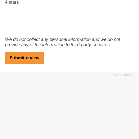
4 stars
We do not collect any personal information and we do not
provide any of the information to third-party services.