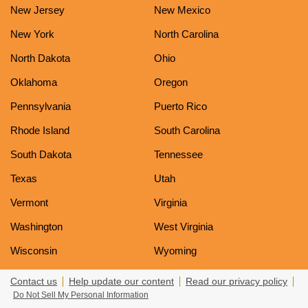
New Jersey
New Mexico
New York
North Carolina
North Dakota
Ohio
Oklahoma
Oregon
Pennsylvania
Puerto Rico
Rhode Island
South Carolina
South Dakota
Tennessee
Texas
Utah
Vermont
Virginia
Washington
West Virginia
Wisconsin
Wyoming
Contact us
Help update our content
Read our privacy policy
Do Not Sell My Personal Information