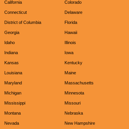
California
Colorado
Connecticut
Delaware
District of Columbia
Florida
Georgia
Hawaii
Idaho
Illinois
Indiana
Iowa
Kansas
Kentucky
Louisiana
Maine
Maryland
Massachusetts
Michigan
Minnesota
Mississippi
Missouri
Montana
Nebraska
Nevada
New Hampshire