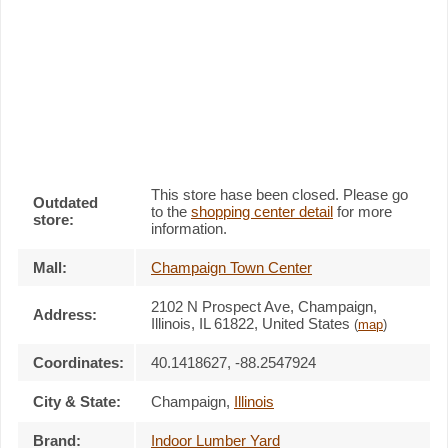
This store hase been closed. Please go
Outdated
to the
shopping center detail
for more
store:
information.
Mall:
Champaign Town Center
2102 N Prospect Ave
, Champaign,
Address:
Illinois,
IL 61822
,
United States
(
map
)
Coordinates:
40.1418627, -88.2547924
City & State:
Champaign
,
Illinois
Brand:
Indoor Lumber Yard