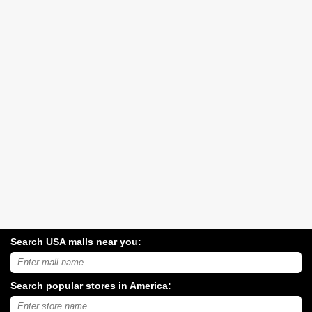
Search USA malls near you:
Search
USA
shopping
Search popular stores in America:
malls
near
Type
you:
store