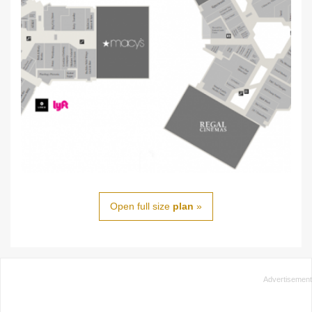
Open full size
plan
»