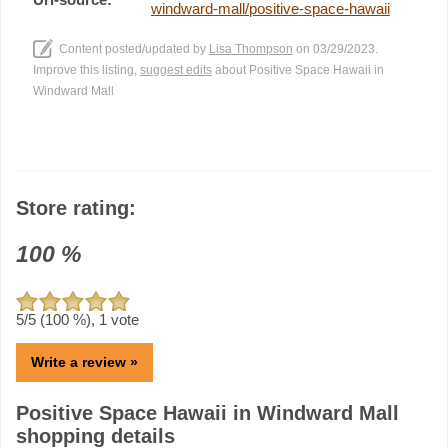
windward-mall/positive-space-hawaii
Content posted/updated by
Lisa Thompson
on 03/29/2023.
Improve this listing,
suggest edits
about Positive Space Hawaii in
Windward Mall
Store rating:
100
%
5
/5 (
100
%),
1
vote
Write a review »
Positive Space Hawaii in Windward Mall
shopping details