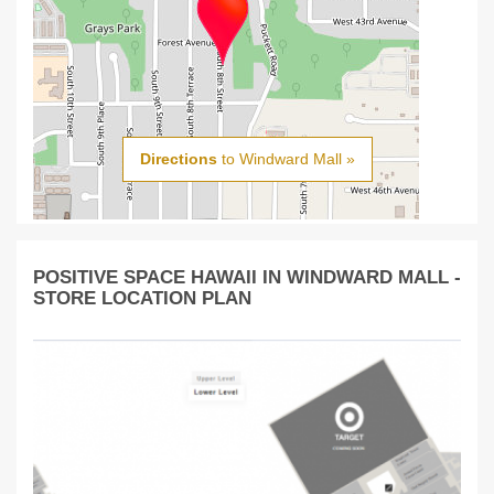
Directions
to Windward Mall »
POSITIVE SPACE HAWAII IN WINDWARD MALL -
STORE LOCATION PLAN