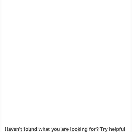
Haven't found what you are looking for? Try helpful