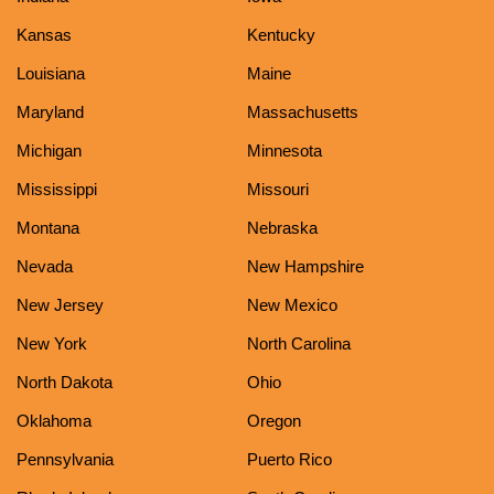
Kansas
Kentucky
Louisiana
Maine
Maryland
Massachusetts
Michigan
Minnesota
Mississippi
Missouri
Montana
Nebraska
Nevada
New Hampshire
New Jersey
New Mexico
New York
North Carolina
North Dakota
Ohio
Oklahoma
Oregon
Pennsylvania
Puerto Rico