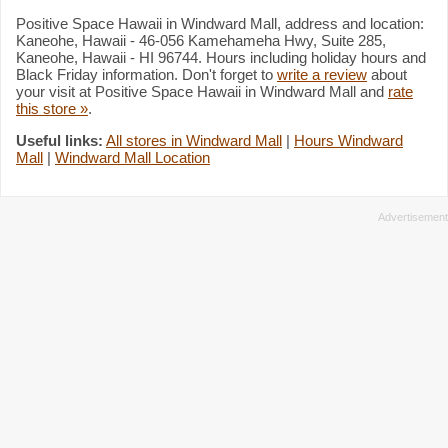
Positive Space Hawaii in Windward Mall, address and location:
Kaneohe, Hawaii - 46-056 Kamehameha Hwy, Suite 285,
Kaneohe, Hawaii - HI 96744. Hours including holiday hours and
Black Friday information. Don't forget to
write a review
about
your visit at Positive Space Hawaii in Windward Mall and
rate
this store »
.
Useful links:
All stores in Windward Mall
|
Hours Windward
Mall
|
Windward Mall Location