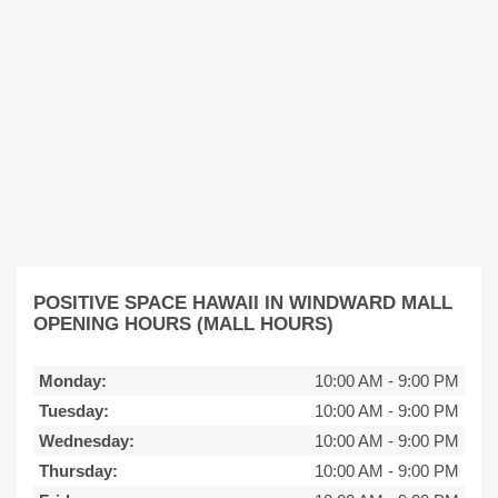
POSITIVE SPACE HAWAII IN WINDWARD MALL
OPENING HOURS (MALL HOURS)
Monday:
10:00 AM
-
9:00 PM
Tuesday:
10:00 AM
-
9:00 PM
Wednesday:
10:00 AM
-
9:00 PM
Thursday:
10:00 AM
-
9:00 PM