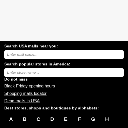
Search USA malls near you:
Search
USA
shopping
Search popular stores in America:
malls
near
Type
you:
store
name:
Do not miss
Black Friday opening hours
Shopping malls locator
Dead malls in USA
Best stores, shops and boutiques by alphabets:
A
B
C
D
E
F
G
H