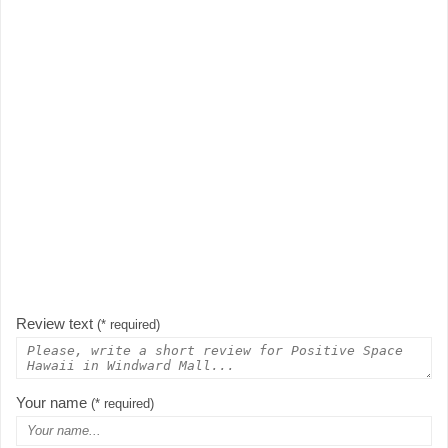
Review text
(* required)
Your name
(* required)