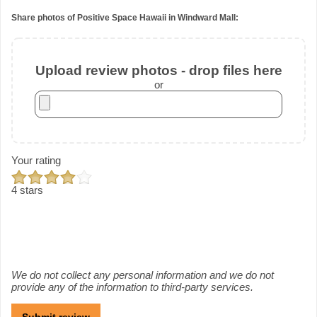
Share photos of Positive Space Hawaii in Windward Mall:
Upload review photos - drop files here
or
Your rating
4 stars
We do not collect any personal information and we do not
provide any of the information to third-party services.