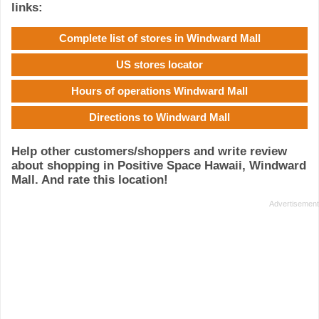
links:
Complete list of stores in Windward Mall
US stores locator
Hours of operations Windward Mall
Directions to Windward Mall
Help other customers/shoppers and write review
about shopping in Positive Space Hawaii, Windward
Mall. And rate this location!