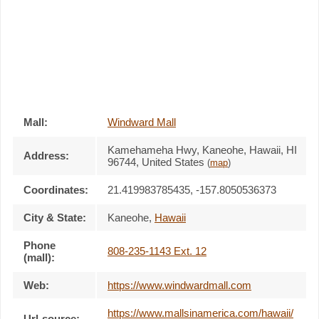
Mall:
Windward Mall
Kamehameha Hwy
, Kaneohe, Hawaii,
HI
Address:
96744
,
United States
(
map
)
Coordinates:
21.419983785435, -157.8050536373
City & State:
Kaneohe
,
Hawaii
Phone
808-235-1143 Ext. 12
(mall):
Web:
https://www.windwardmall.com
https://www.mallsinamerica.com/hawaii/
Url-source: