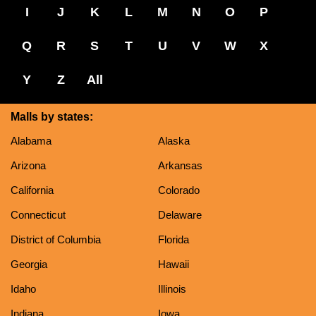
I
J
K
L
M
N
O
P
Q
R
S
T
U
V
W
X
Y
Z
All
Malls by states:
Alabama
Alaska
Arizona
Arkansas
California
Colorado
Connecticut
Delaware
District of Columbia
Florida
Georgia
Hawaii
Idaho
Illinois
Indiana
Iowa