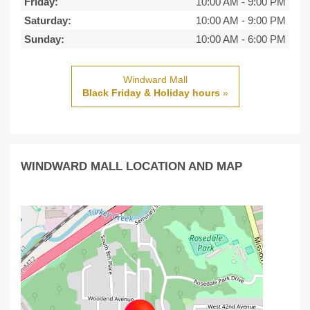
Friday:
10:00 AM
-
9:00 PM
Saturday:
10:00 AM
-
9:00 PM
Sunday:
10:00 AM
-
6:00 PM
Windward Mall
Black Friday & Holiday hours
»
WINDWARD MALL LOCATION AND MAP