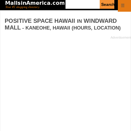
Enter
☰
search
query
POSITIVE SPACE HAWAII
WINDWARD
IN
MALL
- KANEOHE, HAWAII (HOURS, LOCATION)