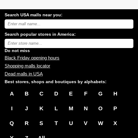
Search USA malls near you:
Search
USA
shopping
Search popular stores in America:
malls
near
Type
you:
store
name:
Do not miss
Black Friday opening hours
Shopping malls locator
Dead malls in USA
Best stores, shops and boutiques by alphabets:
A
B
C
D
E
F
G
H
I
J
K
L
M
N
O
P
Q
R
S
T
U
V
W
X
Y
Z
All