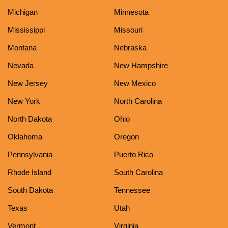
Michigan
Minnesota
Mississippi
Missouri
Montana
Nebraska
Nevada
New Hampshire
New Jersey
New Mexico
New York
North Carolina
North Dakota
Ohio
Oklahoma
Oregon
Pennsylvania
Puerto Rico
Rhode Island
South Carolina
South Dakota
Tennessee
Texas
Utah
Vermont
Virginia