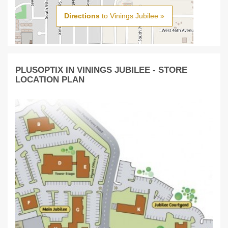
Directions
to Vinings Jubilee »
PLUSOPTIX IN VININGS JUBILEE - STORE
LOCATION PLAN