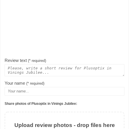
Review text
(* required)
Your name
(* required)
Share photos of Plusoptix in Vinings Jubilee:
Upload review photos - drop files here