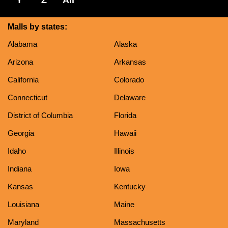
Malls by states:
Alabama
Alaska
Arizona
Arkansas
California
Colorado
Connecticut
Delaware
District of Columbia
Florida
Georgia
Hawaii
Idaho
Illinois
Indiana
Iowa
Kansas
Kentucky
Louisiana
Maine
Maryland
Massachusetts