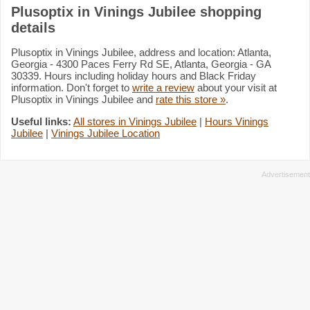
Plusoptix in Vinings Jubilee shopping
details
Plusoptix in Vinings Jubilee, address and location: Atlanta,
Georgia - 4300 Paces Ferry Rd SE, Atlanta, Georgia - GA
30339. Hours including holiday hours and Black Friday
information. Don't forget to
write a review
about your visit at
Plusoptix in Vinings Jubilee and
rate this store »
.
Useful links:
All stores in Vinings Jubilee
|
Hours Vinings
Jubilee
|
Vinings Jubilee Location