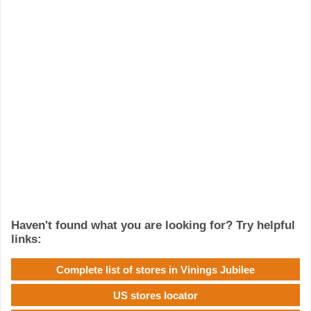
Haven't found what you are looking for? Try helpful
links:
Complete list of stores in Vinings Jubilee
US stores locator