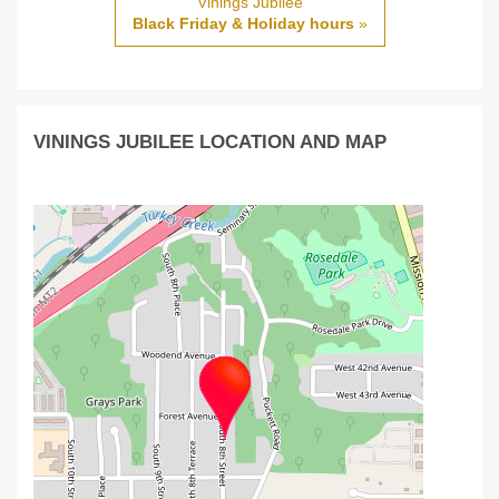
Vinings Jubilee
Black Friday & Holiday hours
»
VININGS JUBILEE LOCATION AND MAP