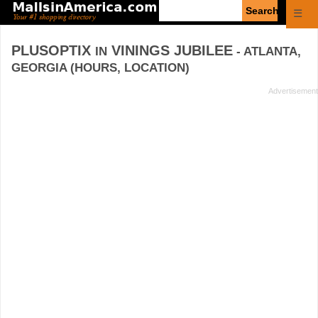
Enter
☰
search
query
PLUSOPTIX
VININGS JUBILEE
IN
- ATLANTA,
GEORGIA (HOURS, LOCATION)