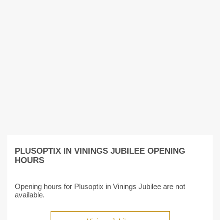
PLUSOPTIX IN VININGS JUBILEE OPENING
HOURS
Opening hours for Plusoptix in Vinings Jubilee are not
available.