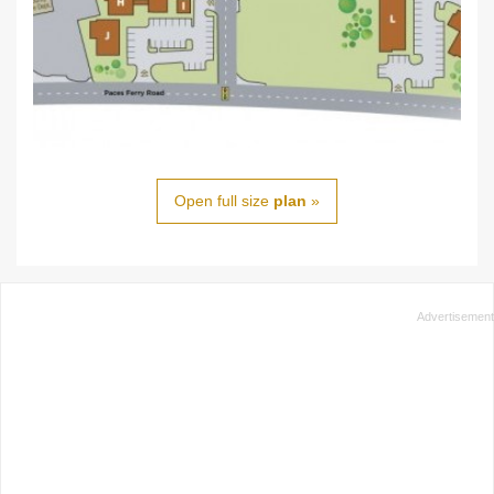
Open full size
plan
»