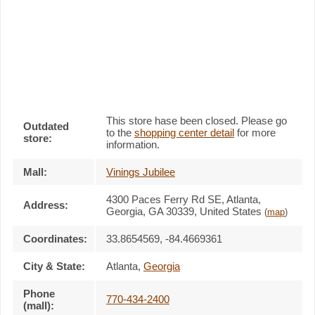
This store hase been closed. Please go
Outdated
to the
shopping center detail
for more
store:
information.
Mall:
Vinings Jubilee
4300 Paces Ferry Rd SE
, Atlanta,
Address:
Georgia,
GA 30339
,
United States
(
map
)
Coordinates:
33.8654569, -84.4669361
City & State:
Atlanta
,
Georgia
Phone
770-434-2400
(mall):