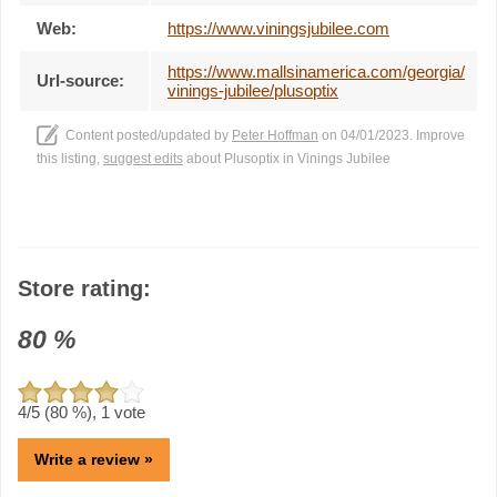
Web:
https://www.viningsjubilee.com
https://www.mallsinamerica.com/georgia/
Url-source:
vinings-jubilee/plusoptix
Content posted/updated by
Peter Hoffman
on 04/01/2023. Improve
this listing,
suggest edits
about Plusoptix in Vinings Jubilee
Store rating:
80
%
4
/5 (
80
%),
1
vote
Write a review »