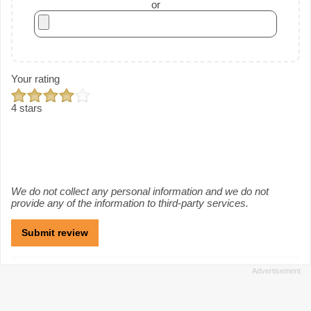
or
Your rating
4 stars
We do not collect any personal information and we do not
provide any of the information to third-party services.