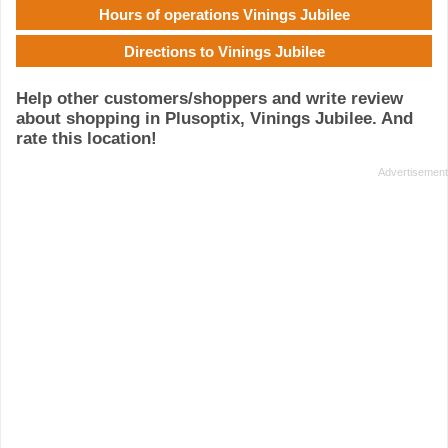
Hours of operations Vinings Jubilee
Directions to Vinings Jubilee
Help other customers/shoppers and write review
about shopping in Plusoptix, Vinings Jubilee. And
rate this location!