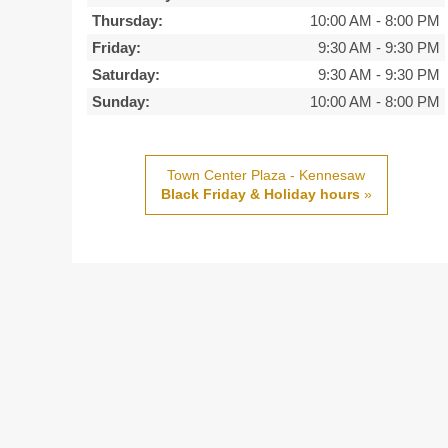
Thursday:
10:00 AM
-
8:00 PM
Friday:
9:30 AM
-
9:30 PM
Saturday:
9:30 AM
-
9:30 PM
Sunday:
10:00 AM
-
8:00 PM
Town Center Plaza - Kennesaw
Black Friday & Holiday hours
»