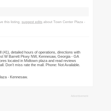
 this listing,
suggest edits
about Town Center Plaza -
(41), detailed hours of operations, directions with
est W Barrett Pkwy NW, Kennesaw, Georgia - GA
tores located in Midtown plaza and read reviews
ll. Don't miss rate the mall. Phone: Not Available.
Plaza - Kennesaw.