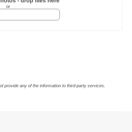
otos - drop files here
or
 provide any of the information to third-party services.