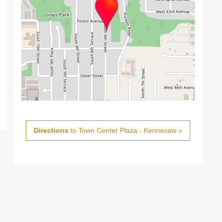
Directions
to Town Center Plaza - Kennesaw »