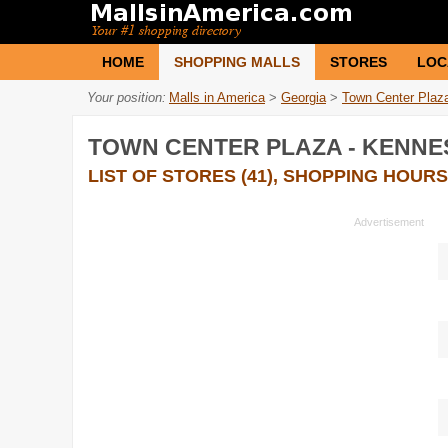
HOME
SHOPPING MALLS
STORES
LOC
Your position:
Malls in America
>
Georgia
>
Town Center Plaz
TOWN CENTER PLAZA - KENN
LIST OF STORES (41), SHOPPING HOURS