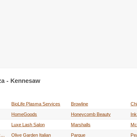
aza - Kennesaw
BioLife Plasma Services
Browline
Ch
HomeGoods
Honeycomb Beauty
Ink
Luxe Lash Salon
Marshalls
Mc
Off Broadway Shoe Warehouse
Olive Garden Italian
Parque
Pe