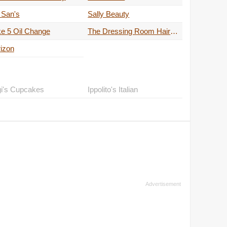
 San's
Sally Beauty
e 5 Oil Change
The Dressing Room Hair Spa
izon
gi's Cupcakes
Ippolito's Italian