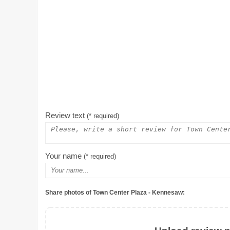
Review text
(* required)
Your name
(* required)
Share photos of Town Center Plaza - Kennesaw: