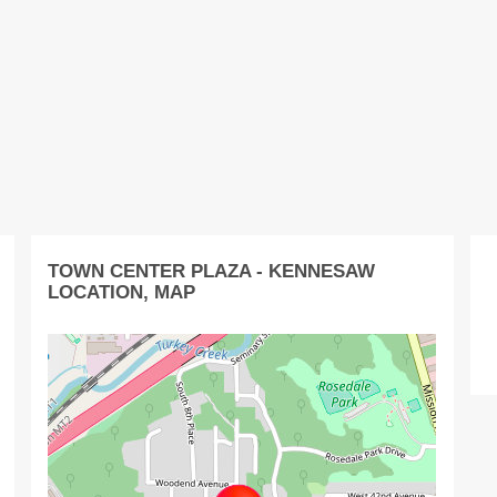
TOWN CENTER PLAZA - KENNESAW
LOCATION, MAP