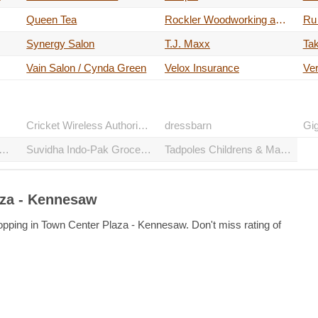
Queen Tea
Rockler Woodworking and Hardware - Kennesaw
Ru
Synergy Salon
T.J. Maxx
Tak
Vain Salon / Cynda Green
Velox Insurance
Ver
Cricket Wireless Authorized Retailer
dressbarn
Gi
Boys Auto Service & Tire
Suvidha Indo-Pak Groceries
Tadpoles Childrens & Maternity Resale
aza - Kennesaw
opping in Town Center Plaza - Kennesaw. Don't miss rating of