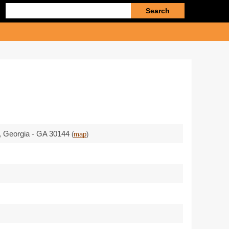
Enter
search
query
, Georgia - GA 30144
(
map
)