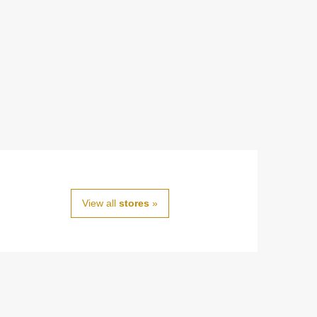
View all
stores
»