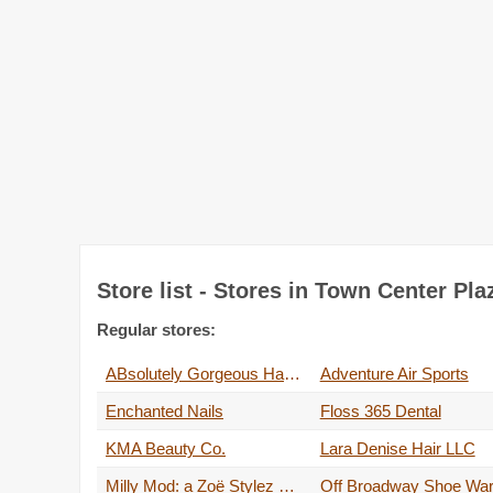
Store list - Stores in Town Center Pl
Regular stores:
ABsolutely Gorgeous Hair Salon
Adventure Air Sports
Enchanted Nails
Floss 365 Dental
KMA Beauty Co.
Lara Denise Hair LLC
Milly Mod: a Zoë Stylez salon