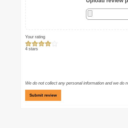
Upload review ph
Your rating
4 stars
We do not collect any personal information and we do not