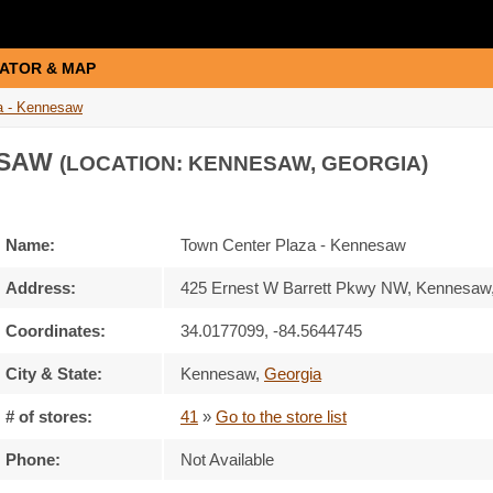
ATOR & MAP
a - Kennesaw
ESAW
(LOCATION: KENNESAW, GEORGIA)
Name:
Town Center Plaza - Kennesaw
Address:
425 Ernest W Barrett Pkwy NW, Kennesaw
Coordinates:
34.0177099, -84.5644745
City & State:
Kennesaw
,
Georgia
# of stores:
41
»
Go to the store list
Phone:
Not Available