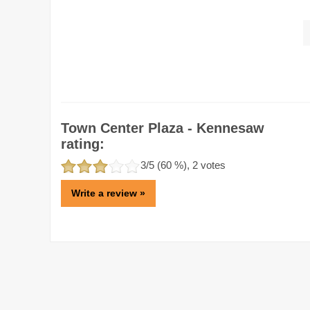
Town Center Plaza - Kennesaw
rating:
3
/5 (
60
%),
2
votes
Write a review »