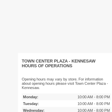
TOWN CENTER PLAZA - KENNESAW
HOURS OF OPERATIONS
Opening hours may vary by store. For information
about opening hours please visit Town Center Plaza -
Kennesaw.
Monday:
10:00 AM
-
8:00 PM
Tuesday:
10:00 AM
-
8:00 PM
Wednesday:
10:00 AM
-
8:00 PM