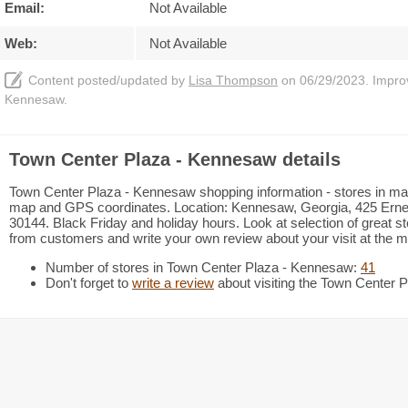
Email:
Not Available
Web:
Not Available
Content posted/updated by
Lisa Thompson
on 06/29/2023. Improve
Kennesaw.
Town Center Plaza - Kennesaw details
Town Center Plaza - Kennesaw shopping information - stores in mall 
map and GPS coordinates. Location: Kennesaw, Georgia, 425 Ern
30144. Black Friday and holiday hours. Look at selection of great s
from customers and write your own review about your visit at the ma
Number of stores in Town Center Plaza - Kennesaw:
41
Don't forget to
write a review
about visiting the Town Center 