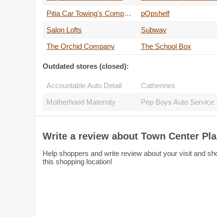
Pitia Car Towing's Company
pOpshelf
Salon Lofts
Subway
The Orchid Company
The School Box
Outdated stores (closed):
Accountable Auto Detail
Catherines
Motherhood Maternity
Pep 
Write a review about Town Center Pl
Help shoppers and write review about your visit and sh
this shopping location!