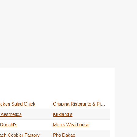
icken Salad Chick
Crispina Ristorante & Pizzeria
 Aesthetics
Kirkland's
Donald's
Men's Wearhouse
ach Cobbler Factory
Pho Dakao