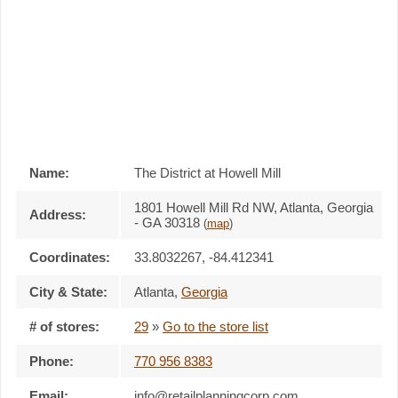
Name:
The District at Howell Mill
1801 Howell Mill Rd NW, Atlanta, Georgia
Address:
- GA 30318
(
map
)
Coordinates:
33.8032267, -84.412341
City & State:
Atlanta
,
Georgia
# of stores:
29
»
Go to the store list
Phone:
770 956 8383
Email:
info@retailplanningcorp.com