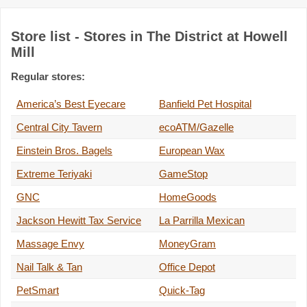
Store list - Stores in The District at Howell
Mill
Regular stores:
America’s Best Eyecare
Banfield Pet Hospital
Central City Tavern
ecoATM/Gazelle
Einstein Bros. Bagels
European Wax
Extreme Teriyaki
GameStop
GNC
HomeGoods
Jackson Hewitt Tax Service
La Parrilla Mexican
Massage Envy
MoneyGram
Nail Talk & Tan
Office Depot
PetSmart
Quick-Tag