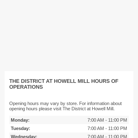
THE DISTRICT AT HOWELL MILL HOURS OF
OPERATIONS
Opening hours may vary by store. For information about
opening hours please visit The District at Howell Mill.
Monday:
7:00 AM
-
11:00 PM
Tuesday:
7:00 AM
-
11:00 PM
Wednesday:
7:00 AM
-
11:00 PM