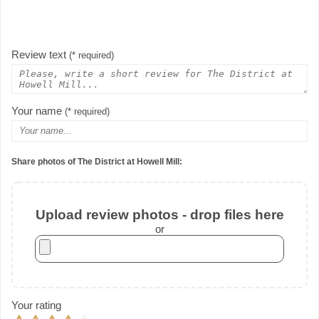
Review text
(* required)
Your name
(* required)
Share photos of The District at Howell Mill:
Upload review photos - drop files here
or
Your rating