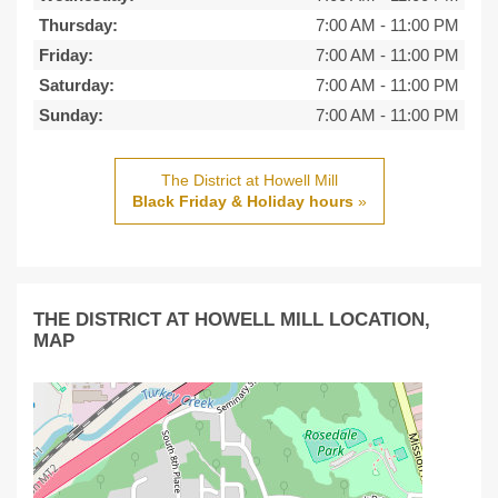
Thursday:
7:00 AM
-
11:00 PM
Friday:
7:00 AM
-
11:00 PM
Saturday:
7:00 AM
-
11:00 PM
Sunday:
7:00 AM
-
11:00 PM
The District at Howell Mill
Black Friday & Holiday hours
»
THE DISTRICT AT HOWELL MILL LOCATION,
MAP