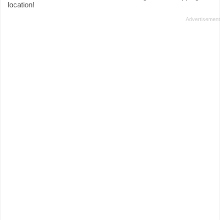
location!