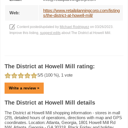
https://www.retailplanningcorp.com/listing
Web:
s/the-district-at-howell-mill/
Content posted/updated by
Michael Rodriguez
on 03/26/2023.
Improve this listing,
suggest edits
about The District at Howell Mill.
The District at Howell Mill rating:
5
/5 (
100
%),
1
vote
Write a review »
The District at Howell Mill details
The District at Howell Mill shopping information - stores in mall
(29), detailed hours of operations, directions with map and GPS
coordinates. Location: Atlanta, Georgia, 1801 Howell Mill Rd
NW, Atlanta, Georgia - GA 30318. Black Friday and holiday