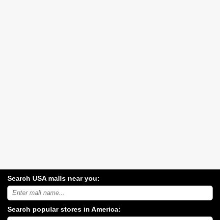
Search USA malls near you:
Search
USA
shopping
Search popular stores in America:
malls
near
Type