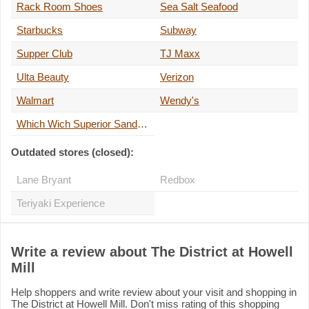
Rack Room Shoes
Sea Salt Seafood
Starbucks
Subway
Supper Club
TJ Maxx
Ulta Beauty
Verizon
Walmart
Wendy's
Which Wich Superior Sandwiches
Outdated stores (closed):
Lane Bryant
Redbox
Teriyaki Experience
Write a review about The District at Howell
Mill
Help shoppers and write review about your visit and shopping in
The District at Howell Mill. Don't miss rating of this shopping