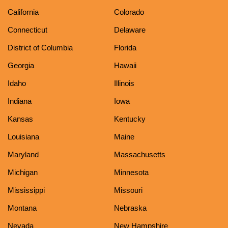
California
Colorado
Connecticut
Delaware
District of Columbia
Florida
Georgia
Hawaii
Idaho
Illinois
Indiana
Iowa
Kansas
Kentucky
Louisiana
Maine
Maryland
Massachusetts
Michigan
Minnesota
Mississippi
Missouri
Montana
Nebraska
Nevada
New Hampshire