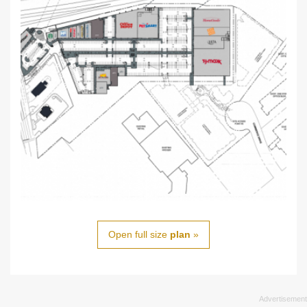
Open full size
plan
»