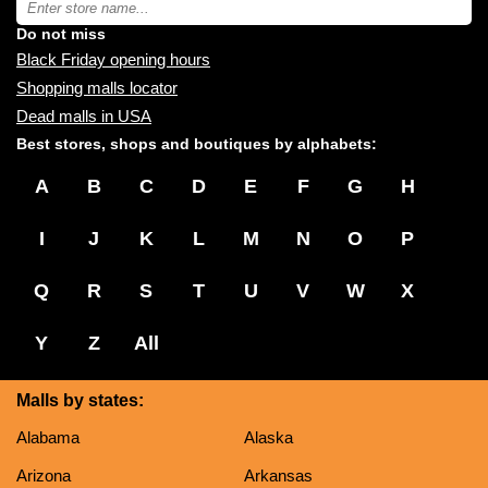
you:
store
name:
Do not miss
Black Friday opening hours
Shopping malls locator
Dead malls in USA
Best stores, shops and boutiques by alphabets:
A
B
C
D
E
F
G
H
I
J
K
L
M
N
O
P
Q
R
S
T
U
V
W
X
Y
Z
All
Malls by states:
Alabama
Alaska
Arizona
Arkansas