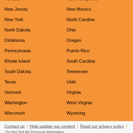
New Jersey
New Mexico
New York
North Carolina
North Dakota
Ohio
Oklahoma
Oregon
Pennsylvania
Puerto Rico
Rhode Island
South Carolina
South Dakota
Tennessee
Texas
Utah
Vermont
Virginia
Washington
West Virginia
Wisconsin
Wyoming
Contact us
Help update our content
Read our privacy policy
Do Not Sell My Personal Information