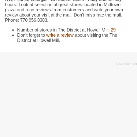
hours. Look at selection of great stores located in Midtown
plaza and read reviews from customers and write your own
review about your visit at the mall. Don't miss rate the mall.
Phone: 770 956 8383.
Number of stores in The District at Howell Mill:
29
Don't forget to
write a review
about visiting the The
District at Howell Mill.