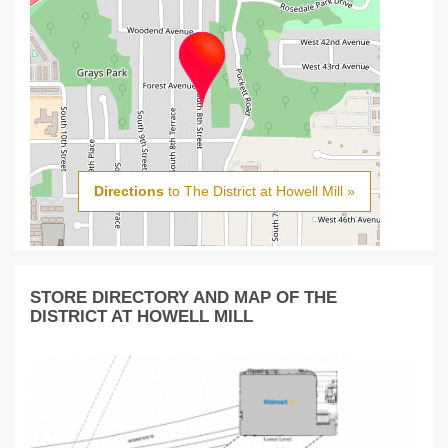
Directions
to The District at Howell Mill »
STORE DIRECTORY AND MAP OF THE
DISTRICT AT HOWELL MILL