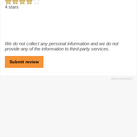
4 stars
We do not collect any personal information and we do not
provide any of the information to third-party services.