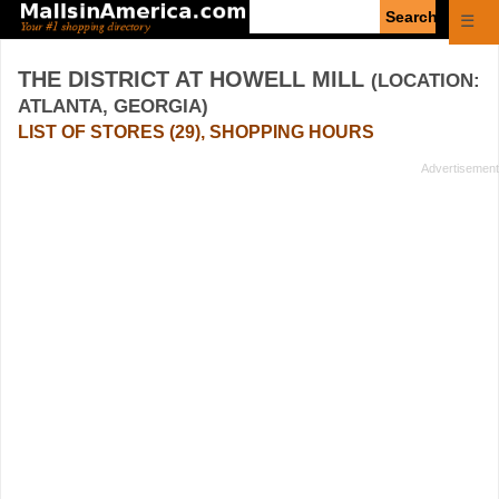
Enter
☰
search
query
THE DISTRICT AT HOWELL MILL
(LOCATION:
ATLANTA, GEORGIA)
LIST OF STORES (29), SHOPPING HOURS