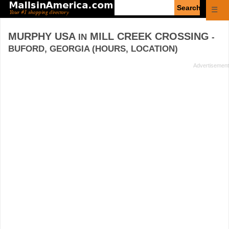
Enter
☰
search
query
MURPHY USA
MILL CREEK CROSSING
IN
-
BUFORD, GEORGIA (HOURS, LOCATION)