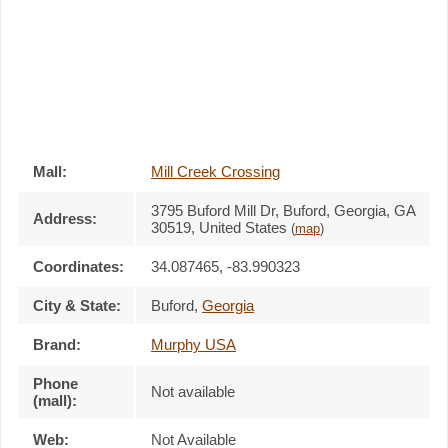
Mall:
Mill Creek Crossing
3795 Buford Mill Dr
, Buford, Georgia,
GA
Address:
30519
,
United States
(
map
)
Coordinates:
34.087465, -83.990323
City & State:
Buford
,
Georgia
Brand:
Murphy USA
Phone
Not available
(mall):
Web:
Not Available