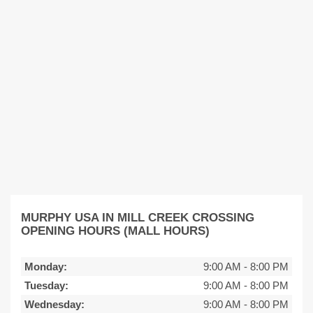
MURPHY USA IN MILL CREEK CROSSING
OPENING HOURS (MALL HOURS)
Monday:
9:00 AM
-
8:00 PM
Tuesday:
9:00 AM
-
8:00 PM
Wednesday:
9:00 AM
-
8:00 PM