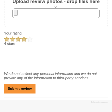
Upload review photos - drop files here
or
Your rating
4 stars
We do not collect any personal information and we do not
provide any of the information to third-party services.