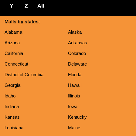
Y
Z
All
Malls by states:
Alabama
Alaska
Arizona
Arkansas
California
Colorado
Connecticut
Delaware
District of Columbia
Florida
Georgia
Hawaii
Idaho
Illinois
Indiana
Iowa
Kansas
Kentucky
Louisiana
Maine