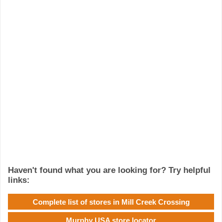
Haven't found what you are looking for? Try helpful
links:
Complete list of stores in Mill Creek Crossing
Murphy USA store locator