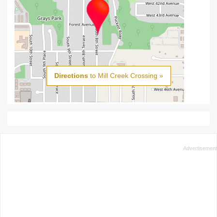
Directions
to Mill Creek Crossing »