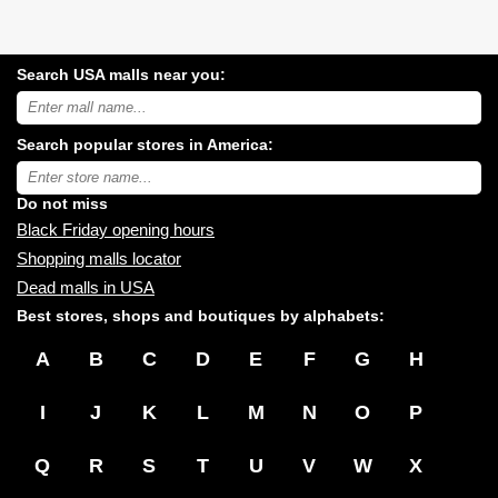
Search USA malls near you:
Search
USA
shopping
Search popular stores in America:
malls
near
Type
you:
store
name:
Do not miss
Black Friday opening hours
Shopping malls locator
Dead malls in USA
Best stores, shops and boutiques by alphabets:
A
B
C
D
E
F
G
H
I
J
K
L
M
N
O
P
Q
R
S
T
U
V
W
X