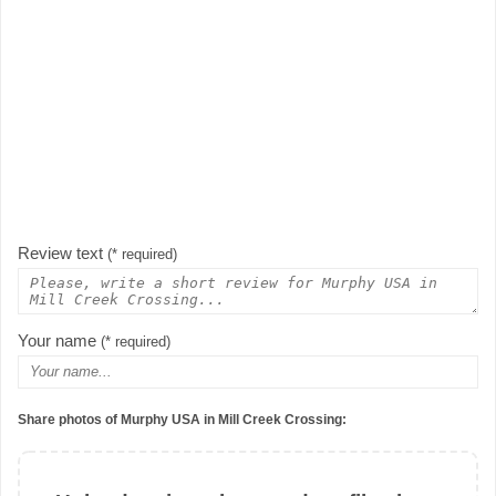
Review text
(* required)
Your name
(* required)
Share photos of Murphy USA in Mill Creek Crossing: