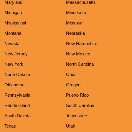
Maryland
Massachusetts
Michigan
Minnesota
Mississippi
Missouri
Montana
Nebraska
Nevada
New Hampshire
New Jersey
New Mexico
New York
North Carolina
North Dakota
Ohio
Oklahoma
Oregon
Pennsylvania
Puerto Rico
Rhode Island
South Carolina
South Dakota
Tennessee
Texas
Utah