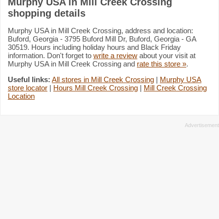
Murphy USA in Mill Creek Crossing
shopping details
Murphy USA in Mill Creek Crossing, address and location:
Buford, Georgia - 3795 Buford Mill Dr, Buford, Georgia - GA
30519. Hours including holiday hours and Black Friday
information. Don't forget to
write a review
about your visit at
Murphy USA in Mill Creek Crossing and
rate this store »
.
Useful links:
All stores in Mill Creek Crossing
|
Murphy USA
store locator
|
Hours Mill Creek Crossing
|
Mill Creek Crossing
Location