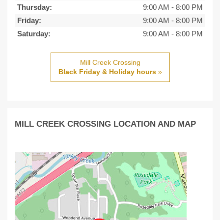
Thursday:
9:00 AM
-
8:00 PM
Friday:
9:00 AM
-
8:00 PM
Saturday:
9:00 AM
-
8:00 PM
Mill Creek Crossing
Black Friday & Holiday hours
»
MILL CREEK CROSSING LOCATION AND MAP