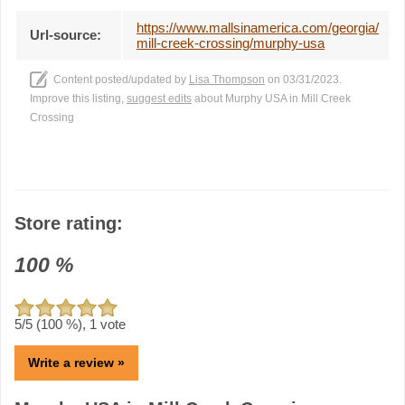
https://www.mallsinamerica.com/georgia/
Url-source:
mill-creek-crossing/murphy-usa
Content posted/updated by
Lisa Thompson
on 03/31/2023.
Improve this listing,
suggest edits
about Murphy USA in Mill Creek
Crossing
Store rating:
100
%
5
/5 (
100
%),
1
vote
Write a review »