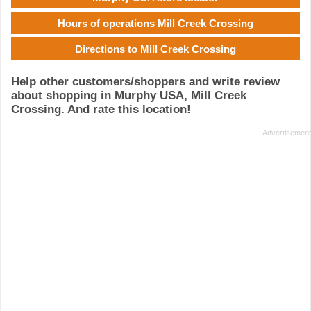
Hours of operations Mill Creek Crossing
Directions to Mill Creek Crossing
Help other customers/shoppers and write review
about shopping in Murphy USA, Mill Creek
Crossing. And rate this location!