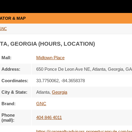
ATOR & MAP
GNC
TA, GEORGIA (HOURS, LOCATION)
Mall:
Midtown Place
Address:
650 Ponce De Leon Ave NE
, Atlanta, Georgia,
GA
Coordinates:
33.7750062, -84.3658378
City & State:
Atlanta
,
Georgia
Brand:
GNC
Phone
404 846 4011
(mall):
https://cororealtyadvisors.propertycapsule.com