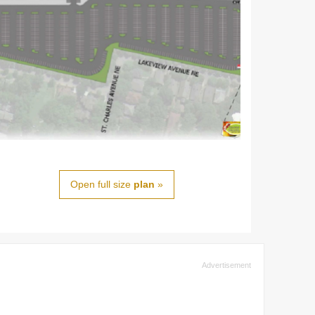
Open full size
plan
»