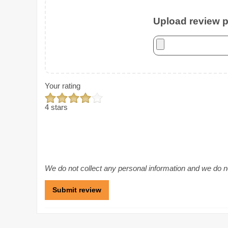
Upload review ph
Your rating
4 stars
We do not collect any personal information and we do not