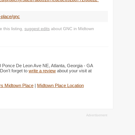
-place/gnc
this listing,
suggest edits
about GNC in Midtown
50 Ponce De Leon Ave NE, Atlanta, Georgia - GA
Don't forget to
write a review
about your visit at
rs Midtown Place
|
Midtown Place Location