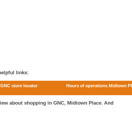
elpful links:
GNC store locator
Hours of operations Midtown P
view about shopping in GNC, Midtown Place. And