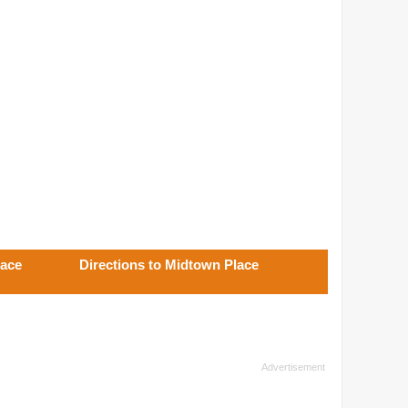
lace
Directions to Midtown Place