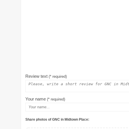
Review text
(* required)
Your name
(* required)
Share photos of GNC in Midtown Place: