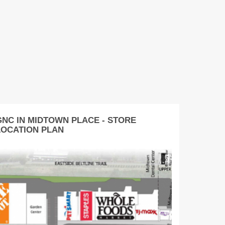
GNC IN MIDTOWN PLACE - STORE
LOCATION PLAN