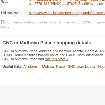
Web:
ecc97781886f66b421baa57c25d5de09#overview
Url-source:
https://www.mallsinamerica.com/georgia/midtown
Content posted/updated by
Peter Hoffman
on 03/31/2023. Improve 
Place
GNC in Midtown Place shopping details
GNC in Midtown Place, address and location: Atlanta, Georgia - 6
30308. Hours including holiday hours and Black Friday information. 
GNC in Midtown Place and
rate this store »
.
Useful links:
All stores in Midtown Place
|
GNC store locator
|
Hou