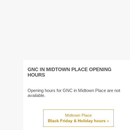
GNC IN MIDTOWN PLACE OPENING
HOURS
Opening hours for GNC in Midtown Place are not
available.
Midtown Place
Black Friday & Holiday hours
»