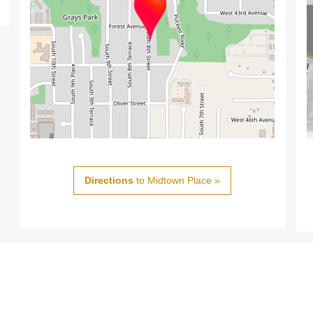
Directions
to Midtown Place »