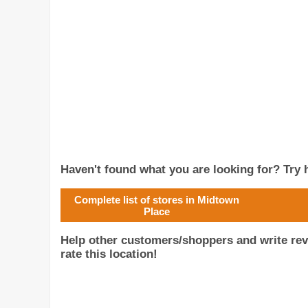
Haven't found what you are looking for? Try h
Complete list of stores in Midtown
Place
Help other customers/shoppers and write re
rate this location!