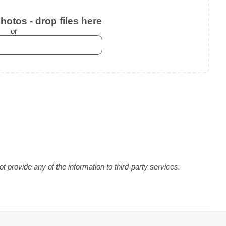
otos - drop files here
or
 provide any of the information to third-party services.