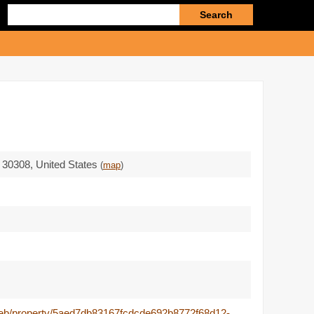
Enter
search
query
 30308
,
United States
(
map
)
/web/property/5aed7db83167fcdcde692b8772f68d12-