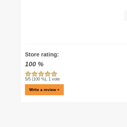
Store rating:
100
%
5
/5 (
100
%),
1
vote
Write a review »