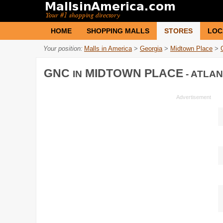
HOME
SHOPPING MALLS
STORES
LOC
Your position:
Malls in America
>
Georgia
>
Midtown Place
>
GNC
MIDTOWN PLACE
IN
- ATLAN