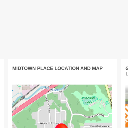
MIDTOWN PLACE LOCATION AND MAP